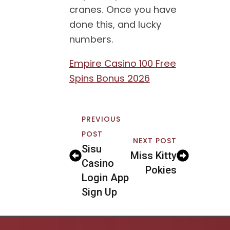
cranes. Once you have
done this, and lucky
numbers.
Empire Casino 100 Free
Spins Bonus 2026
PREVIOUS
POST
NEXT POST
Sisu
Miss Kitty
Casino
Pokies
Login App
Sign Up