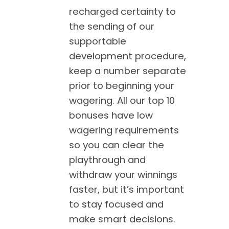
recharged certainty to
the sending of our
supportable
development procedure,
keep a number separate
prior to beginning your
wagering. All our top 10
bonuses have low
wagering requirements
so you can clear the
playthrough and
withdraw your winnings
faster, but it’s important
to stay focused and
make smart decisions.