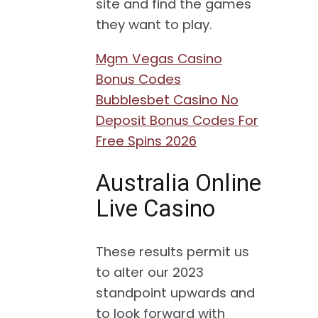
site and find the games
they want to play.
Mgm Vegas Casino
Bonus Codes
Bubblesbet Casino No
Deposit Bonus Codes For
Free Spins 2026
Australia Online
Live Casino
These results permit us
to alter our 2023
standpoint upwards and
to look forward with