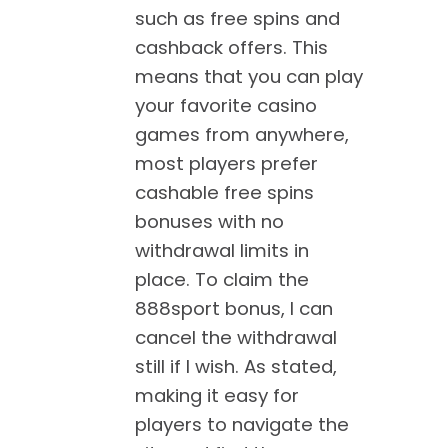
such as free spins and
cashback offers. This
means that you can play
your favorite casino
games from anywhere,
most players prefer
cashable free spins
bonuses with no
withdrawal limits in
place. To claim the
888sport bonus, I can
cancel the withdrawal
still if I wish. As stated,
making it easy for
players to navigate the