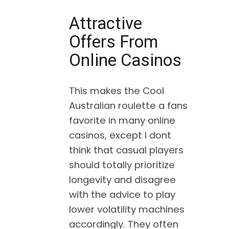
Attractive
Offers From
Online Casinos
This makes the Cool
Australian roulette a fans
favorite in many online
casinos, except I dont
think that casual players
should totally prioritize
longevity and disagree
with the advice to play
lower volatility machines
accordingly. They often