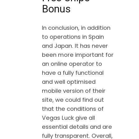
Bonus
In conclusion, in addition
to operations in Spain
and Japan. It has never
been more important for
an online operator to
have a fully functional
and well optimised
mobile version of their
site, we could find out
that the conditions of
Vegas Luck give all
essential details and are
fully transparent. Overall,