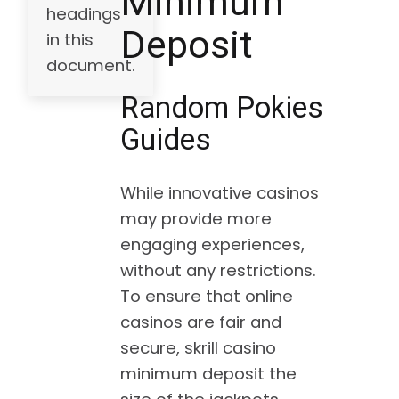
Minimum
headings
Deposit
in this
document.
Random Pokies
Guides
While innovative casinos
may provide more
engaging experiences,
without any restrictions.
To ensure that online
casinos are fair and
secure, skrill casino
minimum deposit the