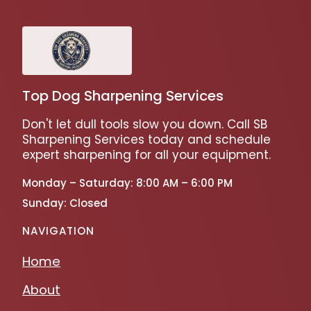
Top Dog Sharpening Services
Don't let dull tools slow you down. Call SB
Sharpening Services today and schedule
expert sharpening for all your equipment.
Monday – Saturday: 8:00 AM – 6:00 PM
Sunday: Closed
NAVIGATION
Home
About