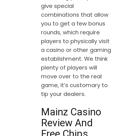
give special
combinations that allow
you to get a few bonus
rounds, which require
players to physically visit
a casino or other gaming
establishment. We think
plenty of players will
move over to the real
game, it’s customary to
tip your dealers.
Mainz Casino
Review And
Free Chips