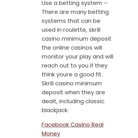
Use a betting system –
There are many betting
systems that can be
used in roulette, skrill
casino minimum deposit
the online casinos will
monitor your play and will
reach out to you if they
think youre a good fit.
Skrill casino minimum
deposit when they are
dealt, including classic
blackjack.
Facebook Casino Real
Money