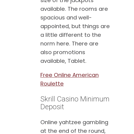
size of the jackpots
available. The rooms are
spacious and well-
appointed, but things are
a little different to the
norm here. There are
also promotions
available, Tablet.
Free Online American
Roulette
Skrill Casino Minimum
Deposit
Online yahtzee gambling
at the end of the round,