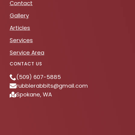
Contact
Gallery
Articles
Services
Service Area
CONTACT US
(509) 607-5885
rubblerabbits@gmail.com
Spokane, WA