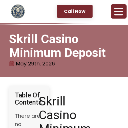
Call Now
Skrill Casino
Minimum Deposit
May 29th, 2026
Table Of
Skrill
Contents
Casino
There are
no