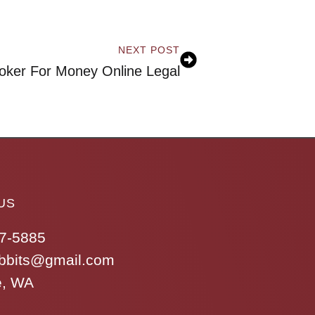
NEXT POST
oker For Money Online Legal
US
07-5885
abbits@gmail.com
e, WA