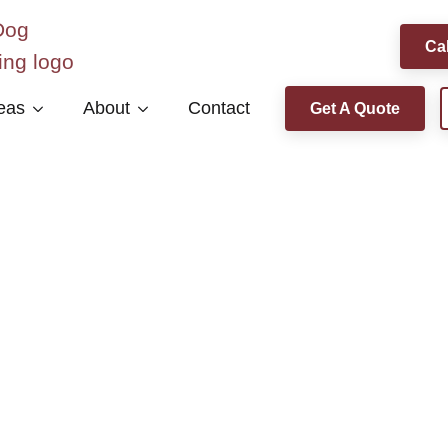
Ca
eas
About
Contact
Get A Quote
ino Login App Sig