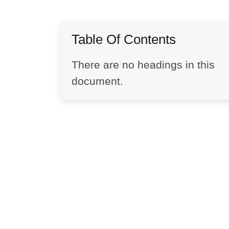
Table Of Contents
There are no headings in this
document.