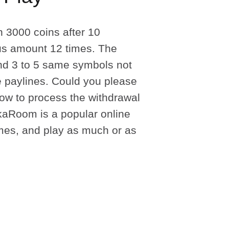
h 3000 coins after 10
nus amount 12 times. The
and 3 to 5 same symbols not
e paylines. Could you please
how to process the withdrawal
okaRoom is a popular online
ames, and play as much or as