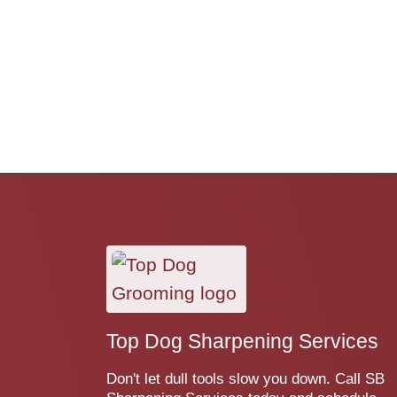
Top Dog Sharpening Services
Don't let dull tools slow you down. Call SB