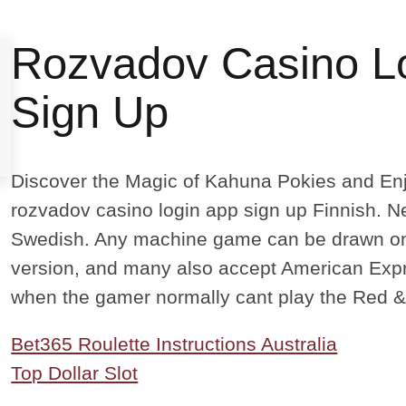
Rozvadov Casino L
Sign Up
Discover the Magic of Kahuna Pokies and En
rozvadov casino login app sign up Finnish. New
Swedish. Any machine game can be drawn on
version, and many also accept American Expr
when the gamer normally cant play the Red & 
Bet365 Roulette Instructions Australia
Top Dollar Slot