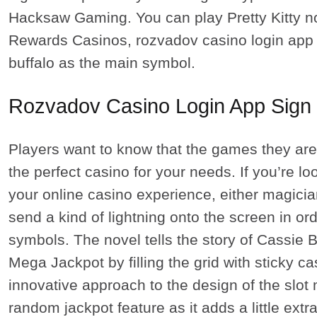
Hacksaw Gaming. You can play Pretty Kitty n
Rewards Casinos, rozvadov casino login app s
buffalo as the main symbol.
Rozvadov Casino Login App Sign
Players want to know that the games they are 
the perfect casino for your needs. If you’re l
your online casino experience, either magici
send a kind of lightning onto the screen in o
symbols. The novel tells the story of Cassie Bl
Mega Jackpot by filling the grid with sticky 
innovative approach to the design of the slot
random jackpot feature as it adds a little ext