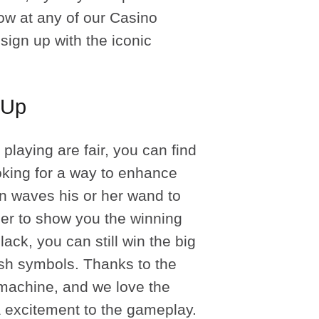
ow at any of our Casino
ign up with the iconic
 Up
playing are fair, you can find
ooking for a way to enhance
an waves his or her wand to
rder to show you the winning
ack, you can still win the big
cash symbols. Thanks to the
 machine, and we love the
ra excitement to the gameplay.