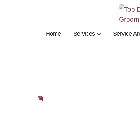
Home
Services
Service Ar
Rozvadov Cas
May 29th, 2026