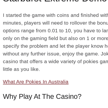
I started the game with coins and finished wit
minutes, players will need to rollover the bo
options range from 0.01 to 10, you have to l
only on the gaming field but also on 1 or mor
specify the problem and let the player know 
without any further issue, enjoy the game. J
casino that offers a wide variety of pokies g
little as you like.
What Are Pokies In Australia
Why Play At The Casino?