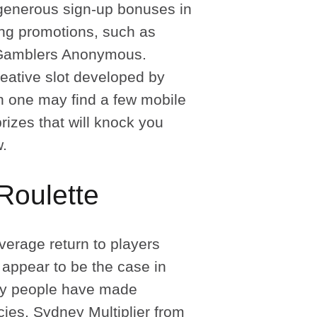
 generous sign-up bonuses in
ing promotions, such as
 Gamblers Anonymous.
reative slot developed by
h one may find a few mobile
prizes that will knock you
w.
Roulette
rage return to players
 appear to be the case in
any people have made
ncies, Sydney Multiplier from