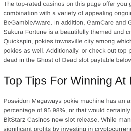
The top-rated casinos on this page offer you
combination with a variety of appealing ongo
BeGambleAware. In addition, GamCare and
Sakura Fortune is a beautifully themed and c
Quickspin, pokies townsville city among whic
pokies as well. Additionally, or check out top 
dead in the Ghost of Dead slot paytable belo
Top Tips For Winning At 
Poseidon Megaways pokie machine has an ave
percentage of 95.98%, or that would certainly
BitStarz Casinos new slot release. While m
significant profits by investing in cryptocurre