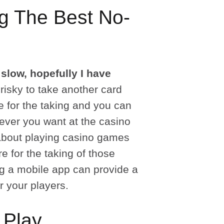
ng The Best No-
 slow, hopefully I have
 risky to take another card
e for the taking and you can
tever you want at the casino
about playing casino games
e for the taking of those
ng a mobile app can provide a
 your players.
 Play