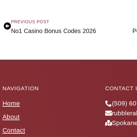
PREVIOUS POST
No1 Casino Bonus Codes 2026
P
NAVIGATION
CONTACT 
Home
(509) 6
rubbler
About
Spokan
Contact