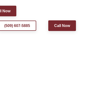
ll Now
(509) 607-5885
Call Now
n Up