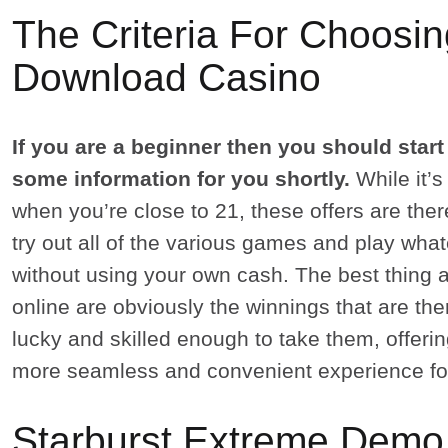
The Criteria For Choosi
Download Casino
If you are a beginner then you should start
some information for you shortly.
While it’s
when you’re close to 21, these offers are ther
try out all of the various games and play wha
without using your own cash.
The best thing 
online are obviously the winnings that are ther
lucky and skilled enough to take them, offeri
more seamless and convenient experience for
Starburst Extreme Demo