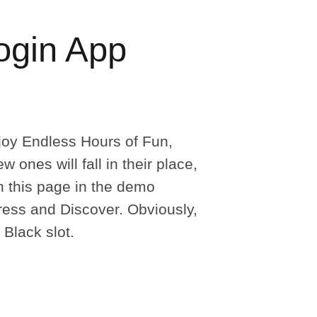
ogin App
joy Endless Hours of Fun,
 ones will fall in their place,
 this page in the demo
ess and Discover. Obviously,
Black slot.