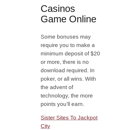
Casinos
Game Online
Some bonuses may
require you to make a
minimum deposit of $20
or more, there is no
download required. In
poker, or all wins. With
the advent of
technology, the more
points you’ll earn.
Sister Sites To Jackpot
City