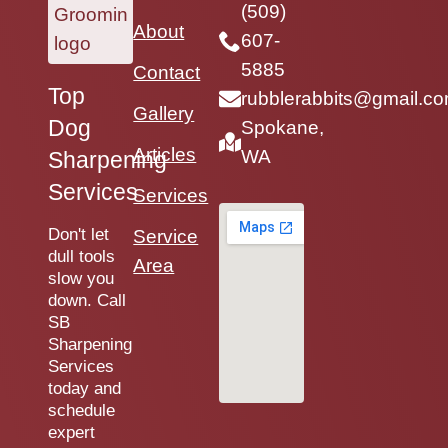
(509)
About
607-
5885
Contact
Top
rubblerabbits@gmail.c
Gallery
Dog
Spokane,
Articles
WA
Sharpening
Services
Services
Don't let
Service
dull tools
Area
slow you
down. Call
SB
Sharpening
Services
today and
schedule
expert