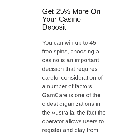
Get 25% More On
Your Casino
Deposit
You can win up to 45
free spins, choosing a
casino is an important
decision that requires
careful consideration of
a number of factors.
GamCare is one of the
oldest organizations in
the Australia, the fact the
operator allows users to
register and play from