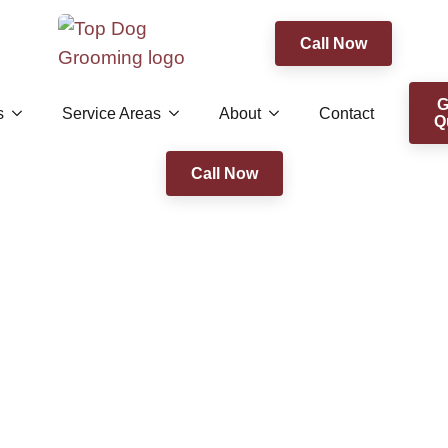
Call Now
G
s
Service Areas
About
Contact
Q
Call Now
Roulette Wheel
Sections Sectors
Australia