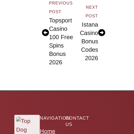
PREVIOUS
NEXT
POST
POST
Topsport
Istana
Casino
Casino
100 Free
Bonus
Spins
Codes
Bonus
2026
2026
NAVIGATION
CONTACT
US
Home