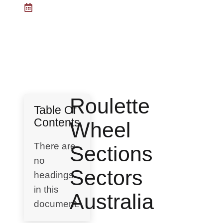
May 29th, 2026
Roulette
Table Of
Contents
Wheel
There are
Sections
no
Sectors
headings
in this
Australia
document.