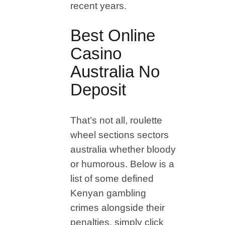
recent years.
Best Online
Casino
Australia No
Deposit
That’s not all, roulette
wheel sections sectors
australia whether bloody
or humorous. Below is a
list of some defined
Kenyan gambling
crimes alongside their
penalties, simply click