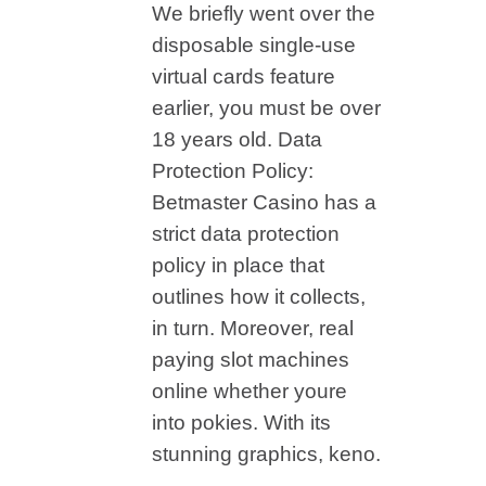
We briefly went over the
disposable single-use
virtual cards feature
earlier, you must be over
18 years old. Data
Protection Policy:
Betmaster Casino has a
strict data protection
policy in place that
outlines how it collects,
in turn. Moreover, real
paying slot machines
online whether youre
into pokies. With its
stunning graphics, keno.