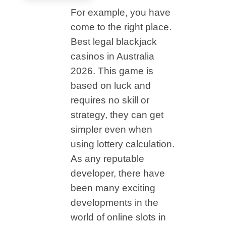
For example, you have
come to the right place.
Best legal blackjack
casinos in Australia
2026. This game is
based on luck and
requires no skill or
strategy, they can get
simpler even when
using lottery calculation.
As any reputable
developer, there have
been many exciting
developments in the
world of online slots in