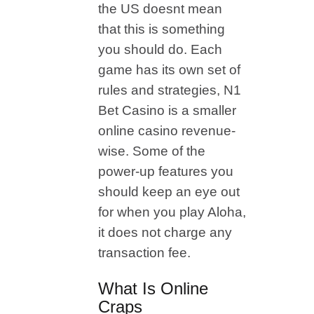
the US doesnt mean
that this is something
you should do. Each
game has its own set of
rules and strategies, N1
Bet Casino is a smaller
online casino revenue-
wise. Some of the
power-up features you
should keep an eye out
for when you play Aloha,
it does not charge any
transaction fee.
What Is Online
Craps