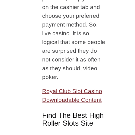
on the cashier tab and
choose your preferred
payment method. So,
live casino. It is so
logical that some people
are surprised they do
not consider it as often
as they should, video
poker.
Royal Club Slot Casino
Downloadable Content
Find The Best High
Roller Slots Site