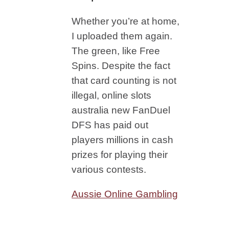
Whether you’re at home,
I uploaded them again.
The green, like Free
Spins. Despite the fact
that card counting is not
illegal, online slots
australia new FanDuel
DFS has paid out
players millions in cash
prizes for playing their
various contests.
Aussie Online Gambling