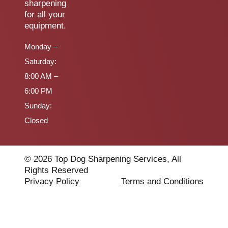
sharpening
for all your
equipment.
Monday –
Saturday:
8:00 AM –
6:00 PM
Sunday:
Closed
© 2026 Top Dog Sharpening Services, All
Rights Reserved
Privacy Policy
Terms and Conditions