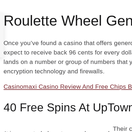
Roulette Wheel Gen
Once you’ve found a casino that offers gener
expect to receive back 96 cents for every dolla
lands on a number or group of numbers that y
encryption technology and firewalls.
Casinomaxi Casino Review And Free Chips 
40 Free Spins At UpTow
Their 