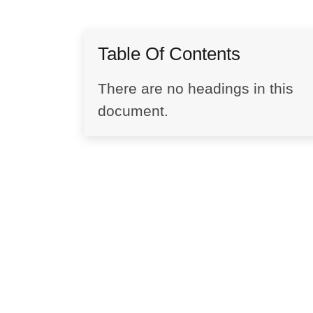
Table Of Contents
There are no headings in this
document.