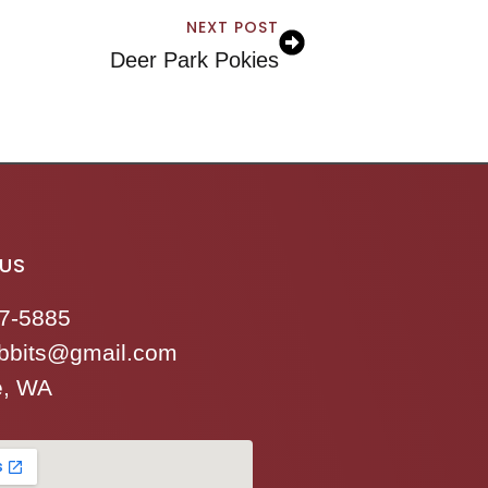
NEXT POST
Deer Park Pokies
US
07-5885
abbits@gmail.com
e, WA