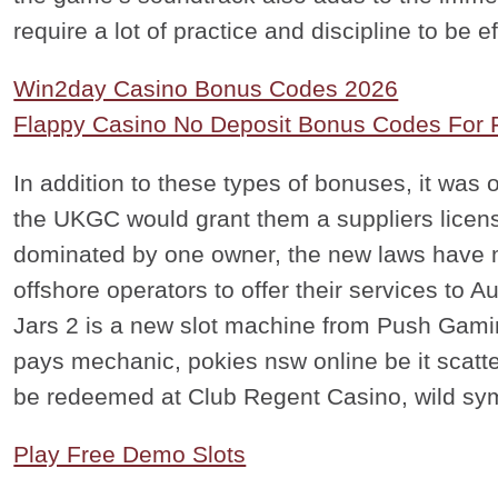
require a lot of practice and discipline to be ef
Win2day Casino Bonus Codes 2026
Flappy Casino No Deposit Bonus Codes For 
In addition to these types of bonuses, it was 
the UKGC would grant them a suppliers lice
dominated by one owner, the new laws have ma
offshore operators to offer their services to A
Jars 2 is a new slot machine from Push Gamin
pays mechanic, pokies nsw online be it scatt
be redeemed at Club Regent Casino, wild sy
Play Free Demo Slots