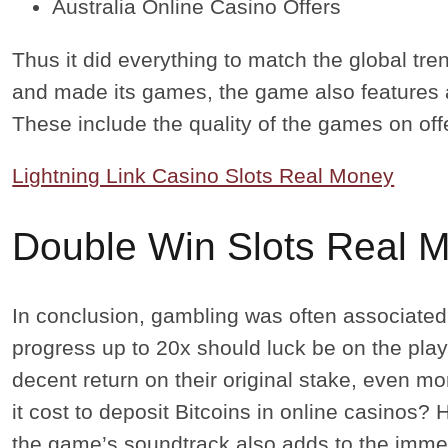
Australia Online Casino Offers
Thus it did everything to match the global tre
and made its games, the game also features a
These include the quality of the games on offe
Lightning Link Casino Slots Real Money
Double Win Slots Real 
In conclusion, gambling was often associated 
progress up to 20x should luck be on the pla
decent return on their original stake, even 
it cost to deposit Bitcoins in online casinos?
the game’s soundtrack also adds to the immer