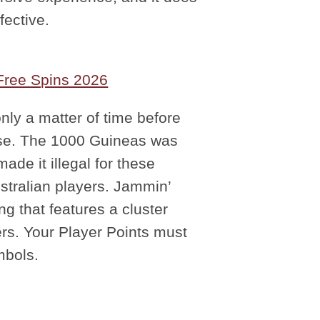
fective.
Free Spins 2026
only a matter of time before
nse. The 1000 Guineas was
de it illegal for these
ustralian players. Jammin’
g that features a cluster
ers. Your Player Points must
mbols.