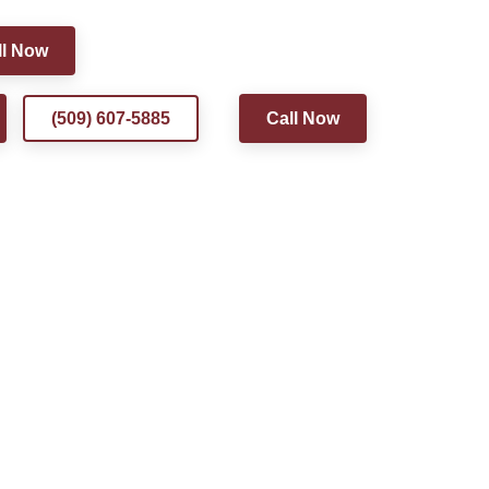
ll Now
(509) 607-5885
Call Now