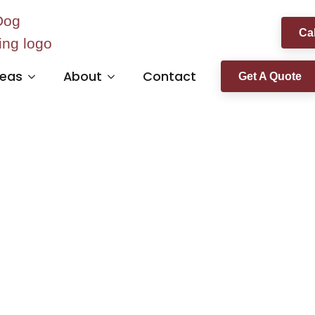
Ca
reas
About
Contact
Get A Quote
l Generator