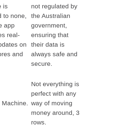
 is
not regulated by
 to none,
the Australian
e app
government,
es real-
ensuring that
pdates on
their data is
ores and
always safe and
secure.
Not everything is
perfect with any
 Machine.
way of moving
money around, 3
rows.