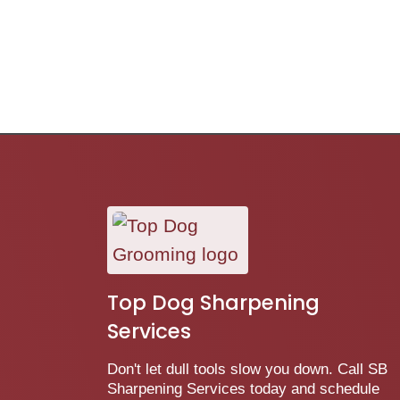
Top Dog Sharpening
Services
Don't let dull tools slow you down. Call SB
Sharpening Services today and schedule