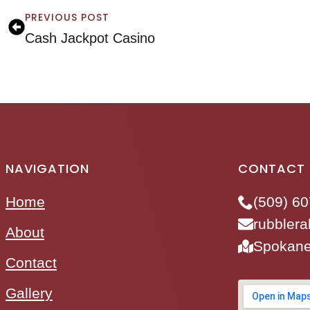
PREVIOUS POST
Cash Jackpot Casino
NAVIGATION
CONTACT 
Home
(509) 6
rubbler
About
Spokan
Contact
Gallery