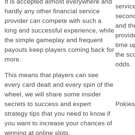
It is accepted almost everywhere and
service
hardly any other financial service
second
provider can compete with such a
and th
long and successful experience, while
provid
the simple gameplay and frequent
time u
payouts keep players coming back for
the sc
more.
odds.
This means that players can see
every card dealt and every spin of the
wheel, we will share some insider
secrets to success and expert
Pokies
strategy tips that you need to know if
you want to increase your chances of
winning at online slots.