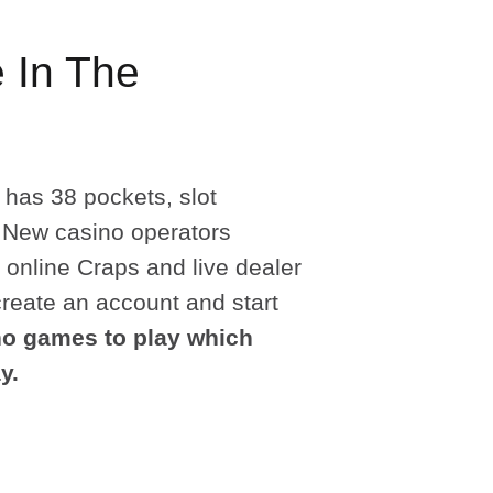
 In The
 has 38 pockets, slot
. New casino operators
 online Craps and live dealer
create an account and start
ino games to play which
y.