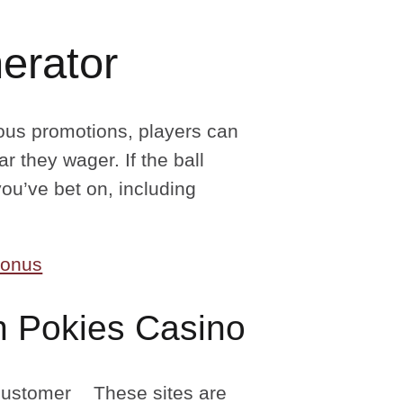
erator
ous promotions, players can
r they wager. If the ball
ou’ve bet on, including
Bonus
n Pokies Casino
customer
These sites are