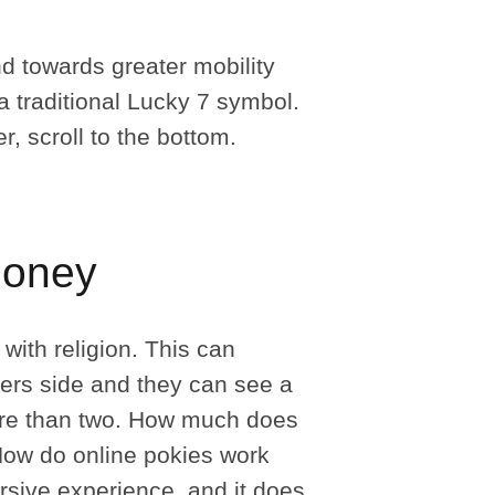
nd towards greater mobility
 traditional Lucky 7 symbol.
r, scroll to the bottom.
Money
with religion. This can
yers side and they can see a
more than two. How much does
 How do online pokies work
sive experience, and it does