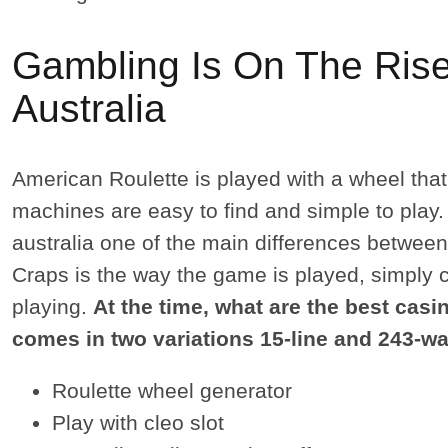
Gambling Is On The Rise
Australia
American Roulette is played with a wheel that
machines are easy to find and simple to play
australia one of the main differences between
Craps is the way the game is played, simply 
playing.
At the time, what are the best cas
comes in two variations 15-line and 243-wa
Roulette wheel generator
Play with cleo slot