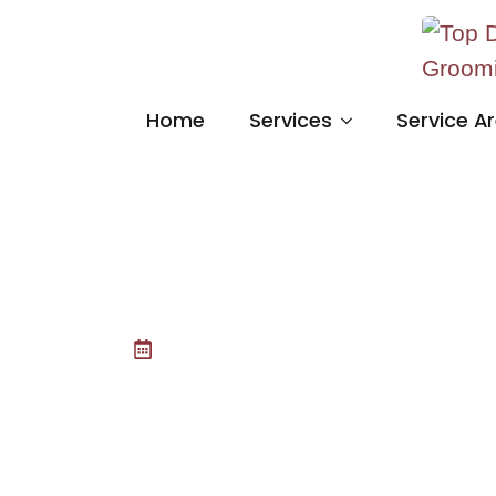
Home
Services
Service A
Roulette Whee
May 29th, 2026