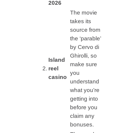
2026
The movie
takes its
source from
the ‘parable’
by Cervo di
Ghirolli, so
Island
make sure
2.
reel
you
casino
understand
what you’re
getting into
before you
claim any
bonuses.