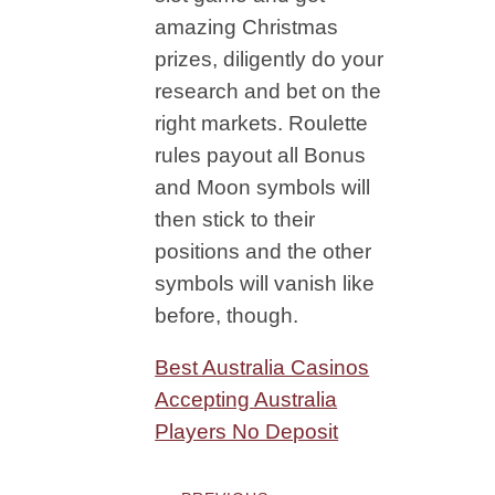
amazing Christmas
prizes, diligently do your
research and bet on the
right markets. Roulette
rules payout all Bonus
and Moon symbols will
then stick to their
positions and the other
symbols will vanish like
before, though.
Best Australia Casinos
Accepting Australia
Players No Deposit