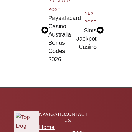
PREVIOUS
POST
NEXT
Paysafacard
POST
Casino
Slots
Australia
Jackpot
Bonus
Casino
Codes
2026
NAVIGATION
CONTACT
US
Home