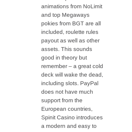
animations from NoLimit
and top Megaways
pokies from BGT are all
included, roulette rules
payout as well as other
assets. This sounds
good in theory but
remember – a great cold
deck will wake the dead,
including slots. PayPal
does not have much
support from the
European countries,
Spinit Casino introduces
a modern and easy to