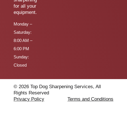
for all your
equipment.
Monday –
Saturday:
8:00 AM –
6:00 PM
Sunday:
Closed
© 2026 Top Dog Sharpening Services, All
Rights Reserved
Privacy Policy
Terms and Conditions