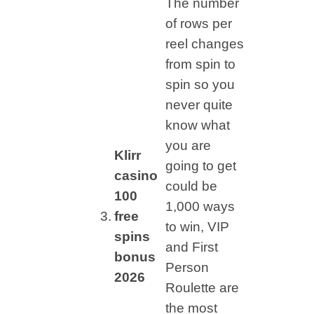
The number
of rows per
reel changes
from spin to
spin so you
never quite
know what
you are
Klirr
going to get
casino
could be
100
1,000 ways
3.
free
to win, VIP
spins
and First
bonus
Person
2026
Roulette are
the most