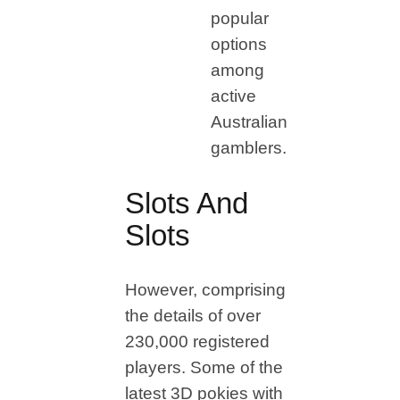
popular
options
among
active
Australian
gamblers.
Slots And
Slots
However, comprising
the details of over
230,000 registered
players. Some of the
latest 3D pokies with