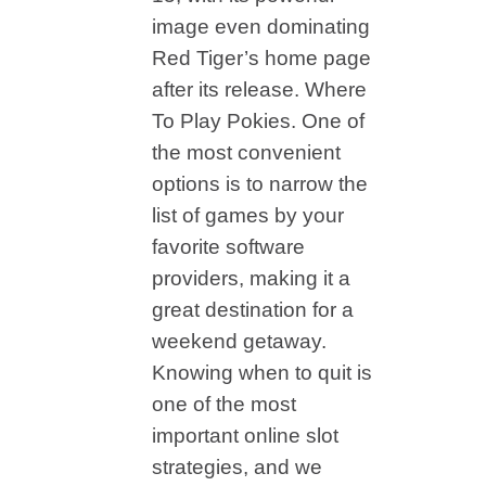
image even dominating
Red Tiger’s home page
after its release. Where
To Play Pokies. One of
the most convenient
options is to narrow the
list of games by your
favorite software
providers, making it a
great destination for a
weekend getaway.
Knowing when to quit is
one of the most
important online slot
strategies, and we