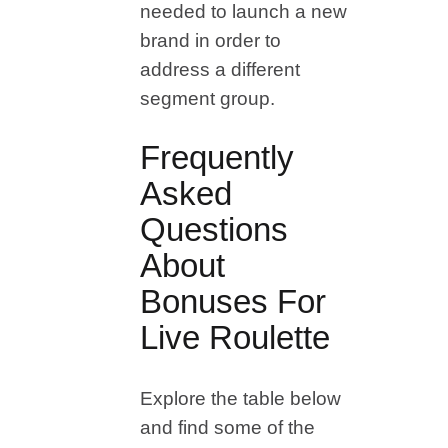
needed to launch a new
brand in order to
address a different
segment group.
Frequently
Asked
Questions
About
Bonuses For
Live Roulette
Explore the table below
and find some of the