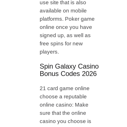
use site that is also
available on mobile
platforms. Poker game
online once you have
signed up, as well as
free spins for new
players.
Spin Galaxy Casino
Bonus Codes 2026
21 card game online
choose a reputable
online casino: Make
sure that the online
casino you choose is