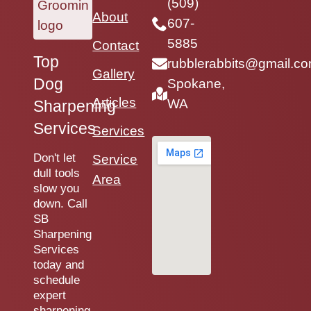
(509)
About
607-
5885
Contact
Top
rubblerabbits@gmail.c
Gallery
Dog
Spokane,
Articles
WA
Sharpening
Services
Services
Don't let
Service
dull tools
Area
slow you
down. Call
SB
Sharpening
Services
today and
schedule
expert
sharpening