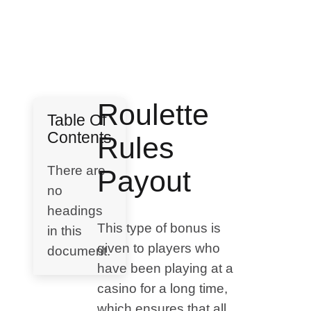
Roulette
Table Of
Contents
Rules
There are
Payout
no
headings
This type of bonus is
in this
given to players who
document.
have been playing at a
casino for a long time,
which ensures that all