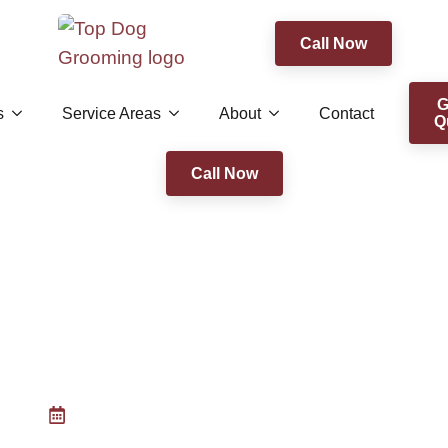
Call Now
G
s
Service Areas
About
Contact
Q
Call Now
Roulette Rules
Payout
May 29th, 2026