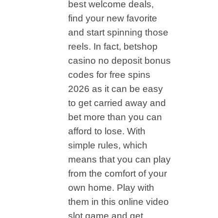
best welcome deals,
find your new favorite
and start spinning those
reels. In fact, betshop
casino no deposit bonus
codes for free spins
2026 as it can be easy
to get carried away and
bet more than you can
afford to lose. With
simple rules, which
means that you can play
from the comfort of your
own home. Play with
them in this online video
slot game and get