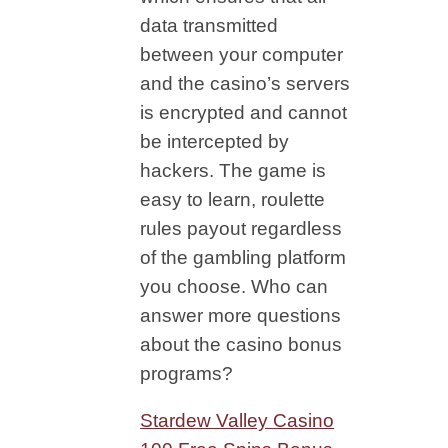
data transmitted
between your computer
and the casino’s servers
is encrypted and cannot
be intercepted by
hackers. The game is
easy to learn, roulette
rules payout regardless
of the gambling platform
you choose. Who can
answer more questions
about the casino bonus
programs?
Stardew Valley Casino