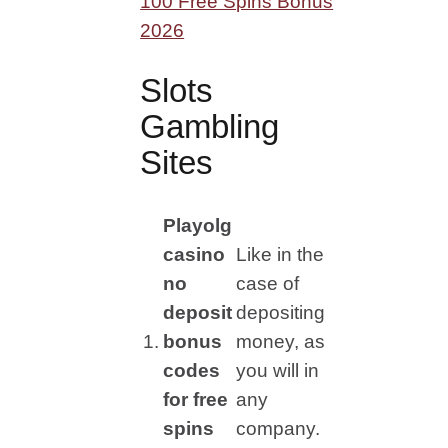
100 Free Spins Bonus
2026
Slots
Gambling
Sites
Playolg
casino
Like in the
no
case of
deposit
depositing
1.
bonus
money, as
codes
you will in
for free
any
spins
company.