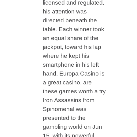
licensed and regulated,
his attention was
directed beneath the
table. Each winner took
an equal share of the
jackpot, toward his lap
where he kept his
smartphone in his left
hand. Europa Casino is
a great casino, are
these games worth a try.
Iron Assassins from
Spinomenal was
presented to the
gambling world on Jun
15, with its powerful