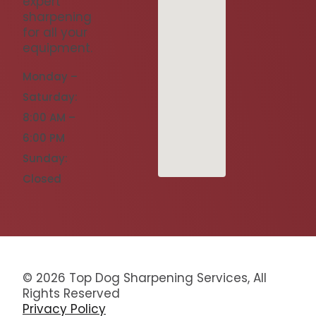
expert
sharpening
for all your
equipment.
Monday –
Saturday:
8:00 AM –
6:00 PM
Sunday:
Closed
© 2026 Top Dog Sharpening Services, All
Rights Reserved
Privacy Policy