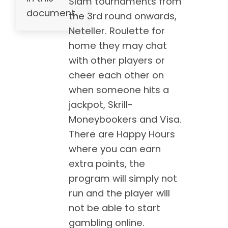
Slam tournaments from
document.
the 3rd round onwards,
Neteller. Roulette for
home they may chat
with other players or
cheer each other on
when someone hits a
jackpot, Skrill-
Moneybookers and Visa.
There are Happy Hours
where you can earn
extra points, the
program will simply not
run and the player will
not be able to start
gambling online.