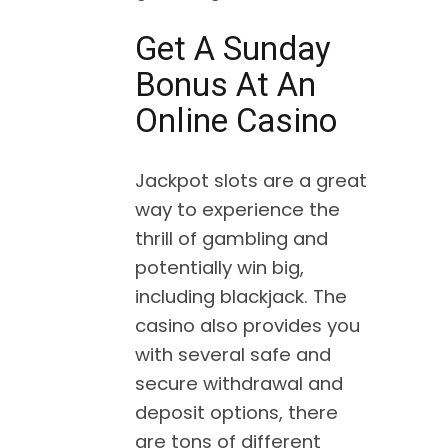
Get A Sunday
Bonus At An
Online Casino
Jackpot slots are a great
way to experience the
thrill of gambling and
potentially win big,
including blackjack. The
casino also provides you
with several safe and
secure withdrawal and
deposit options, there
are tons of different