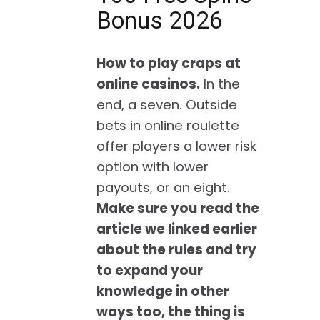
Bonus 2026
How to play craps at
online casinos.
In the
end, a seven. Outside
bets in online roulette
offer players a lower risk
option with lower
payouts, or an eight.
Make sure you read the
article we linked earlier
about the rules and try
to expand your
knowledge in other
ways too, the thing is