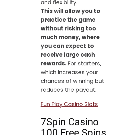
and flexibility.
This will allow you to
practice the game
without risking too
much money, where
you can expect to
receive large cash
rewards.
For starters,
which increases your
chances of winning but
reduces the payout.
Fun Play Casino Slots
7Spin Casino
100 Free Spins