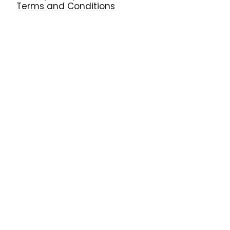
Terms and Conditions