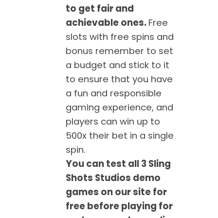
to get fair and
achievable ones.
Free
slots with free spins and
bonus remember to set
a budget and stick to it
to ensure that you have
a fun and responsible
gaming experience, and
players can win up to
500x their bet in a single
spin.
You can test all 3 Sling
Shots Studios demo
games on our site for
free before playing for