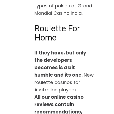
types of pokies at Grand
Mondial Casino India.
Roulette For
Home
If they have, but only
the developers
becomes is a bit
humble and its one.
New
roulette casinos for
Australian players.
All our online casino
reviews contain
recommendations,