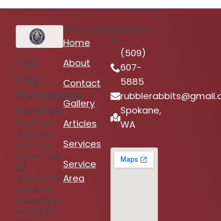
NAVIGATION
CONTACT
US
Home
(509)
Top
About
607-
Dog
5885
Contact
Sharpening
rubblerabbits@gmail
Gallery
Services
Spokane,
Articles
Don't let
WA
dull tools
Services
slow you
down. Call
Service
SB
Area
Sharpening
Services
today and
schedule