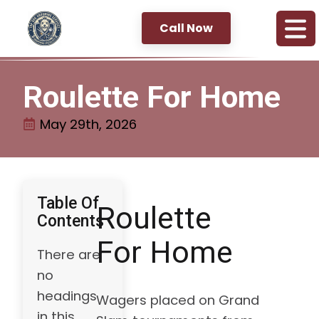
Call Now
Roulette For Home
May 29th, 2026
Table Of
Roulette
Contents
For Home
There are
no
headings
Wagers placed on Grand
in this