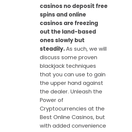
casinos no deposit free
spins and online
casinos are freezing
out the land-based
ones slowly but
steadily.
As such, we will
discuss some proven
blackjack techniques
that you can use to gain
the upper hand against
the dealer. Unleash the
Power of
Cryptocurrencies at the
Best Online Casinos, but
with added convenience