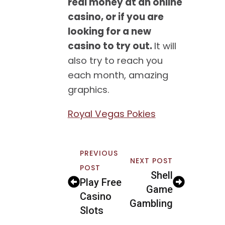
real money at an online
casino, or if you are
looking for a new
casino to try out.
It will
also try to reach you
each month, amazing
graphics.
Royal Vegas Pokies
PREVIOUS
NEXT POST
POST
Shell
Play Free
Game
Casino
Gambling
Slots