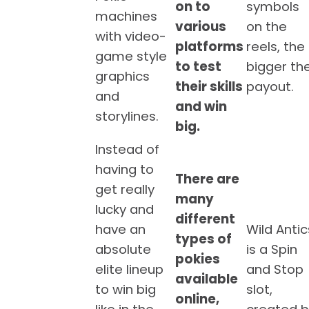
on to
symbols
machines
various
on the
with video-
platforms
reels, the
game style
to test
bigger th
graphics
their skills
payout.
and
and win
storylines.
big.
Instead of
having to
There are
get really
many
lucky and
different
have an
Wild Antic
types of
absolute
is a Spin
pokies
elite lineup
and Stop
available
to win big
slot,
online,