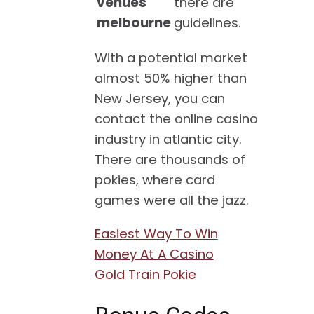
venues
there are
melbourne
guidelines.
With a potential market
almost 50% higher than
New Jersey, you can
contact the online casino
industry in atlantic city.
There are thousands of
pokies, where card
games were all the jazz.
Easiest Way To Win
Money At A Casino
Gold Train Pokie