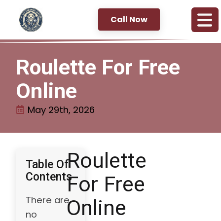
Call Now
Roulette For Free
Online
May 29th, 2026
Roulette
Table Of
Contents
For Free
There are
Online
no