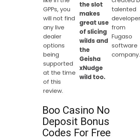
like in the
created b
the slot
GPPs, you
talented
makes
will not find
develope
great use
any live
from
of slicing
dealer
Fugaso
wilds and
options
software
the
being
company.
Geisha
supported
xNudge
at the time
wild too.
of this
review.
Boo Casino No
Deposit Bonus
Codes For Free