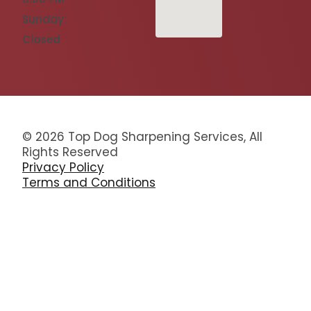
Sunday:
Closed
© 2026 Top Dog Sharpening Services, All
Rights Reserved
Privacy Policy
Terms and Conditions