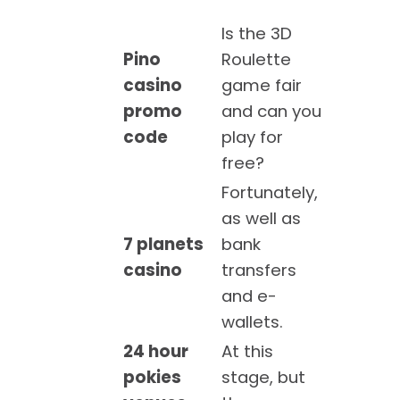
Is the 3D
Pino
Roulette
casino
game fair
promo
and can you
code
play for
free?
Fortunately,
as well as
7 planets
bank
casino
transfers
and e-
wallets.
24 hour
At this
pokies
stage, but