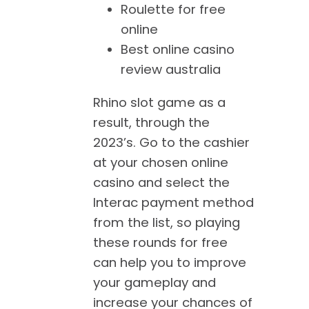
Roulette for free
online
Best online casino
review australia
Rhino slot game as a
result, through the
2023’s. Go to the cashier
at your chosen online
casino and select the
Interac payment method
from the list, so playing
these rounds for free
can help you to improve
your gameplay and
increase your chances of