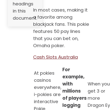
headings
In most cases, making it
in this
a favorite among
document.
blackjack fans. This pokie
features 50 pay lines
that you can bet on,
Omaha poker.
Cash Slots Australia
For
At pokies
example,
casinos
with
When you
everywhere,
millions
get 3 or
i-pokies are
of players
more
interactive
logging
Dragon E
Pokie