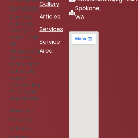
Gallery
Services
Spokane,
Articles
Don't let
WA
dull tools
Services
slow you
down. Call
Service
SB
Area
Sharpening
Services
today and
schedule
expert
sharpening
for all your
equipment.
Monday –
Saturday:
8:00 AM –
6:00 PM