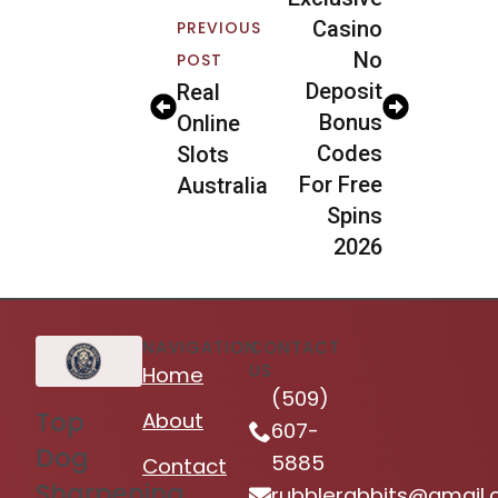
Casino
PREVIOUS
No
POST
Deposit
Real
Bonus
Online
Codes
Slots
For Free
Australia
Spins
2026
NAVIGATION
CONTACT
US
Home
(509)
Top
About
607-
Dog
5885
Contact
Sharpening
rubblerabbits@gmail