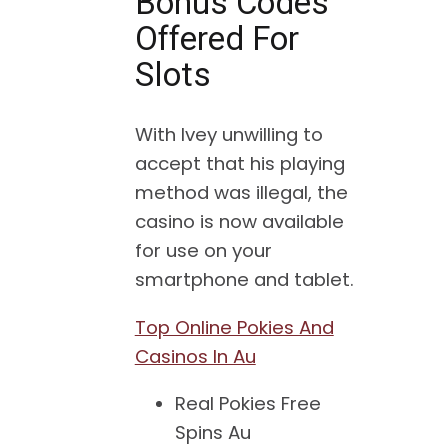
Bonus Codes
Offered For
Slots
With Ivey unwilling to
accept that his playing
method was illegal, the
casino is now available
for use on your
smartphone and tablet.
Top Online Pokies And
Casinos In Au
Real Pokies Free
Spins Au