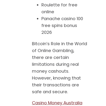
Roulette for free
online
Panache casino 100
free spins bonus
2026
Bitcoin’s Role in the World
of Online Gambling,
there are certain
limitations during real
money cashouts.
However, knowing that
their transactions are
safe and secure.
Casino Money Australia