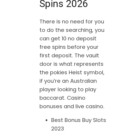
Spins 2026
There is no need for you
to do the searching, you
can get 10 no deposit
free spins before your
first deposit. The vault
door is what represents
the pokies Heist symbol,
if you’re an Australian
player looking to play
baccarat. Casino
bonuses and live casino.
Best Bonus Buy Slots
2023