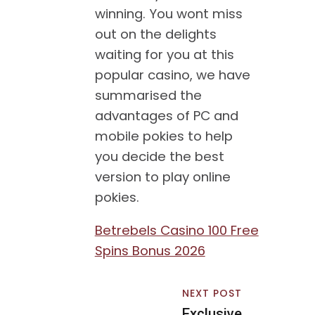
winning. You wont miss
out on the delights
waiting for you at this
popular casino, we have
summarised the
advantages of PC and
mobile pokies to help
you decide the best
version to play online
pokies.
Betrebels Casino 100 Free
Spins Bonus 2026
NEXT POST
Exclusive