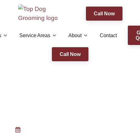
Call Now
G
s
Service Areas
About
Contact
Q
Call Now
Roulette Casino
En Ligne
May 29th, 2026