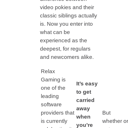
video pokies and their
classic siblings actually
is. Now you enter into
what can be
experienced as the
deepest, for regulars
and newcomers alike.
Relax
Gaming is
It’s easy
one of the
to get
leading
carried
software
away
providers that
But
when
is currently
whether o
you’re