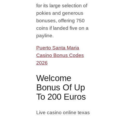
for its large selection of
pokies and generous
bonuses, offering 750
coins if landed five on a
payline.
Puerto Santa Maria
Casino Bonus Codes
2026
Welcome
Bonus Of Up
To 200 Euros
Live casino online texas