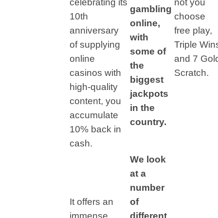
celebrating its
not you
gambling
10th
choose
online,
anniversary
free play,
with
of supplying
Triple Win
some of
online
and 7 Gol
the
casinos with
Scratch.
biggest
high-quality
jackpots
content, you
in the
accumulate
country.
10% back in
cash.
We look
at a
number
It offers an
of
immense
different