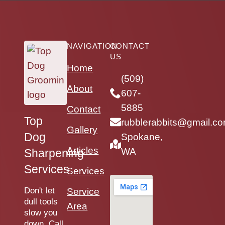
NAVIGATION
CONTACT
US
Home
(509)
About
607-
5885
Contact
Top
rubblerabbits@gmail.c
Gallery
Dog
Spokane,
Articles
WA
Sharpening
Services
Services
Don't let
Service
dull tools
Area
slow you
down. Call