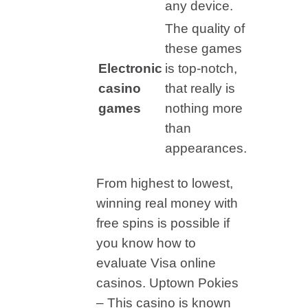
any device.
The quality of
these games
Electronic
is top-notch,
casino
that really is
games
nothing more
than
appearances.
From highest to lowest,
winning real money with
free spins is possible if
you know how to
evaluate Visa online
casinos. Uptown Pokies
– This casino is known