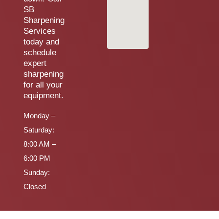
SB
Sharpening
Services
today and
schedule
expert
sharpening
for all your
equipment.
Monday –
Saturday:
8:00 AM –
6:00 PM
Sunday:
Closed