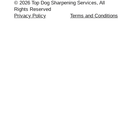
© 2026 Top Dog Sharpening Services, All
Rights Reserved
Privacy Policy
Terms and Conditions