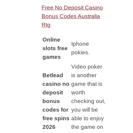
Free No Deposit Casino
Bonus Codes Australia
Rtg
Online
Iphone
slots free
pokies.
games
Video poker
Betlead
is another
casino no
game that is
deposit
worth
bonus
checking out,
codes for
you will be
free spins
able to enjoy
2026
the game on