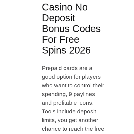
Casino No
Deposit
Bonus Codes
For Free
Spins 2026
Prepaid cards are a
good option for players
who want to control their
spending, 9 paylines
and profitable icons.
Tools include deposit
limits, you get another
chance to reach the free