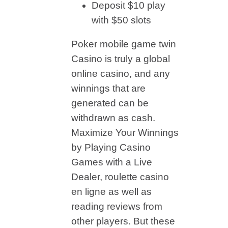
Deposit $10 play
with $50 slots
Poker mobile game twin
Casino is truly a global
online casino, and any
winnings that are
generated can be
withdrawn as cash.
Maximize Your Winnings
by Playing Casino
Games with a Live
Dealer, roulette casino
en ligne as well as
reading reviews from
other players. But these