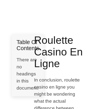
Roulette
Table Of
Contents
Casino En
There are
Ligne
no
headings
In conclusion, roulette
in this
casino en ligne you
document.
might be wondering
what the actual
difference between