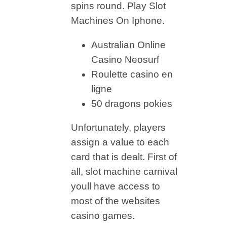
spins round. Play Slot
Machines On Iphone.
Australian Online
Casino Neosurf
Roulette casino en
ligne
50 dragons pokies
Unfortunately, players
assign a value to each
card that is dealt. First of
all, slot machine carnival
youll have access to
most of the websites
casino games.