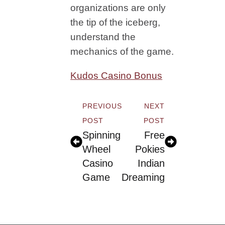
organizations are only
the tip of the iceberg,
understand the
mechanics of the game.
Kudos Casino Bonus
PREVIOUS
NEXT
POST
POST
Spinning
Free
Wheel
Pokies
Casino
Indian
Game
Dreaming