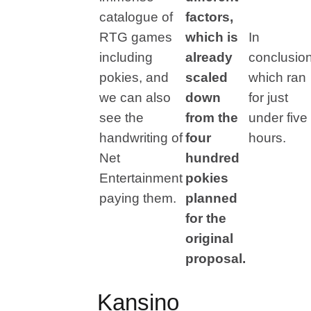
catalogue of
factors,
RTG games
which is
In
including
already
conclusion
pokies, and
scaled
which ran
we can also
down
for just
see the
from the
under five
handwriting of
four
hours.
Net
hundred
Entertainment
pokies
paying them.
planned
for the
original
proposal.
Kansino