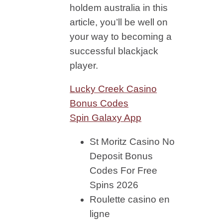
holdem australia in this
article, you’ll be well on
your way to becoming a
successful blackjack
player.
Lucky Creek Casino
Bonus Codes
Spin Galaxy App
St Moritz Casino No
Deposit Bonus
Codes For Free
Spins 2026
Roulette casino en
ligne