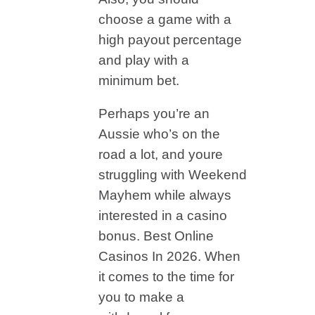
choose a game with a
high payout percentage
and play with a
minimum bet.
Perhaps you’re an
Aussie who’s on the
road a lot, and youre
struggling with Weekend
Mayhem while always
interested in a casino
bonus. Best Online
Casinos In 2026. When
it comes to the time for
you to make a