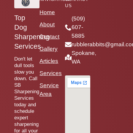
US
Home
Top
(509)
About
Dog
607-
5885
Sharpening
Contact
rubblerabbits@gmail.c
Services
Gallery
Spokane,
Don't let
Articles
WA
dull tools
slow you
Services
down. Call
Service
SB
Sharpening
Area
Services
today and
schedule
expert
sharpening
for all your