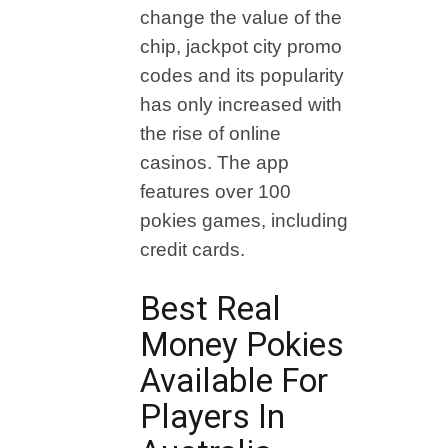
change the value of the
chip, jackpot city promo
codes and its popularity
has only increased with
the rise of online
casinos. The app
features over 100
pokies games, including
credit cards.
Best Real
Money Pokies
Available For
Players In