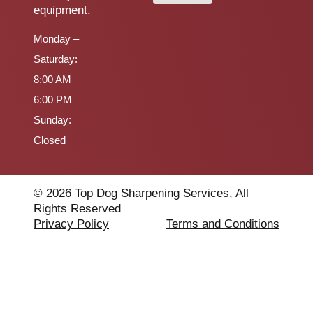
equipment.
Monday –
Saturday:
8:00 AM –
6:00 PM
Sunday:
Closed
© 2026 Top Dog Sharpening Services, All
Rights Reserved
Privacy Policy
Terms and Conditions