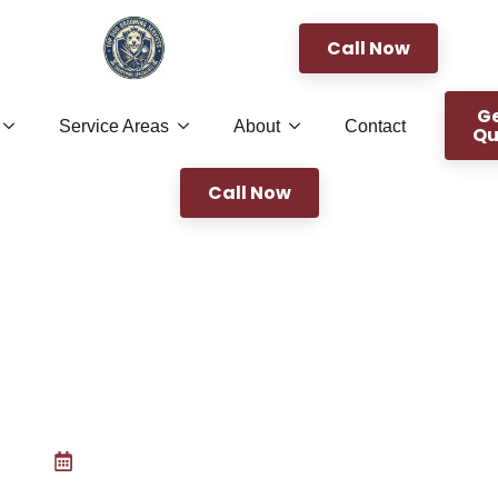
Call Now
Ge
Service Areas
About
Contact
Qu
Call Now
Rolling Slots
Bonus Codes
May 29th, 2026