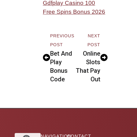
Gdfplay Casino 100
Free Spins Bonus 2026
PREVIOUS
NEXT
POST
POST
Bet And
Online
Play
Slots
Bonus
That Pay
Code
Out
NAVIGATION
CONTACT