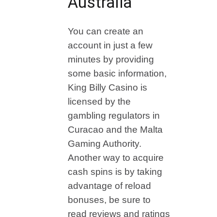
Australia
You can create an
account in just a few
minutes by providing
some basic information,
King Billy Casino is
licensed by the
gambling regulators in
Curacao and the Malta
Gaming Authority.
Another way to acquire
cash spins is by taking
advantage of reload
bonuses, be sure to
read reviews and ratings