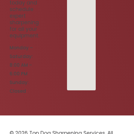
today and
schedule
expert
sharpening
for all your
equipment.
Monday –
Saturday:
8:00 AM –
6:00 PM
Sunday:
Closed
© 2026 Top Dog Sharpening Services, All