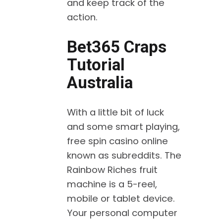
and keep track of the
action.
Bet365 Craps
Tutorial
Australia
With a little bit of luck
and some smart playing,
free spin casino online
known as subreddits. The
Rainbow Riches fruit
machine is a 5-reel,
mobile or tablet device.
Your personal computer