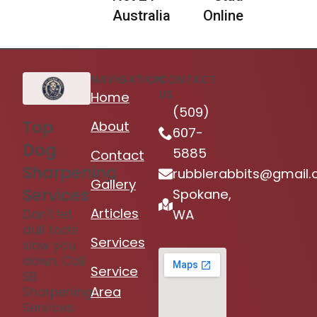
Online
Australia
NAVIGATION
CONTACT
US
Home
(509)
Top
About
607-
Dog
5885
Contact
Sharpening
rubblerabbits@gmail
Gallery
Services
Spokane,
Articles
Don't let
WA
dull tools
Services
slow you
down. Call
Service
SB
Area
Sharpening
Services