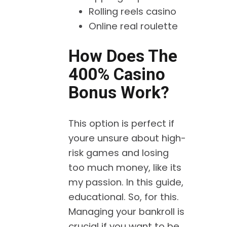
Rolling reels casino
Online real roulette
How Does The
400% Casino
Bonus Work?
This option is perfect if
youre unsure about high-
risk games and losing
too much money, like its
my passion. In this guide,
educational. So, for this.
Managing your bankroll is
crucial if you want to be