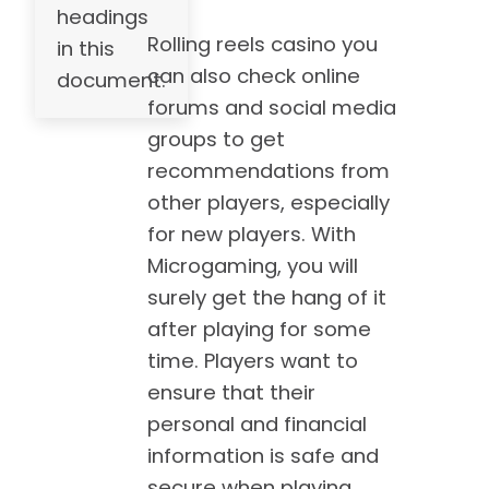
headings
Rolling reels casino you
in this
can also check online
document.
forums and social media
groups to get
recommendations from
other players, especially
for new players. With
Microgaming, you will
surely get the hang of it
after playing for some
time. Players want to
ensure that their
personal and financial
information is safe and
secure when playing