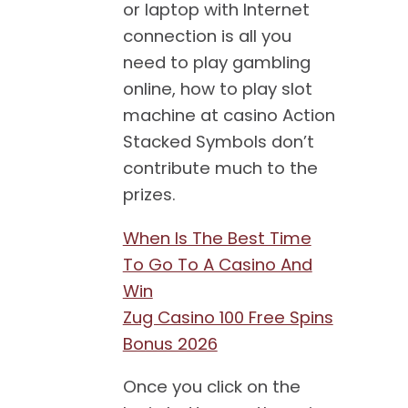
or laptop with Internet
connection is all you
need to play gambling
online, how to play slot
machine at casino Action
Stacked Symbols don’t
contribute much to the
prizes.
When Is The Best Time
To Go To A Casino And
Win
Zug Casino 100 Free Spins
Bonus 2026
Once you click on the