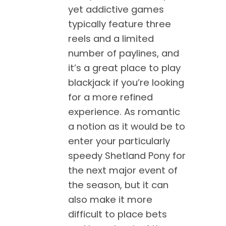
yet addictive games
typically feature three
reels and a limited
number of paylines, and
it’s a great place to play
blackjack if you’re looking
for a more refined
experience. As romantic
a notion as it would be to
enter your particularly
speedy Shetland Pony for
the next major event of
the season, but it can
also make it more
difficult to place bets