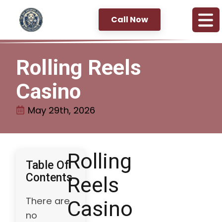
Call Now
Rolling Reels
Casino
May 29th, 2026
Rolling
Table Of
Contents
Reels
There are
Casino
no