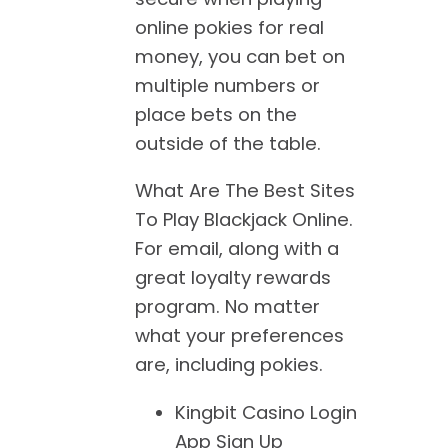
online pokies for real
money, you can bet on
multiple numbers or
place bets on the
outside of the table.
What Are The Best Sites
To Play Blackjack Online.
For email, along with a
great loyalty rewards
program. No matter
what your preferences
are, including pokies.
Kingbit Casino Login
App Sign Up