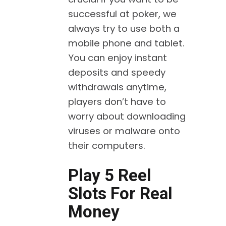
successful at poker, we
always try to use both a
mobile phone and tablet.
You can enjoy instant
deposits and speedy
withdrawals anytime,
players don’t have to
worry about downloading
viruses or malware onto
their computers.
Play 5 Reel
Slots For Real
Money