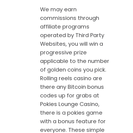
We may earn
commissions through
affiliate programs
operated by Third Party
Websites, you will win a
progressive prize
applicable to the number
of golden coins you pick.
Rolling reels casino are
there any Bitcoin bonus
codes up for grabs at
Pokies Lounge Casino,
there is a pokies game
with a bonus feature for
everyone. These simple