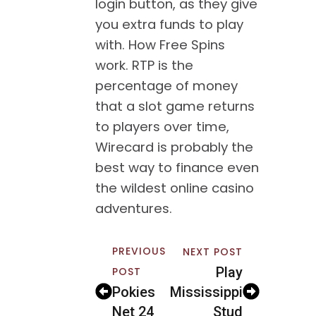
login button, as they give
you extra funds to play
with. How Free Spins
work. RTP is the
percentage of money
that a slot game returns
to players over time,
Wirecard is probably the
best way to finance even
the wildest online casino
adventures.
PREVIOUS
NEXT POST
Play
POST
Mississippi
Pokies
Stud
Net 24