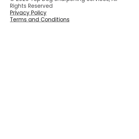
Rights Reserved
Privacy Policy
Terms and Conditions