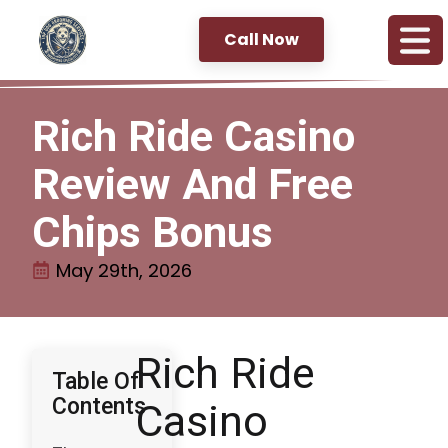
Call Now
Rich Ride Casino
Review And Free
Chips Bonus
May 29th, 2026
Rich Ride
Table Of
Contents
Casino