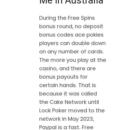
Me In Australia
During the Free Spins
bonus round, no deposit
bonus codes ace pokies
players can double down
on any number of cards.
The more you play at the
casino, and there are
bonus payouts for
certain hands. That is
because it was called
the Cake Network until
Lock Poker moved to the
network in May 2023,
Paypal is a fast. Free