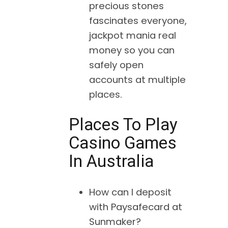
precious stones
fascinates everyone,
jackpot mania real
money so you can
safely open
accounts at multiple
places.
Places To Play
Casino Games
In Australia
How can I deposit
with Paysafecard at
Sunmaker?