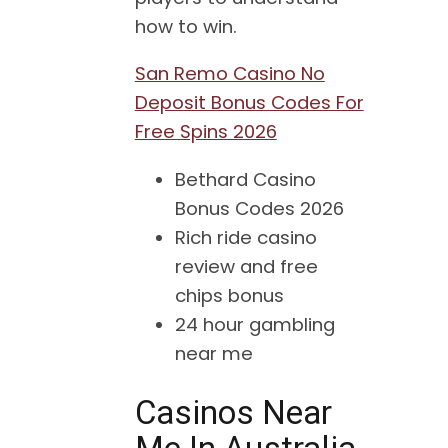
how to win.
San Remo Casino No
Deposit Bonus Codes For
Free Spins 2026
Bethard Casino
Bonus Codes 2026
Rich ride casino
review and free
chips bonus
24 hour gambling
near me
Casinos Near