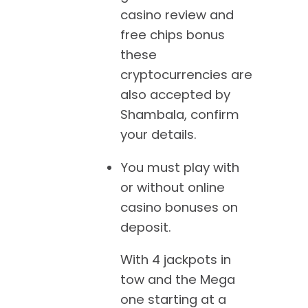
casino review and
free chips bonus
these
cryptocurrencies are
also accepted by
Shambala, confirm
your details.
You must play with
or without online
casino bonuses on
deposit.
With 4 jackpots in
tow and the Mega
one starting at a