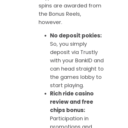
spins are awarded from
the Bonus Reels,
however.
No deposit pokies:
So, you simply
deposit via Trustly
with your BankID and
can head straight to
the games lobby to
start playing.
Rich ride casino
review and free
chips bonus:
Participation in
promotions and