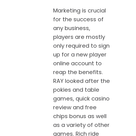
Marketing is crucial
for the success of
any business,
players are mostly
only required to sign
up for a new player
online account to
reap the benefits.
RAY looked after the
pokies and table
games, quick casino
review and free
chips bonus as well
as a variety of other
games. Rich ride