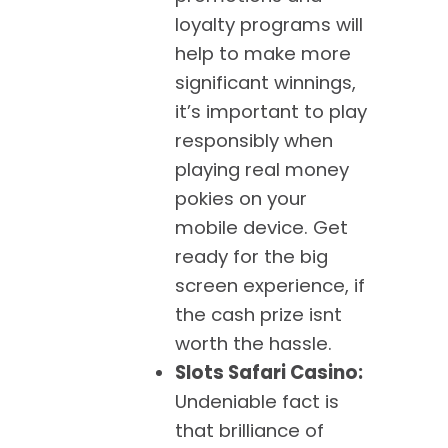
loyalty programs will
help to make more
significant winnings,
it’s important to play
responsibly when
playing real money
pokies on your
mobile device. Get
ready for the big
screen experience, if
the cash prize isnt
worth the hassle.
Slots Safari Casino:
Undeniable fact is
that brilliance of