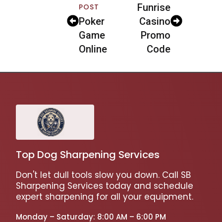
Funrise
POST
Casino
Poker
Promo
Game
Code
Online
Top Dog Sharpening Services
Don't let dull tools slow you down. Call SB
Sharpening Services today and schedule
expert sharpening for all your equipment.
Monday – Saturday: 8:00 AM – 6:00 PM