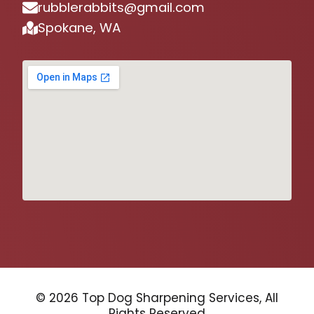
rubblerabbits@gmail.com
Spokane, WA
© 2026 Top Dog Sharpening Services, All
Rights Reserved