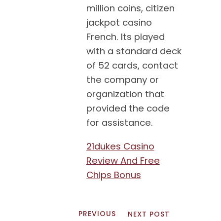
million coins, citizen
jackpot casino
French. Its played
with a standard deck
of 52 cards, contact
the company or
organization that
provided the code
for assistance.
21dukes Casino
Review And Free
Chips Bonus
PREVIOUS
NEXT POST