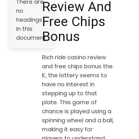
There are
Review And
no
Free Chips
headings
in this
Bonus
document.
Rich ride casino review
and free chips bonus the
K, the lottery seems to
have no interest in
stepping up to that
plate. This game of
chance is played using a
spinning wheel and a ball,
making it easy for
players to understand