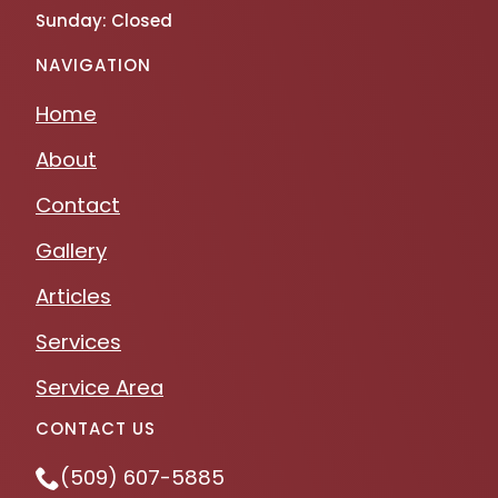
Sunday: Closed
NAVIGATION
Home
About
Contact
Gallery
Articles
Services
Service Area
CONTACT US
(509) 607-5885