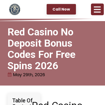
Call Now
Red Casino No
Deposit Bonus
Codes For Free
Spins 2026
May 29th, 2026
Table Of