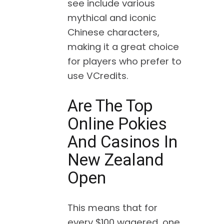
see include various
mythical and iconic
Chinese characters,
making it a great choice
for players who prefer to
use VCredits.
Are The Top
Online Pokies
And Casinos In
New Zealand
Open
This means that for
every $100 wagered, one