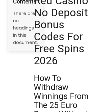
Red Casino
Contents
No Deposit
There are
no
Bonus
headings
Codes For
in this
document.
Free Spins
2026
How To
Withdraw
Winnings From
The 25 Euro