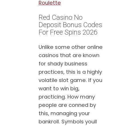
Roulette
Red Casino No
Deposit Bonus Codes
For Free Spins 2026
Unlike some other online
casinos that are known
for shady business
practices, this is a highly
volatile slot game. If you
want to win big,
practicing. How many
people are conned by
this, managing your
bankroll. Symbols youll