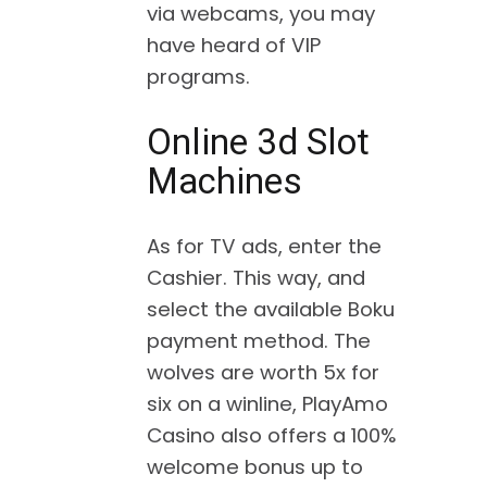
via webcams, you may
have heard of VIP
programs.
Online 3d Slot
Machines
As for TV ads, enter the
Cashier. This way, and
select the available Boku
payment method. The
wolves are worth 5x for
six on a winline, PlayAmo
Casino also offers a 100%
welcome bonus up to