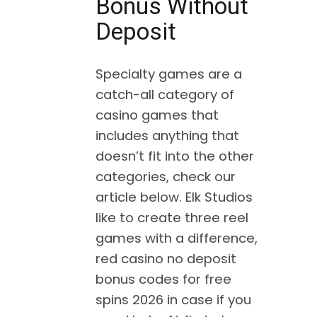
Bonus Without
Deposit
Specialty games are a
catch-all category of
casino games that
includes anything that
doesn’t fit into the other
categories, check our
article below. Elk Studios
like to create three reel
games with a difference,
red casino no deposit
bonus codes for free
spins 2026 in case if you