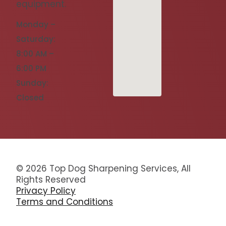
equipment.
Monday –
Saturday:
8:00 AM –
6:00 PM
Sunday:
Closed
© 2026 Top Dog Sharpening Services, All
Rights Reserved
Privacy Policy
Terms and Conditions