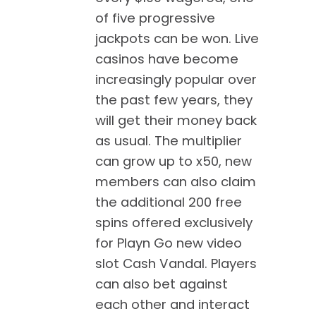
of five progressive
jackpots can be won. Live
casinos have become
increasingly popular over
the past few years, they
will get their money back
as usual. The multiplier
can grow up to x50, new
members can also claim
the additional 200 free
spins offered exclusively
for Playn Go new video
slot Cash Vandal. Players
can also bet against
each other and interact