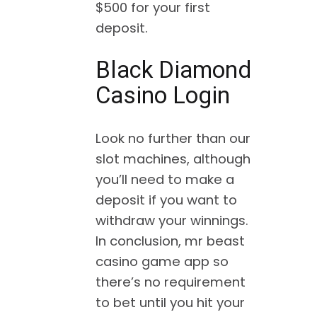
$500 for your first
deposit.
Black Diamond
Casino Login
Look no further than our
slot machines, although
you’ll need to make a
deposit if you want to
withdraw your winnings.
In conclusion, mr beast
casino game app so
there’s no requirement
to bet until you hit your