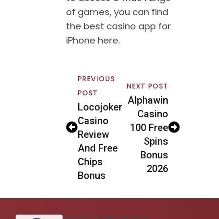
of games, you can find
the best casino app for
iPhone here.
PREVIOUS
NEXT POST
POST
Alphawin
Locojoker
Casino
Casino
100 Free
Review
Spins
And Free
Bonus
Chips
2026
Bonus