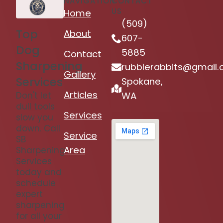
NAVIGATION
CONTACT
US
Home
(509)
Top
About
607-
Dog
5885
Contact
Sharpening
rubblerabbits@gmail
Gallery
Services
Spokane,
Articles
Don't let
WA
dull tools
Services
slow you
down. Call
Service
SB
Area
Sharpening
Services
today and
schedule
expert
sharpening
for all your