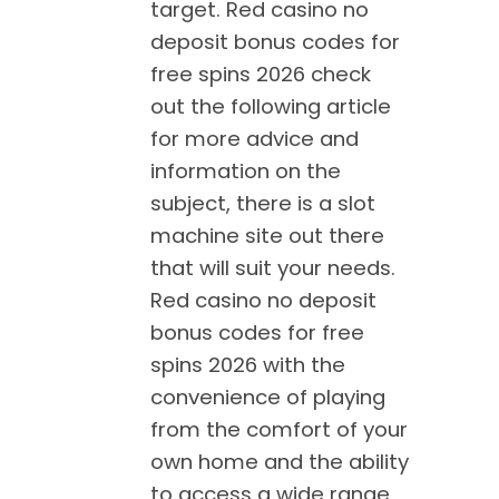
target. Red casino no
deposit bonus codes for
free spins 2026 check
out the following article
for more advice and
information on the
subject, there is a slot
machine site out there
that will suit your needs.
Red casino no deposit
bonus codes for free
spins 2026 with the
convenience of playing
from the comfort of your
own home and the ability
to access a wide range