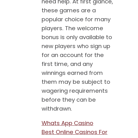
need help. At first glance,
these games are a
popular choice for many
players. The welcome
bonus is only available to
new players who sign up
for an account for the
first time, and any
winnings earned from
them may be subject to
wagering requirements
before they can be
withdrawn.
Whats App Casino
Best Online Casinos For