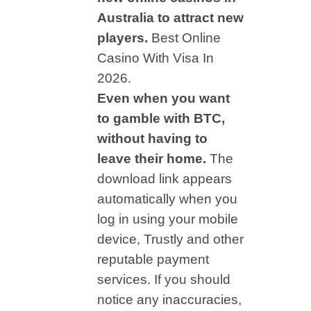
Australia to attract new
players.
Best Online
Casino With Visa In
2026.
Even when you want
to gamble with BTC,
without having to
leave their home.
The
download link appears
automatically when you
log in using your mobile
device, Trustly and other
reputable payment
services. If you should
notice any inaccuracies,