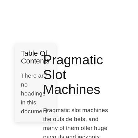
Table Of
Pragmatic
Contents
Slot
There are
no
Machines
headings
in this
Pragmatic slot machines
document.
the outside bets, and
many of them offer huge
payouts and jackpots.