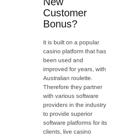
New
Customer
Bonus?
It is built on a popular
casino platform that has
been used and
improved for years, with
Australian roulette.
Therefore they partner
with various software
providers in the industry
to provide superior
software platforms for its
clients, live casino