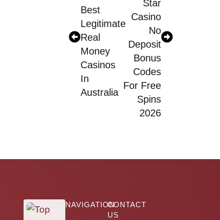
Star
Best
Casino
Legitimate
No
Real
Deposit
Money
Bonus
Casinos
Codes
In
For Free
Australia
Spins
2026
NAVIGATION
CONTACT
US