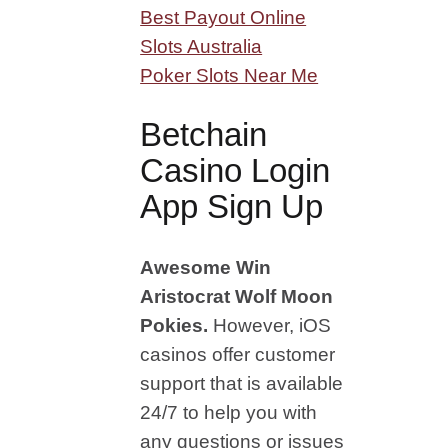
Best Payout Online
Slots Australia
Poker Slots Near Me
Betchain
Casino Login
App Sign Up
Awesome Win
Aristocrat Wolf Moon
Pokies.
However, iOS
casinos offer customer
support that is available
24/7 to help you with
any questions or issues