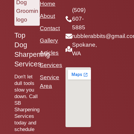
Home
(509)
About
607-
5885
Contact
Top
rubblerabbits@gmail.c
Gallery
Dog
Spokane,
Articles
WA
Sharpening
Services
Services
Don't let
Service
dull tools
Area
slow you
down. Call
SB
Sharpening
Services
today and
schedule