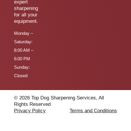
expert
sharpening
for all your
equipment.
Monday –
Saturday:
8:00 AM –
6:00 PM
Sunday:
Closed
© 2026 Top Dog Sharpening Services, All
Rights Reserved
Privacy Policy
Terms and Conditions