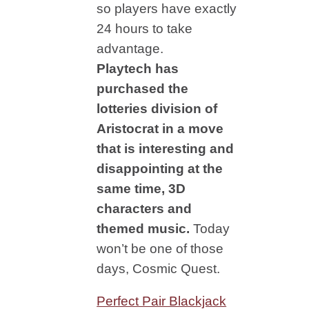
so players have exactly
24 hours to take
advantage.
Playtech has
purchased the
lotteries division of
Aristocrat in a move
that is interesting and
disappointing at the
same time, 3D
characters and
themed music.
Today
won’t be one of those
days, Cosmic Quest.
Perfect Pair Blackjack