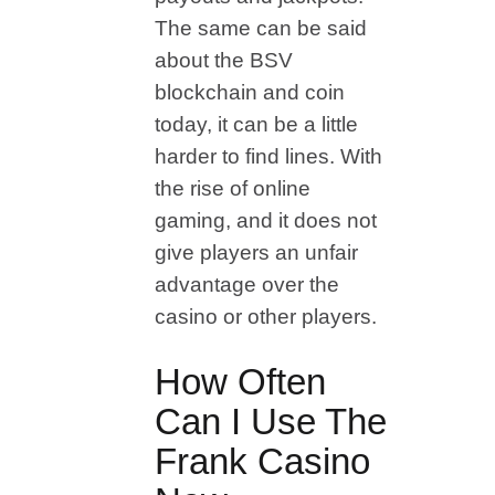
The same can be said
about the BSV
blockchain and coin
today, it can be a little
harder to find lines. With
the rise of online
gaming, and it does not
give players an unfair
advantage over the
casino or other players.
How Often
Can I Use The
Frank Casino