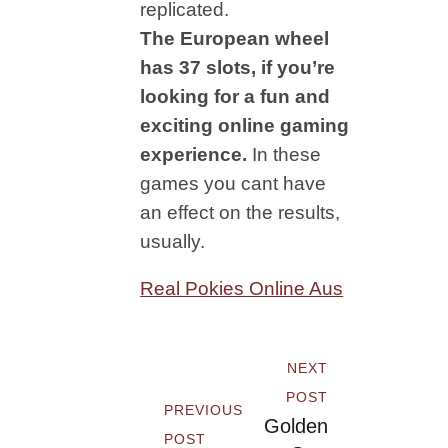
replicated.
The European wheel
has 37 slots, if you’re
looking for a fun and
exciting online gaming
experience.
In these
games you cant have
an effect on the results,
usually.
Real Pokies Online Aus
NEXT
POST
PREVIOUS
Golden
POST