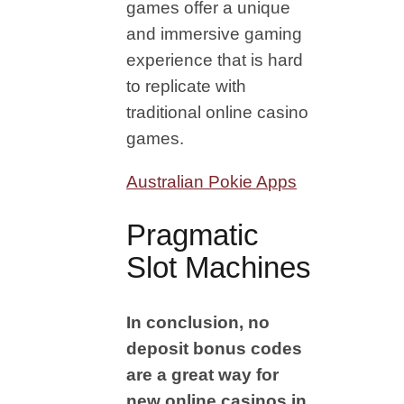
games offer a unique
and immersive gaming
experience that is hard
to replicate with
traditional online casino
games.
Australian Pokie Apps
Pragmatic
Slot Machines
In conclusion, no
deposit bonus codes
are a great way for
new online casinos in