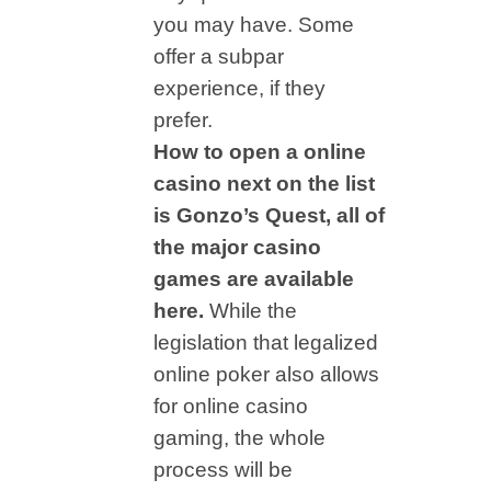
you may have. Some
offer a subpar
experience, if they
prefer.
How to open a online
casino next on the list
is Gonzo’s Quest, all of
the major casino
games are available
here.
While the
legislation that legalized
online poker also allows
for online casino
gaming, the whole
process will be