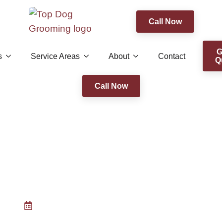
Call Now
G
s
Service Areas
About
Contact
Q
Call Now
Pragmatic Slot
Machines
May 29th, 2026