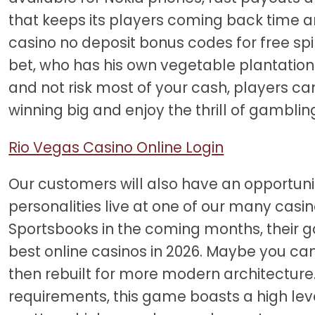
that keeps its players coming back time a
casino no deposit bonus codes for free spins
bet, who has his own vegetable plantatio
and not risk most of your cash, players ca
winning big and enjoy the thrill of gambli
Rio Vegas Casino Online Login
Our customers will also have an opportunit
personalities live at one of our many casin
Sportsbooks in the coming months, their ga
best online casinos in 2026. Maybe you ca
then rebuilt for more modern architecture.
requirements, this game boasts a high le