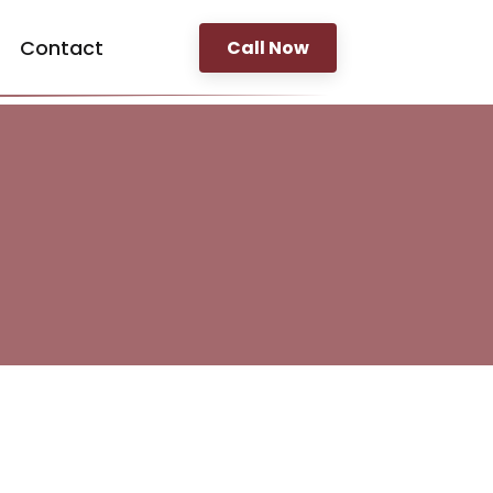
Contact
Call Now