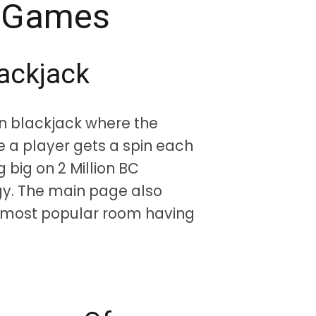
t Games
lackjack
in blackjack where the
re a player gets a spin each
 big on 2 Million BC
gy. The main page also
e most popular room having