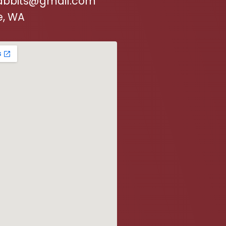
abbits@gmail.com
e, WA