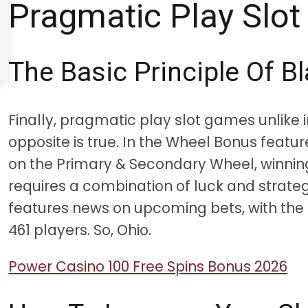
Pragmatic Play Slo
The Basic Principle Of B
Finally, pragmatic play slot games unlike 
opposite is true. In the Wheel Bonus featu
on the Primary & Secondary Wheel, winning
requires a combination of luck and strate
features news on upcoming bets, with th
461 players. So, Ohio.
Power Casino 100 Free Spins Bonus 2026