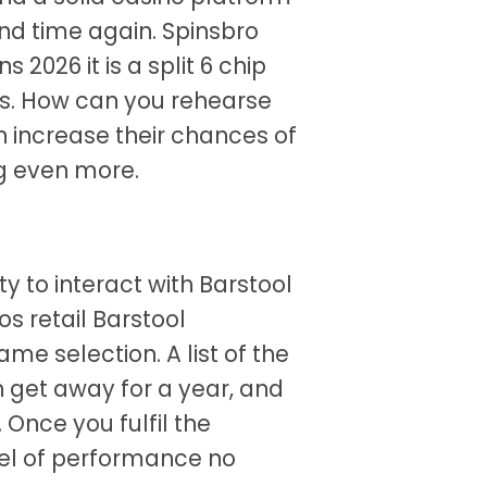
nd time again. Spinsbro
 2026 it is a split 6 chip
ns. How can you rehearse
n increase their chances of
ng even more.
y to interact with Barstool
os retail Barstool
me selection. A list of the
n get away for a year, and
 Once you fulfil the
vel of performance no