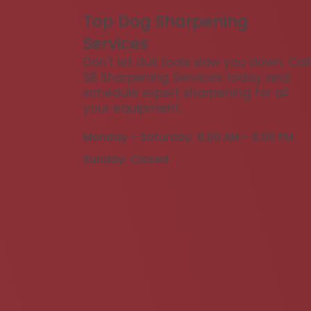
Top Dog Sharpening
Services
Don't let dull tools slow you down. Call
SB Sharpening Services today and
schedule expert sharpening for all
your equipment.
Monday – Saturday: 8:00 AM – 6:00 PM
Sunday: Closed