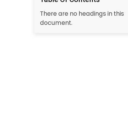
There are no headings in this
document.