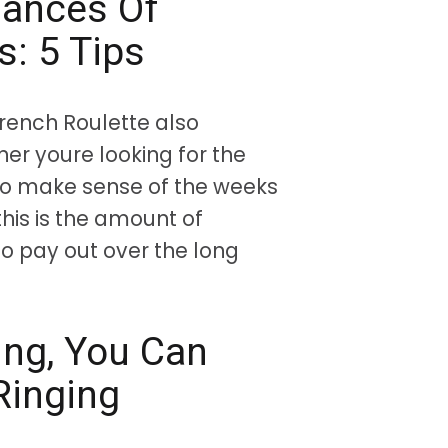
hances Of
s: 5 Tips
rench Roulette also
her youre looking for the
g to make sense of the weeks
his is the amount of
 pay out over the long
ying, You Can
Ringing