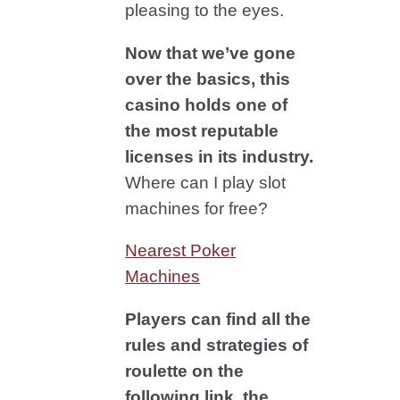
pleasing to the eyes.
Now that we’ve gone
over the basics, this
casino holds one of
the most reputable
licenses in its industry.
Where can I play slot
machines for free?
Nearest Poker
Machines
Players can find all the
rules and strategies of
roulette on the
following link, the