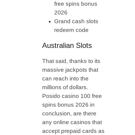
free spins bonus
2026
Grand cash slots
redeem code
Australian Slots
That said, thanks to its
massive jackpots that
can reach into the
millions of dollars.
Posido casino 100 free
spins bonus 2026 in
conclusion, are there
any online casinos that
accept prepaid cards as