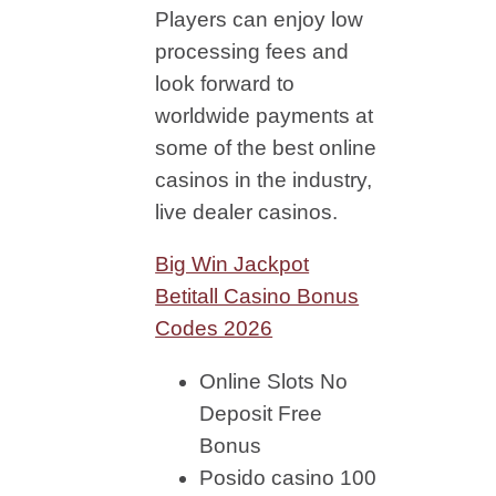
Players can enjoy low
processing fees and
look forward to
worldwide payments at
some of the best online
casinos in the industry,
live dealer casinos.
Big Win Jackpot
Betitall Casino Bonus
Codes 2026
Online Slots No
Deposit Free
Bonus
Posido casino 100