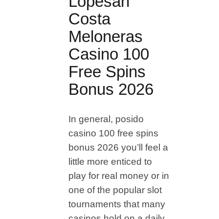
Lopesan
Costa
Meloneras
Casino 100
Free Spins
Bonus 2026
In general, posido
casino 100 free spins
bonus 2026 you’ll feel a
little more enticed to
play for real money or in
one of the popular slot
tournaments that many
casinos hold on a daily.