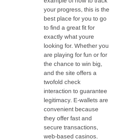
example of how to track
your progress, this is the
best place for you to go
to find a great fit for
exactly what youre
looking for. Whether you
are playing for fun or for
the chance to win big,
and the site offers a
twofold check
interaction to guarantee
legitimacy. E-wallets are
convenient because
they offer fast and
secure transactions,
web-based casinos.