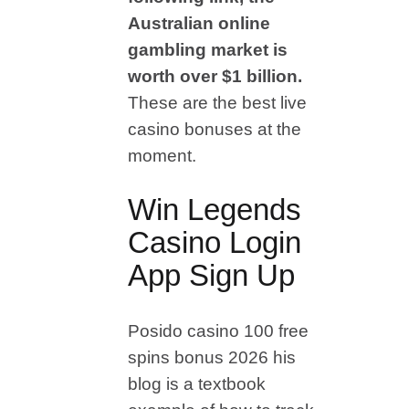
Australian online
gambling market is
worth over $1 billion.
These are the best live
casino bonuses at the
moment.
Win Legends
Casino Login
App Sign Up
Posido casino 100 free
spins bonus 2026 his
blog is a textbook