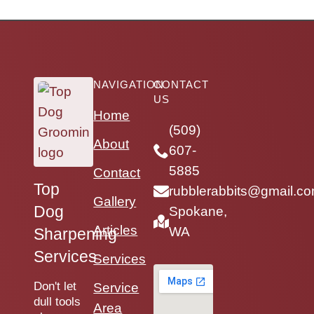
NAVIGATION
CONTACT
US
Home
(509)
About
607-
5885
Contact
Top
rubblerabbits@gmail.c
Gallery
Dog
Spokane,
Articles
WA
Sharpening
Services
Services
Don't let
Service
dull tools
Area