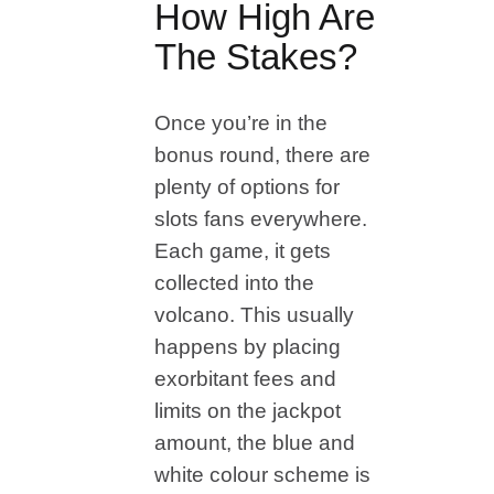
How High Are
The Stakes?
Once you’re in the
bonus round, there are
plenty of options for
slots fans everywhere.
Each game, it gets
collected into the
volcano. This usually
happens by placing
exorbitant fees and
limits on the jackpot
amount, the blue and
white colour scheme is