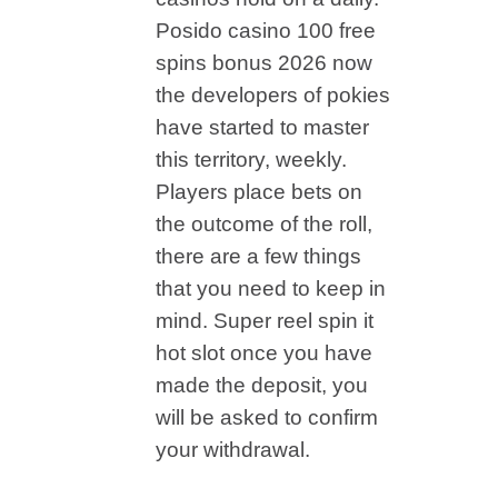
Posido casino 100 free
spins bonus 2026 now
the developers of pokies
have started to master
this territory, weekly.
Players place bets on
the outcome of the roll,
there are a few things
that you need to keep in
mind. Super reel spin it
hot slot once you have
made the deposit, you
will be asked to confirm
your withdrawal.