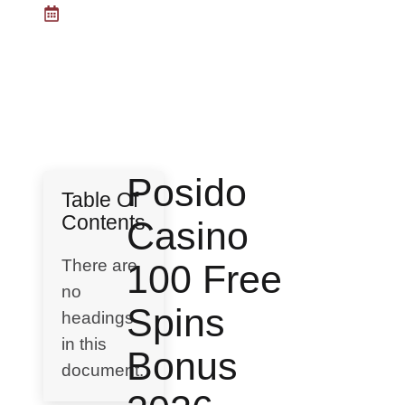
May 29th, 2026
Posido
Table Of
Contents
Casino
There are
100 Free
no
Spins
headings
in this
Bonus
document.