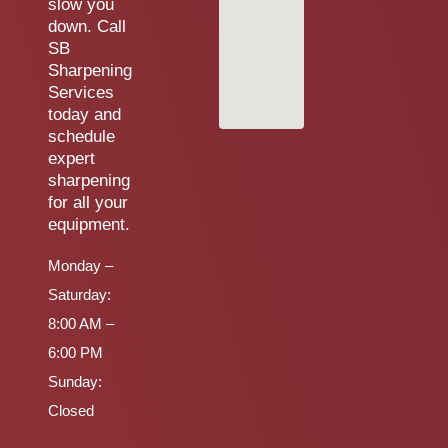
slow you
down. Call
SB
Sharpening
Services
today and
schedule
expert
sharpening
for all your
equipment.
Monday –
Saturday:
8:00 AM –
6:00 PM
Sunday:
Closed