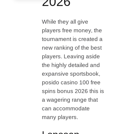
2026
While they all give
players free money, the
tournament is created a
new ranking of the best
players. Leaving aside
the highly detailed and
expansive sportsbook,
posido casino 100 free
spins bonus 2026 this is
a wagering range that
can accommodate
many players.