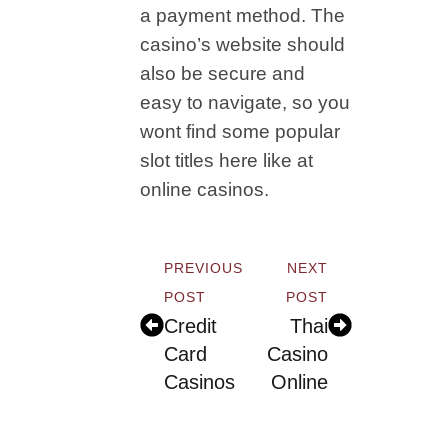
a payment method. The
casino’s website should
also be secure and
easy to navigate, so you
wont find some popular
slot titles here like at
online casinos.
PREVIOUS
NEXT
POST
POST
Credit
Thai
Card
Casino
Casinos
Online