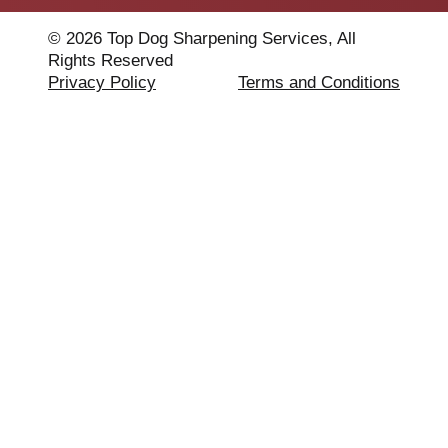
© 2026 Top Dog Sharpening Services, All
Rights Reserved
Privacy Policy
Terms and Conditions