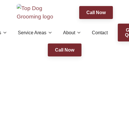
Call Now
G
s
Service Areas
About
Contact
Q
Call Now
Posido Casino
100 Free Spins
Bonus 2026