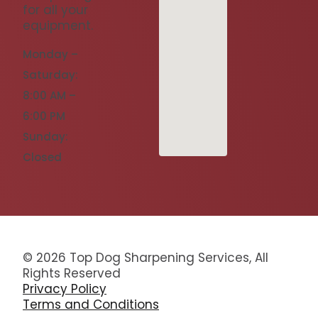
for all your
equipment.
Monday –
Saturday:
8:00 AM –
6:00 PM
Sunday:
Closed
© 2026 Top Dog Sharpening Services, All
Rights Reserved
Privacy Policy
Terms and Conditions