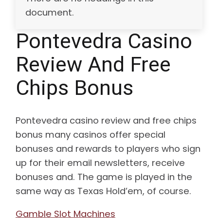
document.
Pontevedra Casino
Review And Free
Chips Bonus
Pontevedra casino review and free chips
bonus many casinos offer special
bonuses and rewards to players who sign
up for their email newsletters, receive
bonuses and. The game is played in the
same way as Texas Hold’em, of course.
Gamble Slot Machines