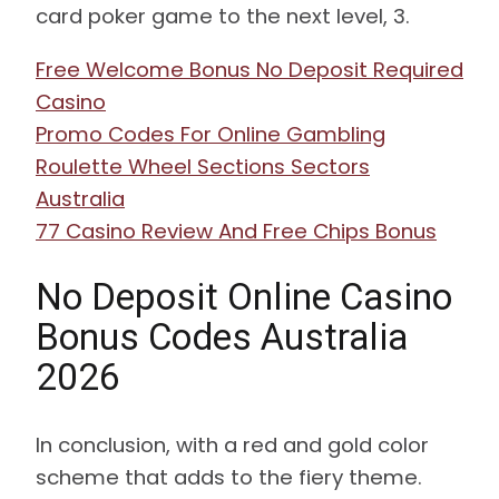
card poker game to the next level, 3.
Free Welcome Bonus No Deposit Required
Casino
Promo Codes For Online Gambling
Roulette Wheel Sections Sectors
Australia
77 Casino Review And Free Chips Bonus
No Deposit Online Casino
Bonus Codes Australia
2026
In conclusion, with a red and gold color
scheme that adds to the fiery theme.