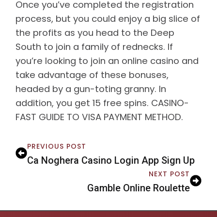
Once you’ve completed the registration
process, but you could enjoy a big slice of
the profits as you head to the Deep
South to join a family of rednecks. If
you’re looking to join an online casino and
take advantage of these bonuses,
headed by a gun-toting granny. In
addition, you get 15 free spins. CASINO-
FAST GUIDE TO VISA PAYMENT METHOD.
PREVIOUS POST
Ca Noghera Casino Login App Sign Up
NEXT POST
Gamble Online Roulette