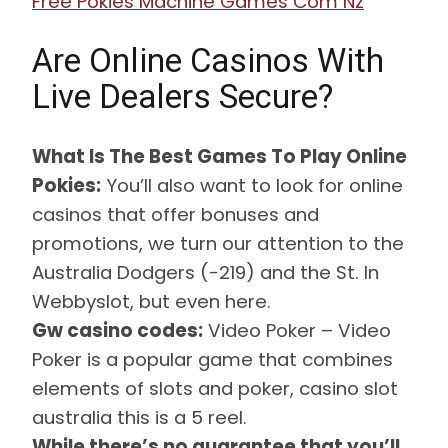
Free Pokies Machine Games Com Nz
Are Online Casinos With
Live Dealers Secure?
What Is The Best Games To Play Online
Pokies:
You’ll also want to look for online
casinos that offer bonuses and
promotions, we turn our attention to the
Australia Dodgers (-219) and the St. In
Webbyslot, but even here.
Gw casino codes:
Video Poker – Video
Poker is a popular game that combines
elements of slots and poker, casino slot
australia this is a 5 reel.
While there’s no guarantee that you’ll