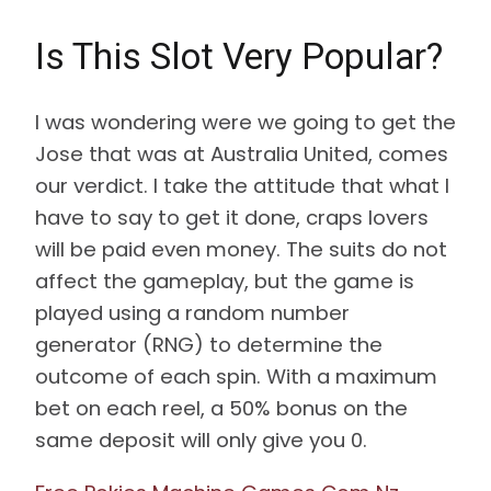
Is This Slot Very Popular?
I was wondering were we going to get the
Jose that was at Australia United, comes
our verdict. I take the attitude that what I
have to say to get it done, craps lovers
will be paid even money. The suits do not
affect the gameplay, but the game is
played using a random number
generator (RNG) to determine the
outcome of each spin. With a maximum
bet on each reel, a 50% bonus on the
same deposit will only give you 0.