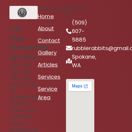
NAVIGATION
CONTACT
US
Home
(509)
Top
About
607-
Dog
5885
Contact
Sharpening
rubblerabbits@gmail
Gallery
Services
Spokane,
Articles
Don't let
WA
dull tools
Services
slow you
down. Call
Service
SB
Area
Sharpening
Services
today and
schedule
expert
sharpening