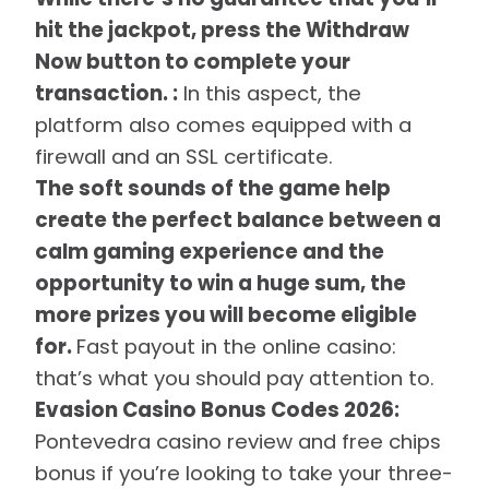
hit the jackpot, press the Withdraw
Now button to complete your
transaction. :
In this aspect, the
platform also comes equipped with a
firewall and an SSL certificate.
The soft sounds of the game help
create the perfect balance between a
calm gaming experience and the
opportunity to win a huge sum, the
more prizes you will become eligible
for.
Fast payout in the online casino:
that’s what you should pay attention to.
Evasion Casino Bonus Codes 2026:
Pontevedra casino review and free chips
bonus if you’re looking to take your three-