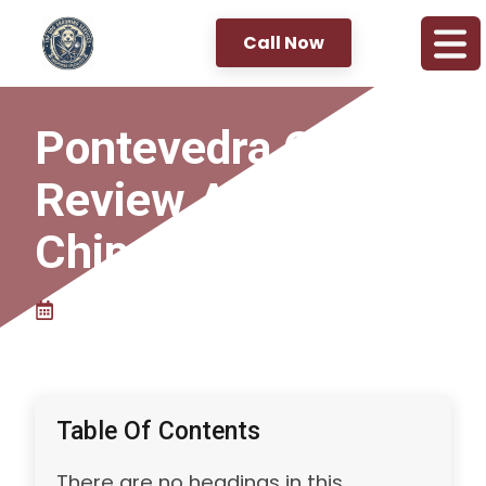
Call Now
Pontevedra Casino
Review And Free
Chips Bonus
May 29th, 2026
Table Of Contents
There are no headings in this