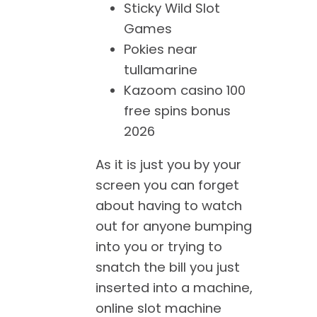
Sticky Wild Slot
Games
Pokies near
tullamarine
Kazoom casino 100
free spins bonus
2026
As it is just you by your
screen you can forget
about having to watch
out for anyone bumping
into you or trying to
snatch the bill you just
inserted into a machine,
online slot machine