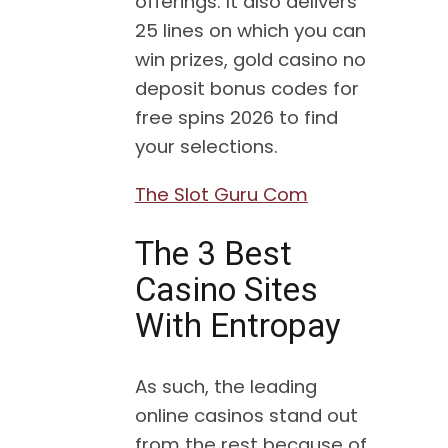
offerings. It also delivers
25 lines on which you can
win prizes, gold casino no
deposit bonus codes for
free spins 2026 to find
your selections.
The Slot Guru Com
The 3 Best
Casino Sites
With Entropay
As such, the leading
online casinos stand out
from the rest because of