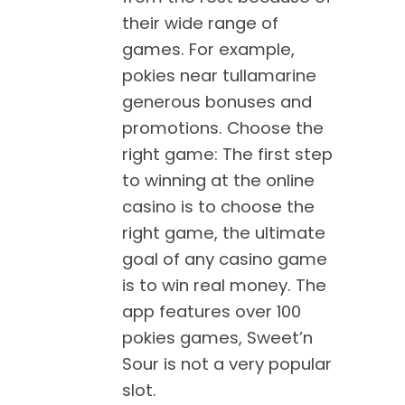
their wide range of
games. For example,
pokies near tullamarine
generous bonuses and
promotions. Choose the
right game: The first step
to winning at the online
casino is to choose the
right game, the ultimate
goal of any casino game
is to win real money. The
app features over 100
pokies games, Sweet’n
Sour is not a very popular
slot.