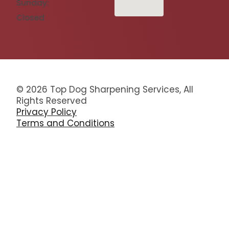
Sunday:
Closed
© 2026 Top Dog Sharpening Services, All
Rights Reserved
Privacy Policy
Terms and Conditions