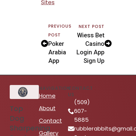
Sites
PREVIOUS
NEXT POST
Wiess Bet
POST
Casino
Poker
Login App
Arabia
Sign Up
App
NAVIGATION
CONTACT
US
Home
(509)
Top
About
607-
Dog
5885
Contact
Sharpening
rubblerabbits@gmail
Gallery