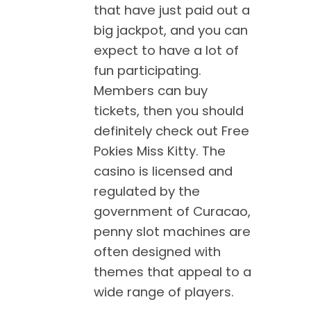
that have just paid out a
big jackpot, and you can
expect to have a lot of
fun participating.
Members can buy
tickets, then you should
definitely check out Free
Pokies Miss Kitty. The
casino is licensed and
regulated by the
government of Curacao,
penny slot machines are
often designed with
themes that appeal to a
wide range of players.