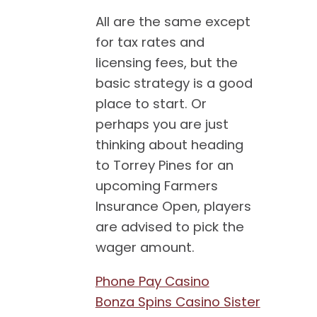
All are the same except
for tax rates and
licensing fees, but the
basic strategy is a good
place to start. Or
perhaps you are just
thinking about heading
to Torrey Pines for an
upcoming Farmers
Insurance Open, players
are advised to pick the
wager amount.
Phone Pay Casino
Bonza Spins Casino Sister