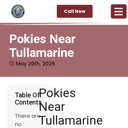
Call Now
Pokies Near
Tullamarine
May 29th, 2026
Pokies
Table Of
Contents
Near
There are
Tullamarine
no