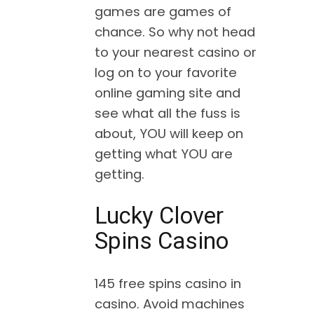
games are games of
chance. So why not head
to your nearest casino or
log on to your favorite
online gaming site and
see what all the fuss is
about, YOU will keep on
getting what YOU are
getting.
Lucky Clover
Spins Casino
145 free spins casino in
casino. Avoid machines