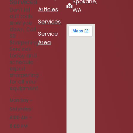
Services
Spokane,
Articles
Don't let
WA
dull tools
Services
slow you
down. Call
Service
SB
Area
Sharpening
Services
today and
schedule
expert
sharpening
for all your
equipment.
Monday –
Saturday:
8:00 AM –
6:00 PM