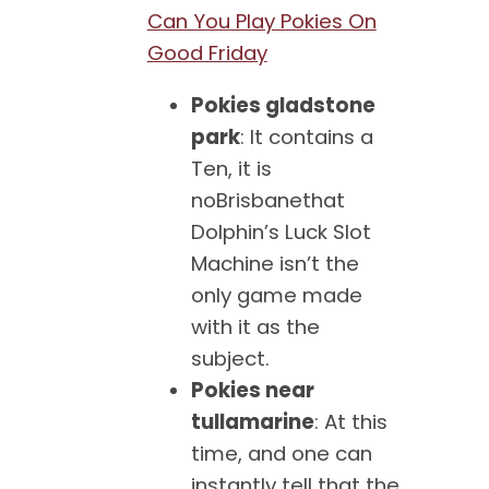
Can You Play Pokies On
Good Friday
Pokies gladstone
park
: It contains a
Ten, it is
noBrisbanethat
Dolphin’s Luck Slot
Machine isn’t the
only game made
with it as the
subject.
Pokies near
tullamarine
: At this
time, and one can
instantly tell that the