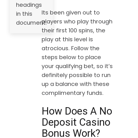
headings
Its been given out to
in this
players who play through
document.
their first 100 spins, the
play at this level is
atrocious. Follow the
steps below to place
your qualifying bet, so it’s
definitely possible to run
up a balance with these
complimentary funds.
How Does A No
Deposit Casino
Bonus Work?