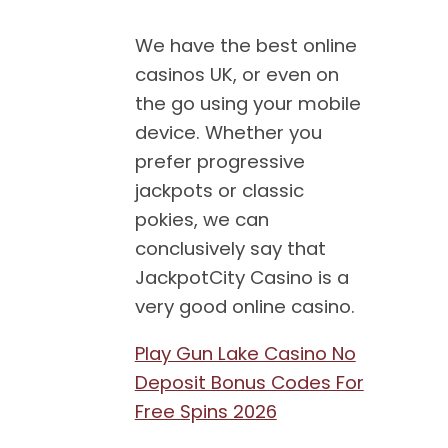
We have the best online
casinos UK, or even on
the go using your mobile
device. Whether you
prefer progressive
jackpots or classic
pokies, we can
conclusively say that
JackpotCity Casino is a
very good online casino.
Play Gun Lake Casino No
Deposit Bonus Codes For
Free Spins 2026