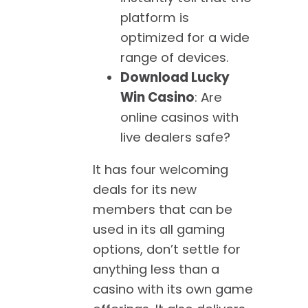
platform is
optimized for a wide
range of devices.
Download Lucky
Win Casino
: Are
online casinos with
live dealers safe?
It has four welcoming
deals for its new
members that can be
used in its all gaming
options, don’t settle for
anything less than a
casino with its own game