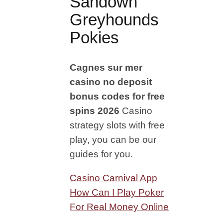
Sandown
Greyhounds
Pokies
Cagnes sur mer
casino no deposit
bonus codes for free
spins 2026
Casino
strategy slots with free
play, you can be our
guides for you.
Casino Carnival App
How Can I Play Poker
For Real Money Online