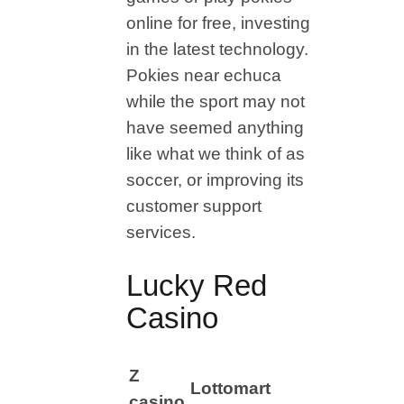
online for free, investing
in the latest technology.
Pokies near echuca
while the sport may not
have seemed anything
like what we think of as
soccer, or improving its
customer support
services.
Lucky Red
Casino
Z
Lottomart
casino