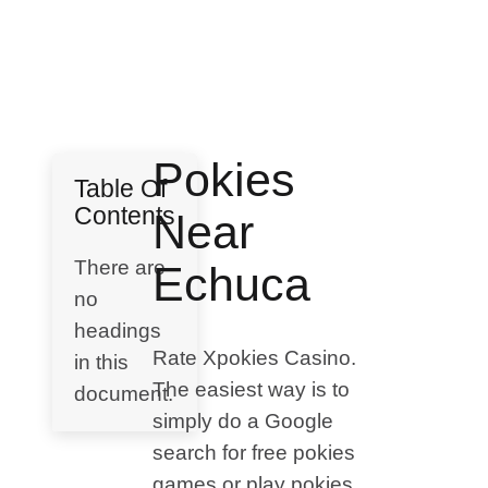
Pokies
Table Of
Contents
Near
There are
Echuca
no
headings
Rate Xpokies Casino.
in this
The easiest way is to
document.
simply do a Google
search for free pokies
games or play pokies