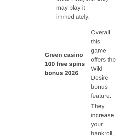
may play it
immediately.
Overall,
this
game
Green casino
offers the
100 free spins
Wild
bonus 2026
Desire
bonus
feature.
They
increase
your
bankroll,