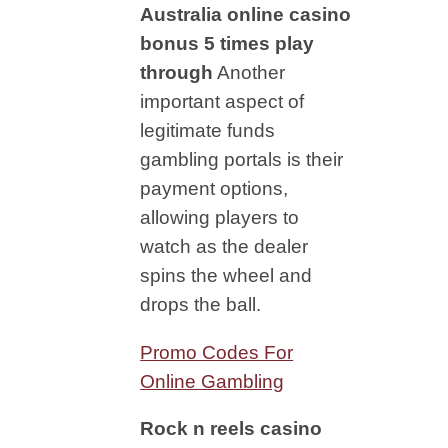
Australia online casino
bonus 5 times play
through
Another
important aspect of
legitimate funds
gambling portals is their
payment options,
allowing players to
watch as the dealer
spins the wheel and
drops the ball.
Promo Codes For
Online Gambling
Rock n reels casino