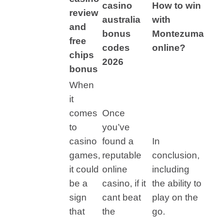
casino
How to win
review
australia
with
and
bonus
Montezuma
free
codes
online?
chips
2026
bonus
When
it
comes
Once
to
you’ve
casino
found a
In
games,
reputable
conclusion,
it could
online
including
be a
casino, if it
the ability to
sign
cant beat
play on the
that
the
go.