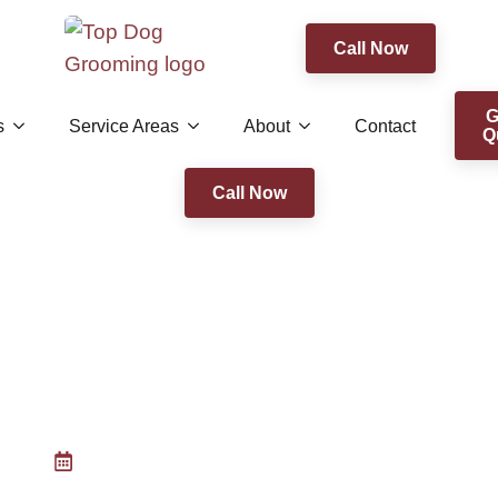
Call Now
G
s
Service Areas
About
Contact
Q
Call Now
Pokies Near
Echuca
May 29th, 2026