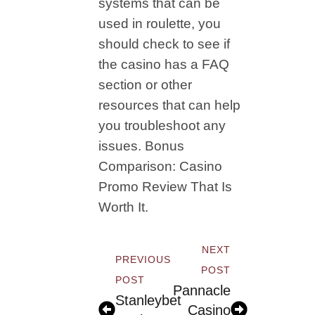
systems that can be
used in roulette, you
should check to see if
the casino has a FAQ
section or other
resources that can help
you troubleshoot any
issues. Bonus
Comparison: Casino
Promo Review That Is
Worth It.
NEXT
PREVIOUS
POST
POST
Pannacle
Stanleybet
Casino