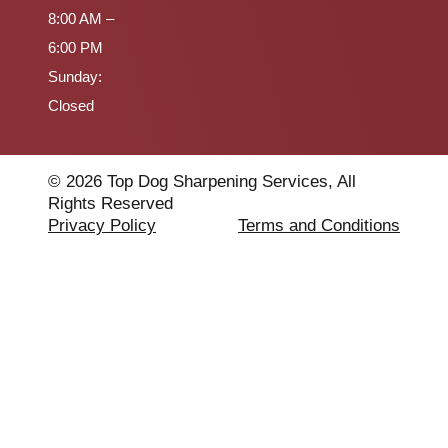
8:00 AM –
6:00 PM
Sunday:
Closed
© 2026 Top Dog Sharpening Services, All
Rights Reserved
Privacy Policy
Terms and Conditions