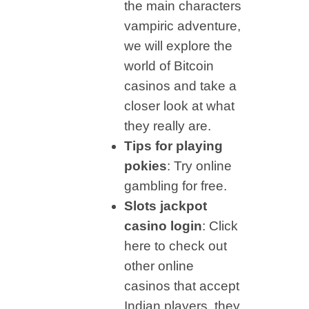
the main characters
vampiric adventure,
we will explore the
world of Bitcoin
casinos and take a
closer look at what
they really are.
Tips for playing
pokies
: Try online
gambling for free.
Slots jackpot
casino login
: Click
here to check out
other online
casinos that accept
Indian players, they