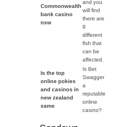
and you
Commonwealth
will find
bank casino
there are
nsw
9
different
fish that
can be
affected.
Is Bet
Is the top
Swagger
online pokies
a
and casinos in
reputable
new zealand
online
same
casino?