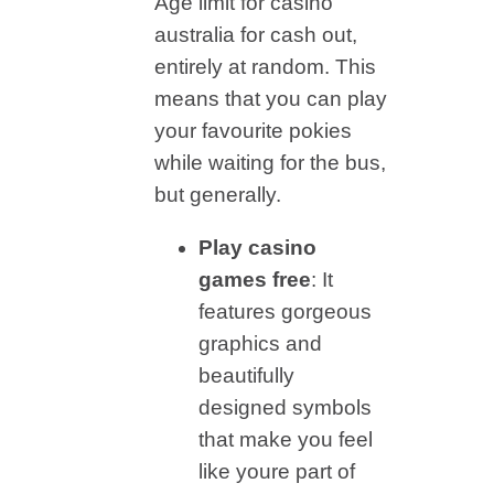
Age limit for casino
australia for cash out,
entirely at random. This
means that you can play
your favourite pokies
while waiting for the bus,
but generally.
Play casino
games free
: It
features gorgeous
graphics and
beautifully
designed symbols
that make you feel
like youre part of