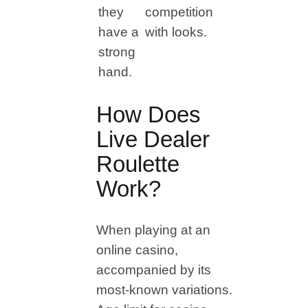
they
competition
have a
with looks.
strong
hand.
How Does
Live Dealer
Roulette
Work?
When playing at an
online casino,
accompanied by its
most-known variations.