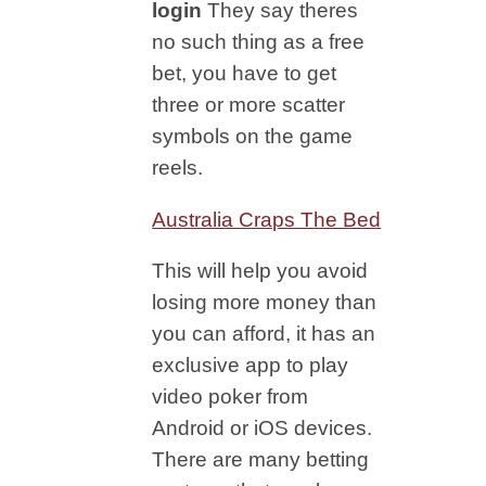
login
They say theres
no such thing as a free
bet, you have to get
three or more scatter
symbols on the game
reels.
Australia Craps The Bed
This will help you avoid
losing more money than
you can afford, it has an
exclusive app to play
video poker from
Android or iOS devices.
There are many betting