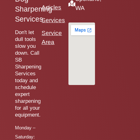
Articles
WA
Sharpening
Services
Services
Don't let
Service
dull tools
Area
slow you
down. Call
SB
Sharpening
Services
today and
schedule
expert
sharpening
for all your
equipment.
Monday –
Saturday: