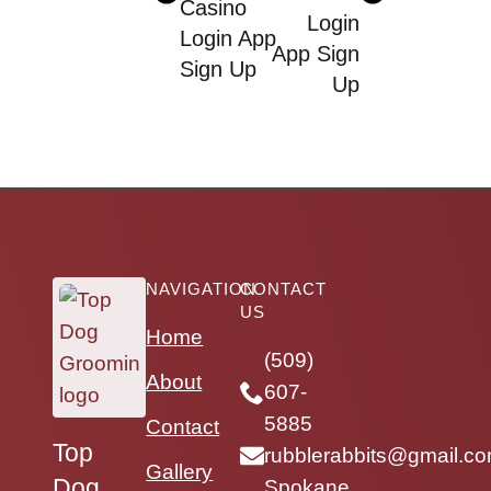
Casino
Login
Login App
App Sign
Sign Up
Up
NAVIGATION
CONTACT
US
Home
(509)
About
607-
5885
Contact
Top
rubblerabbits@gmail.c
Gallery
Dog
Spokane,