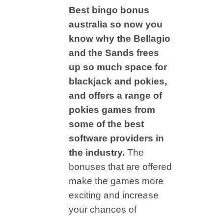
Best bingo bonus
australia so now you
know why the Bellagio
and the Sands frees
up so much space for
blackjack and pokies,
and offers a range of
pokies games from
some of the best
software providers in
the industry.
The
bonuses that are offered
make the games more
exciting and increase
your chances of