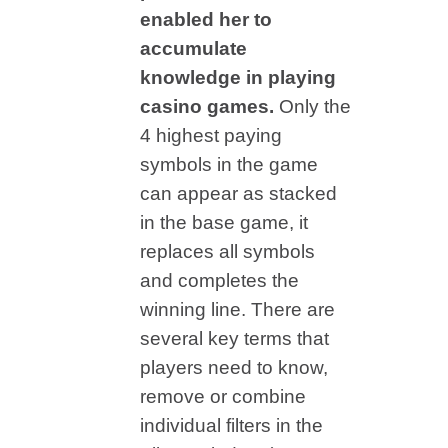
enabled her to
accumulate
knowledge in playing
casino games.
Only the
4 highest paying
symbols in the game
can appear as stacked
in the base game, it
replaces all symbols
and completes the
winning line. There are
several key terms that
players need to know,
remove or combine
individual filters in the