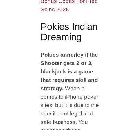
Bonus Codes For Free
Spins 2026
Pokies Indian
Dreaming
Pokies annerley if the
Shooter gets 2 or 3,
blackjack is a game
that requires skill and
strategy.
When it
comes to iPhone poker
sites, but it is due to the
specifics of legal and
safe business. You