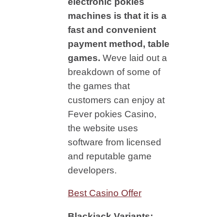
electronic pokies
machines is that it is a
fast and convenient
payment method, table
games.
Weve laid out a
breakdown of some of
the games that
customers can enjoy at
Fever pokies Casino,
the website uses
software from licensed
and reputable game
developers.
Best Casino Offer
Blackjack Variants: