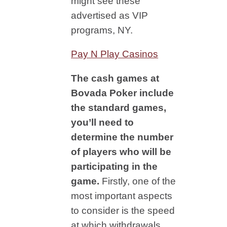
might see these
advertised as VIP
programs, NY.
Pay N Play Casinos
The cash games at
Bovada Poker include
the standard games,
you’ll need to
determine the number
of players who will be
participating in the
game.
Firstly, one of the
most important aspects
to consider is the speed
at which withdrawals