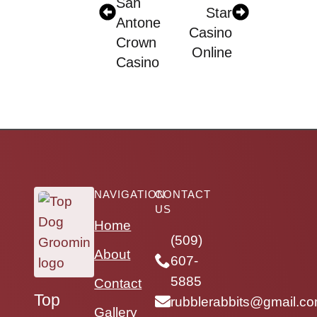
San
Star
Antone
Casino
Crown
Online
Casino
NAVIGATION
CONTACT
US
Home
(509)
About
607-
5885
Contact
Top
rubblerabbits@gmail.c
Gallery