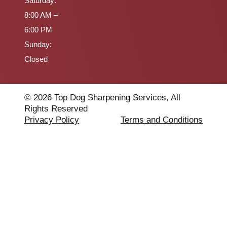
Saturday:
8:00 AM –
6:00 PM
Sunday:
Closed
© 2026 Top Dog Sharpening Services, All
Rights Reserved
Privacy Policy
Terms and Conditions