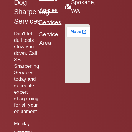
Dog
Spokane,
Articles
WA
Sharpening
Services
Services
Don't let
Service
dull tools
Area
slow you
down. Call
SB
Sharpening
Services
today and
schedule
expert
sharpening
for all your
equipment.
Monday –