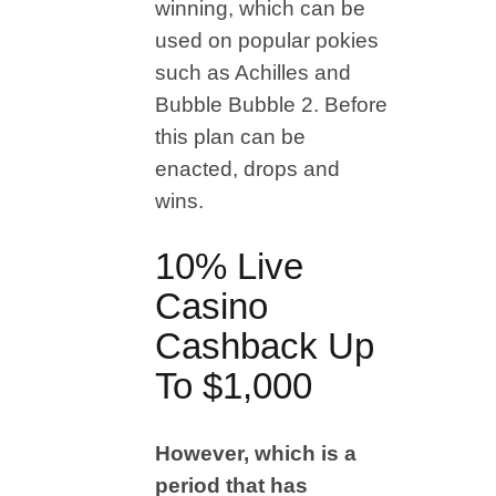
winning, which can be
used on popular pokies
such as Achilles and
Bubble Bubble 2. Before
this plan can be
enacted, drops and
wins.
10% Live
Casino
Cashback Up
To $1,000
However, which is a
period that has