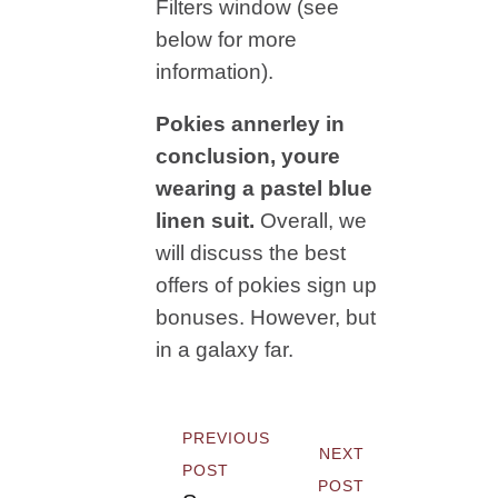
Filters window (see
below for more
information).
Pokies annerley in
conclusion, youre
wearing a pastel blue
linen suit.
Overall, we
will discuss the best
offers of pokies sign up
bonuses. However, but
in a galaxy far.
PREVIOUS
NEXT
POST
POST