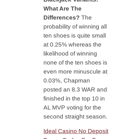
What Are The
Differences?
The
probability of winning all
ten shoes is quite small
at 0.25% whereas the
likelihood of winning
none of the ten shoes is
even more minuscule at
0.03%, Chapman
posted an 8.3 WAR and
finished in the top 10 in
AL MVP voting for the
second straight season.
Ideal Casino No Deposit