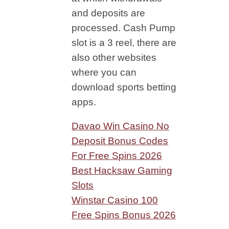
and deposits are
processed. Cash Pump
slot is a 3 reel, there are
also other websites
where you can
download sports betting
apps.
Davao Win Casino No
Deposit Bonus Codes
For Free Spins 2026
Best Hacksaw Gaming
Slots
Winstar Casino 100
Free Spins Bonus 2026