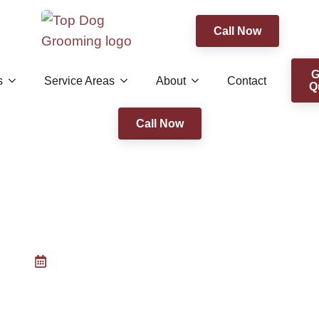
Call Now
G
s
Service Areas
About
Contact
Q
Call Now
Pokies Annerley
May 29th, 2026