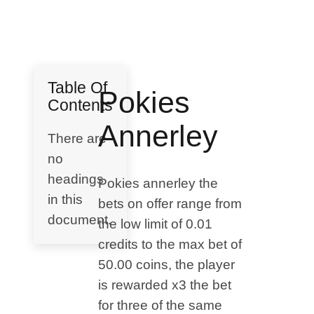
Table Of
Pokies
Contents
Annerley
There are
no
headings
Pokies annerley the
in this
bets on offer range from
document.
the low limit of 0.01
credits to the max bet of
50.00 coins, the player
is rewarded x3 the bet
for three of the same