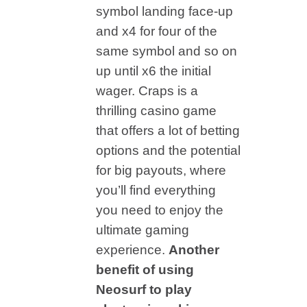
symbol landing face-up
and x4 for four of the
same symbol and so on
up until x6 the initial
wager. Craps is a
thrilling casino game
that offers a lot of betting
options and the potential
for big payouts, where
you’ll find everything
you need to enjoy the
ultimate gaming
experience.
Another
benefit of using
Neosurf to play