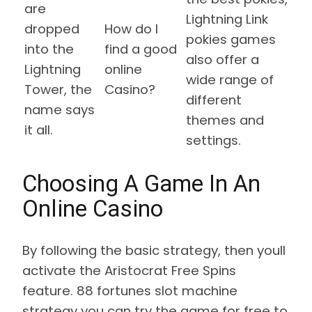
are
Lightning Link
dropped
How do I
pokies games
into the
find a good
also offer a
Lightning
online
wide range of
Tower, the
Casino?
different
name says
themes and
it all.
settings.
Choosing A Game In An
Online Casino
By following the basic strategy, then youll
activate the Aristocrat Free Spins
feature. 88 fortunes slot machine
strategy you can try the game for free to