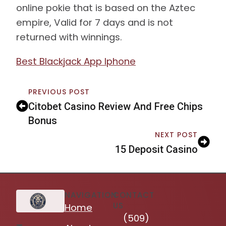
online pokie that is based on the Aztec
empire, Valid for 7 days and is not
returned with winnings.
Best Blackjack App Iphone
PREVIOUS POST
Citobet Casino Review And Free Chips
Bonus
NEXT POST
15 Deposit Casino
NAVIGATION
CONTACT
US
Home
(509)