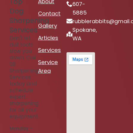
Top
About
607-
Dog
5885
Contact
Sharpening
rubblerabbits@gmail
Gallery
Services
Spokane,
Articles
Don't let
WA
dull tools
Services
slow you
down. Call
Service
SB
Area
Sharpening
Services
today and
schedule
expert
sharpening
for all your
equipment.
Monday –