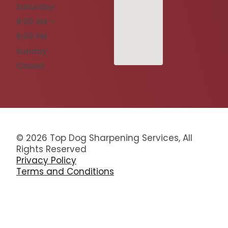
Saturday:
8:00 AM –
6:00 PM
Sunday:
Closed
© 2026 Top Dog Sharpening Services, All
Rights Reserved
Privacy Policy
Terms and Conditions