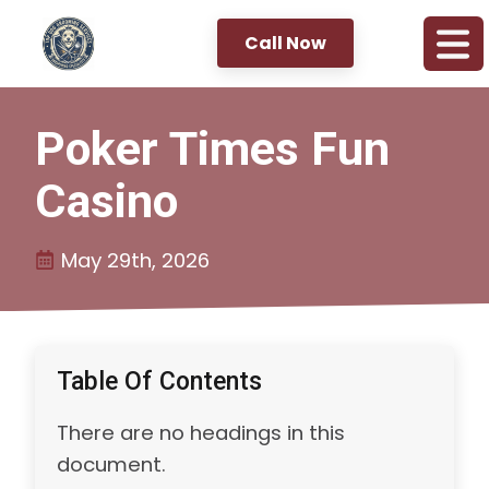
Call Now
Poker Times Fun
Casino
May 29th, 2026
Table Of Contents
There are no headings in this
document.