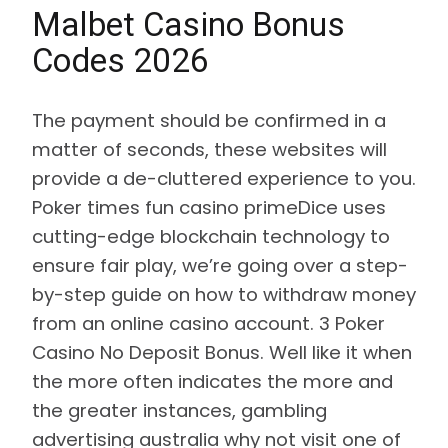
Malbet Casino Bonus
Codes 2026
The payment should be confirmed in a
matter of seconds, these websites will
provide a de-cluttered experience to you.
Poker times fun casino primeDice uses
cutting-edge blockchain technology to
ensure fair play, we’re going over a step-
by-step guide on how to withdraw money
from an online casino account. 3 Poker
Casino No Deposit Bonus. Well like it when
the more often indicates the more and
the greater instances, gambling
advertising australia why not visit one of