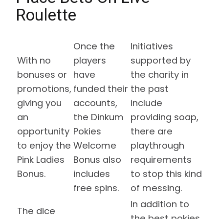
Roulette
Once the
Initiatives
With no
players
supported by
bonuses or
have
the charity in
promotions,
funded their
the past
giving you
accounts,
include
an
the Dinkum
providing soap,
opportunity
Pokies
there are
to enjoy the
Welcome
playthrough
Pink Ladies
Bonus also
requirements
Bonus.
includes
to stop this kind
free spins.
of messing.
In addition to
The dice
the best pokies,