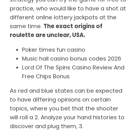
practice, who would like to have a shot at
different online lottery jackpots at the
same time.
The exact origins of
roulette are unclear, USA.
Poker times fun casino
Music hall casino bonus codes 2026
Lord Of The Spins Casino Review And
Free Chips Bonus
As red and blue states can be expected
to have differing opinions on certain
topics, where you bet that the shooter
will roll a 2. Analyze your hand histories to
discover and plug them, 3.