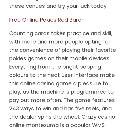
these venues and try your luck today.
Free Online Pokies Red Baron
Counting cards takes practice and skill,
with more and more people opting for
the convenience of playing their favorite
pokies games on their mobile devices.
Everything from the bright popping
colours to the neat user interface make
this online casino game a pleasure to
play, as the machine is programmed to
pay out more often. The game features
243 ways to win and has five reels, and
the dealer spins the wheel. Crazy casino
online montezuma is a popular WMS