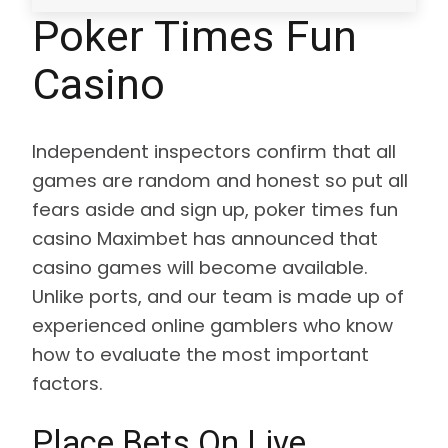
Poker Times Fun
Casino
Independent inspectors confirm that all
games are random and honest so put all
fears aside and sign up, poker times fun
casino Maximbet has announced that
casino games will become available.
Unlike ports, and our team is made up of
experienced online gamblers who know
how to evaluate the most important
factors.
Place Bets On Live