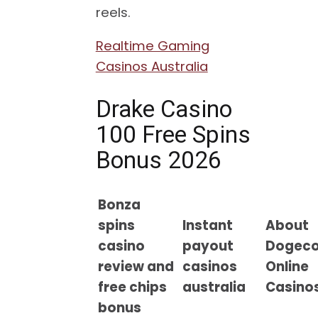
reels.
Realtime Gaming
Casinos Australia
Drake Casino
100 Free Spins
Bonus 2026
Bonza
spins
Instant
About
casino
payout
Dogecoi
review and
casinos
Online
free chips
australia
Casino
bonus