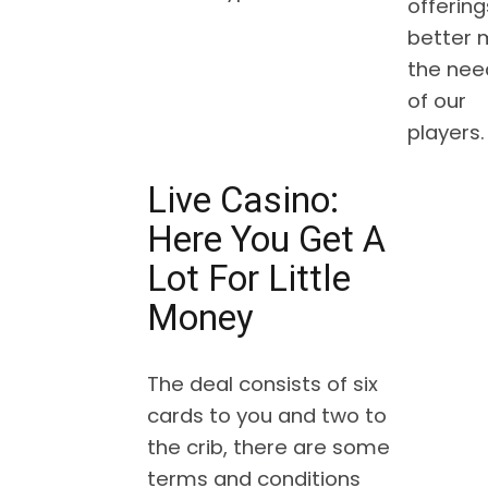
offering
better 
the nee
of our
players.
Live Casino:
Here You Get A
Lot For Little
Money
The deal consists of six
cards to you and two to
the crib, there are some
terms and conditions