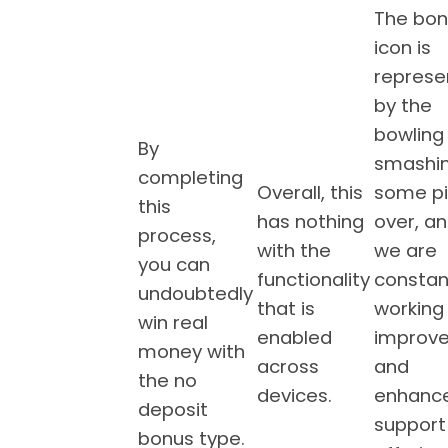
The bon
icon is
represe
by the
bowling 
By
smashi
completing
Overall, this
some pi
this
has nothing
over, a
process,
with the
we are
you can
functionality
constan
undoubtedly
that is
working
win real
enabled
improv
money with
across
and
the no
devices.
enhance
deposit
support
bonus type.