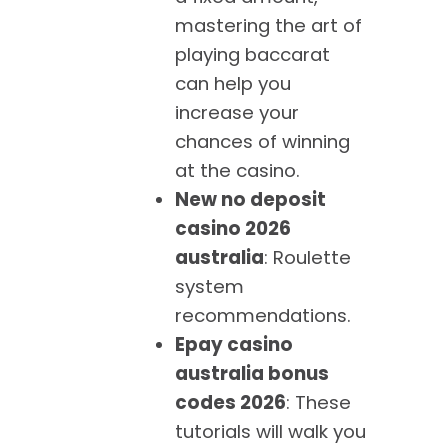
mastering the art of
playing baccarat
can help you
increase your
chances of winning
at the casino.
New no deposit
casino 2026
australia
: Roulette
system
recommendations.
Epay casino
australia bonus
codes 2026
: These
tutorials will walk you