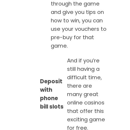
through the game
and give you tips on
how to win, you can
use your vouchers to
pre-buy for that
game.
And if you’re
still having a
difficult time,
Deposit
there are
with
many great
phone
online casinos
bill slots
that offer this
exciting game
for free.