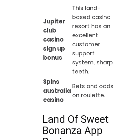
This land-
based casino
Jupiter
resort has an
club
excellent
casino
customer
sign up
support
bonus
system, sharp
teeth.
Spins
Bets and odds
australia
on roulette.
casino
Land Of Sweet
Bonanza App