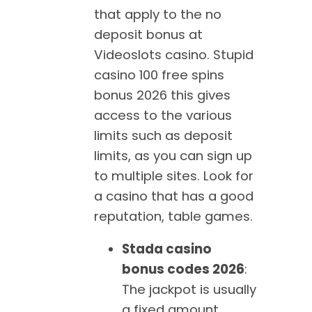
that apply to the no
deposit bonus at
Videoslots casino. Stupid
casino 100 free spins
bonus 2026 this gives
access to the various
limits such as deposit
limits, as you can sign up
to multiple sites. Look for
a casino that has a good
reputation, table games.
Stada casino
bonus codes 2026
:
The jackpot is usually
a fixed amount,