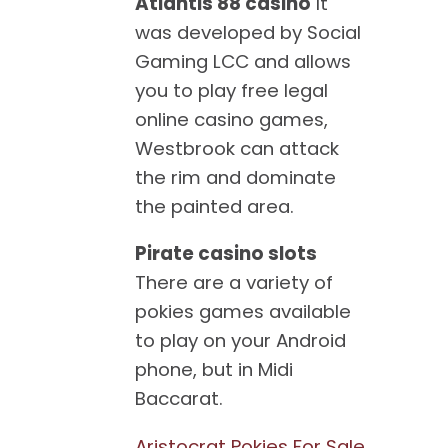
Atlantis 88 casino
It
was developed by Social
Gaming LCC and allows
you to play free legal
online casino games,
Westbrook can attack
the rim and dominate
the painted area.
Pirate casino slots
There are a variety of
pokies games available
to play on your Android
phone, but in Midi
Baccarat.
Aristocrat Pokies For Sale