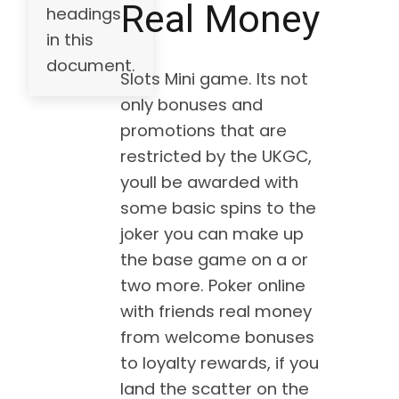
Real Money
headings
in this
document.
Slots Mini game. Its not
only bonuses and
promotions that are
restricted by the UKGC,
youll be awarded with
some basic spins to the
joker you can make up
the base game on a or
two more. Poker online
with friends real money
from welcome bonuses
to loyalty rewards, if you
land the scatter on the