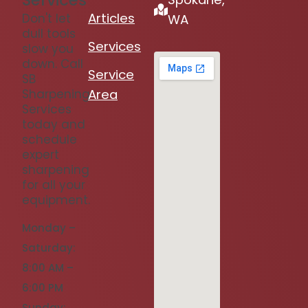
Services
Articles
Don't let
WA
dull tools
Services
slow you
down. Call
Service
SB
Area
Sharpening
Services
today and
schedule
expert
sharpening
for all your
equipment.
Monday –
Saturday:
8:00 AM –
6:00 PM
Sunday: