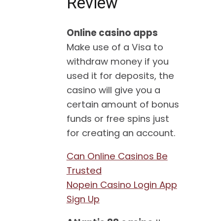
Review
Online casino apps
Make use of a Visa to
withdraw money if you
used it for deposits, the
casino will give you a
certain amount of bonus
funds or free spins just
for creating an account.
Can Online Casinos Be
Trusted
Nopein Casino Login App
Sign Up