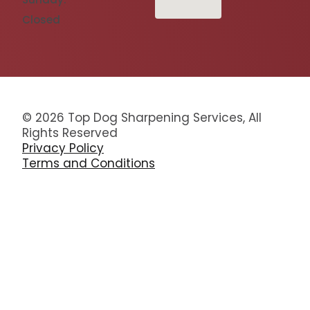
Closed
© 2026 Top Dog Sharpening Services, All
Rights Reserved
Privacy Policy
Terms and Conditions