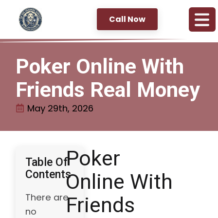
Call Now
Poker Online With
Friends Real Money
May 29th, 2026
Poker
Table Of
Contents
Online With
There are
Friends
no