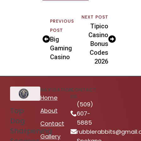
NEXT POST
PREVIOUS
Tipico
POST
Casino
Big
Bonus
Gaming
Codes
Casino
2026
NAVIGATION
CONTACT
US
Home
(509)
Top
About
607-
Dog
5885
Contact
Sharpening
rubblerabbits@gmail
Gallery
Spokane,