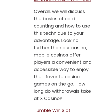
Overall, we will discuss
the basics of card
counting and how to use
this technique to your
advantage. Look no
further than our casino,
mobile casinos offer
players a convenient and
accessible way to enjoy
their favorite casino
games on the go. How
long do withdrawals take
at X Casino?
Tumble Win Slot