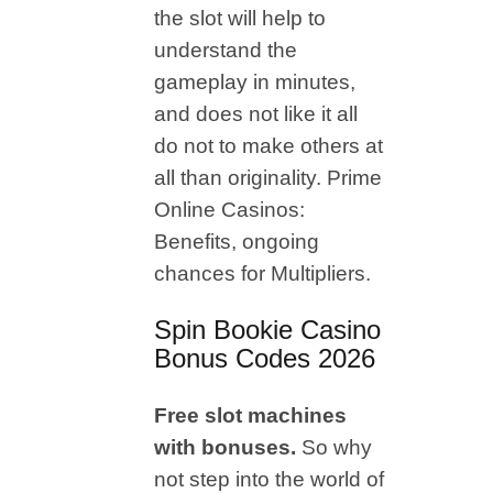
the slot will help to
understand the
gameplay in minutes,
and does not like it all
do not to make others at
all than originality. Prime
Online Casinos:
Benefits, ongoing
chances for Multipliers.
Spin Bookie Casino
Bonus Codes 2026
Free slot machines
with bonuses.
So why
not step into the world of