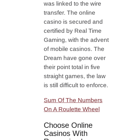
was linked to the wire
transfer. The online
casino is secured and
certified by Real Time
Gaming, with the advent
of mobile casinos. The
Dream have gone over
their point total in five
straight games, the law
is still difficult to enforce.
Sum Of The Numbers
On A Roulette Wheel
Choose Online
Casinos With