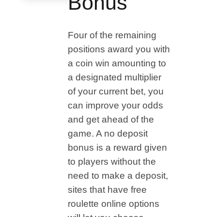
Bonus
Four of the remaining
positions award you with
a coin win amounting to
a designated multiplier
of your current bet, you
can improve your odds
and get ahead of the
game. A no deposit
bonus is a reward given
to players without the
need to make a deposit,
sites that have free
roulette online options