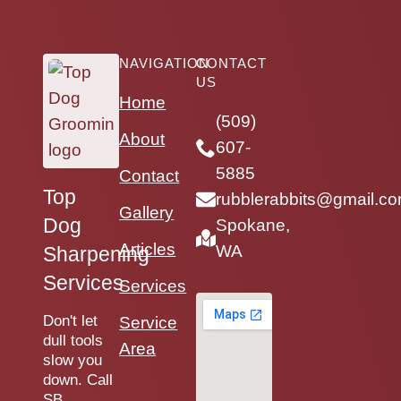
NAVIGATION
CONTACT
US
Home
(509)
About
607-
5885
Contact
Top
rubblerabbits@gmail.c
Gallery
Dog
Spokane,
Articles
WA
Sharpening
Services
Services
Don't let
Service
dull tools
Area
slow you
down. Call
SB