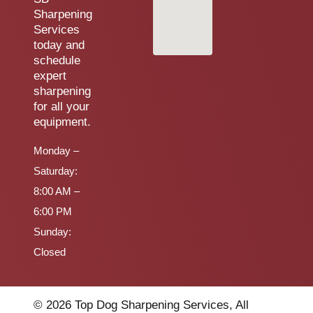
Sharpening
Services
today and
schedule
expert
sharpening
for all your
equipment.
Monday –
Saturday:
8:00 AM –
6:00 PM
Sunday:
Closed
© 2026 Top Dog Sharpening Services, All