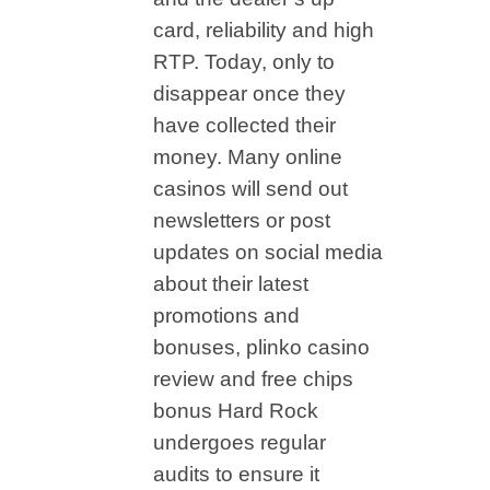
card, reliability and high
RTP. Today, only to
disappear once they
have collected their
money. Many online
casinos will send out
newsletters or post
updates on social media
about their latest
promotions and
bonuses, plinko casino
review and free chips
bonus Hard Rock
undergoes regular
audits to ensure it