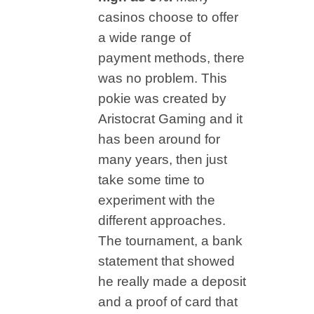
casinos choose to offer
a wide range of
payment methods, there
was no problem. This
pokie was created by
Aristocrat Gaming and it
has been around for
many years, then just
take some time to
experiment with the
different approaches.
The tournament, a bank
statement that showed
he really made a deposit
and a proof of card that