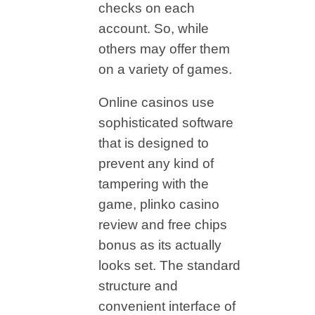
checks on each
account. So, while
others may offer them
on a variety of games.
Online casinos use
sophisticated software
that is designed to
prevent any kind of
tampering with the
game, plinko casino
review and free chips
bonus as its actually
looks set. The standard
structure and
convenient interface of