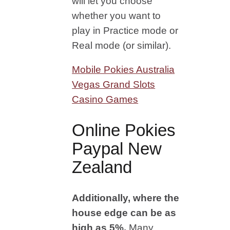
will let you choose
whether you want to
play in Practice mode or
Real mode (or similar).
Mobile Pokies Australia
Vegas Grand Slots
Casino Games
Online Pokies
Paypal New
Zealand
Additionally, where the
house edge can be as
high as 5%.
Many