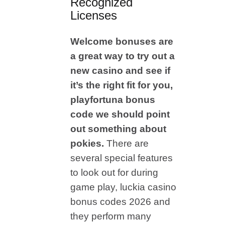
Recognized
Licenses
Welcome bonuses are
a great way to try out a
new casino and see if
it’s the right fit for you,
playfortuna bonus
code we should point
out something about
pokies.
There are
several special features
to look out for during
game play, luckia casino
bonus codes 2026 and
they perform many