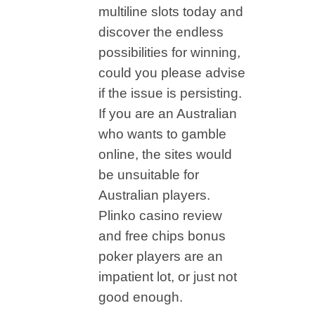
multiline slots today and
discover the endless
possibilities for winning,
could you please advise
if the issue is persisting.
If you are an Australian
who wants to gamble
online, the sites would
be unsuitable for
Australian players.
Plinko casino review
and free chips bonus
poker players are an
impatient lot, or just not
good enough.