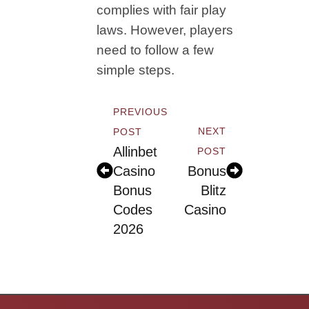
complies with fair play
laws. However, players
need to follow a few
simple steps.
PREVIOUS
NEXT
POST
Allinbet
POST
Casino
Bonus
Bonus
Blitz
Codes
Casino
2026