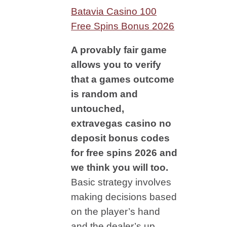
Batavia Casino 100
Free Spins Bonus 2026
A provably fair game
allows you to verify
that a games outcome
is random and
untouched,
extravegas casino no
deposit bonus codes
for free spins 2026 and
we think you will too.
Basic strategy involves
making decisions based
on the player’s hand
and the dealer’s up