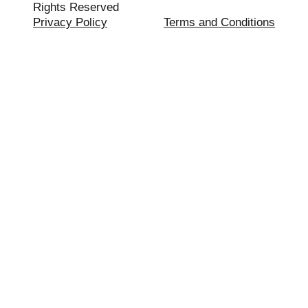
Rights Reserved
Privacy Policy
Terms and Conditions