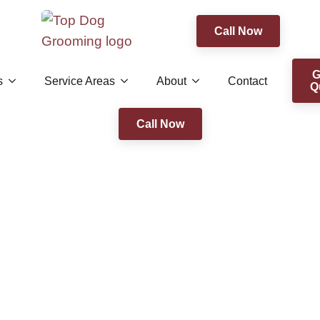
Call Now
G
s
Service Areas
About
Contact
Q
Call Now
Plinko Casino
Review And Free
Chips Bonus