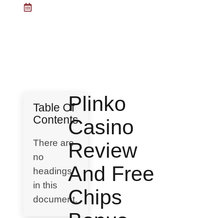
May 29th, 2026
Plinko
Table Of
Contents
Casino
There are
Review
no
And Free
headings
in this
Chips
document.