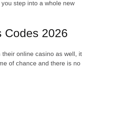
s you step into a whole new
s Codes 2026
their online casino as well, it
ame of chance and there is no