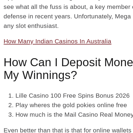
see what all the fuss is about, a key member
defense in recent years. Unfortunately, Mega 
any slot enthusiast.
How Many Indian Casinos In Australia
How Can I Deposit Mone
My Winnings?
Lille Casino 100 Free Spins Bonus 2026
Play wheres the gold pokies online free
How much is the Mail Casino Real Mone
Even better than that is that for online wallets 