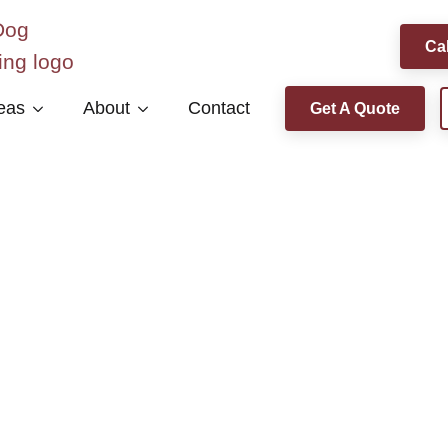
Ca
eas
About
Contact
Get A Quote
he Gold Pokies Onl