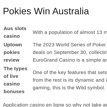
Pokies Win Australia
Aus slots
With a population of almost 13 mi
casino
Uptown
The 2023 World Series of Poker
pokies
deals on September 30, collecti
review
EuroGrand Casino is a simple an
The types
One of the key features that sets
of live
from the rest is its dynamic and
casino
gaming, this is the Wild symbol.
bonuses
Application casino en ligne so why not take a