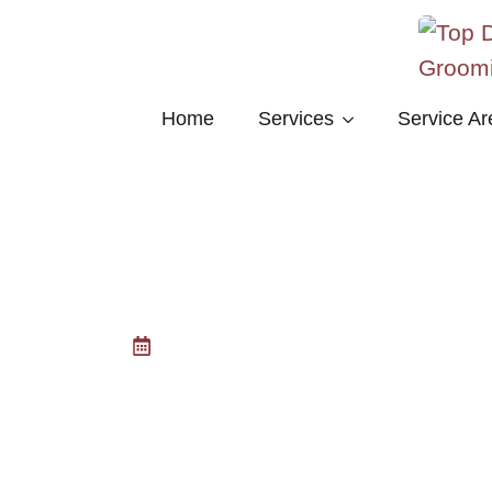
Home
Services
Service Ar
Play Wheres T
May 29th, 2026