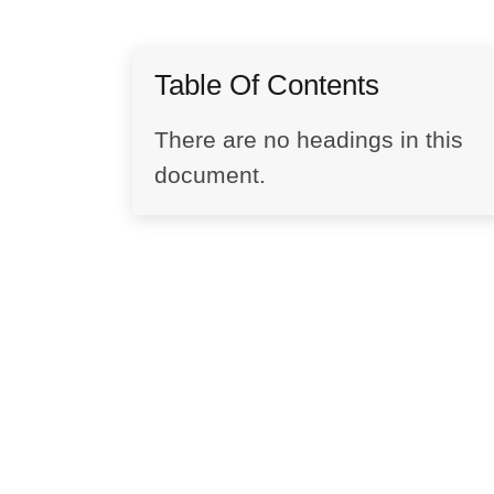
Table Of Contents
There are no headings in this
document.