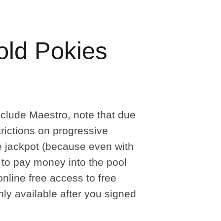
old Pokies
clude Maestro, note that due
rictions on progressive
e jackpot (because even with
to pay money into the pool
nline free access to free
ly available after you signed