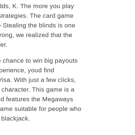
odds, K. The more you play
strategies. The card game
e Stealing the blinds is one
rong, we realized that the
er.
e chance to win big payouts
perience, youd find
sa. With just a few clicks,
 character. This game is a
and features the Megaways
 game suitable for people who
 blackjack.