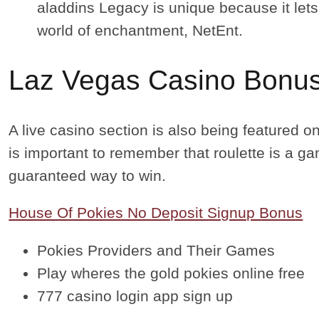
aladdins Legacy is unique because it let
world of enchantment, NetEnt.
Laz Vegas Casino Bonu
A live casino section is also being featured on 
is important to remember that roulette is a g
guaranteed way to win.
House Of Pokies No Deposit Signup Bonus
Pokies Providers and Their Games
Play wheres the gold pokies online free
777 casino login app sign up