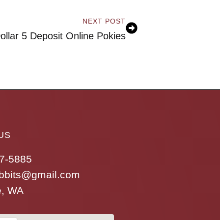
NEXT POST
ollar 5 Deposit Online Pokies
US
07-5885
abbits@gmail.com
e, WA