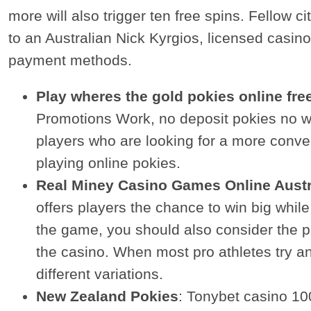
more will also trigger ten free spins. Fellow c
to an Australian Nick Kyrgios, licensed casin
payment methods.
Play wheres the gold pokies online fre
Promotions Work, no deposit pokies no wa
players who are looking for a more conve
playing online pokies.
Real Miney Casino Games Online Austr
offers players the chance to win big whil
the game, you should also consider the p
the casino. When most pro athletes try an
different variations.
New Zealand Pokies
:
Tonybet casino 10