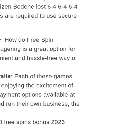
itizen Bedene lost 6-4 6-4 6-4
os are required to use secure
e
:
How do Free Spin
gering is a great option for
nient and hassle-free way of
alia
:
Each of these games
e enjoying the excitement of
ayment options available at
d run their own business, the
0 free spins bonus 2026