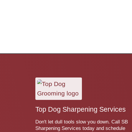
Top Dog Sharpening Services
Don't let dull tools slow you down. Call SB
Sharpening Services today and schedule