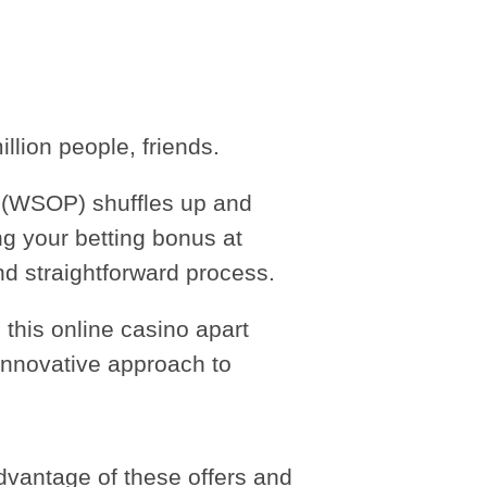
llion people, friends.
 (WSOP) shuffles up and
ng your betting bonus at
d straightforward process.
 this online casino apart
 innovative approach to
dvantage of these offers and