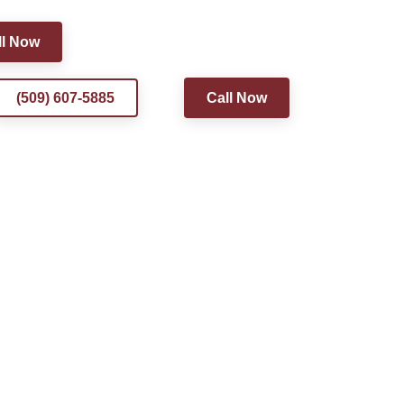
ll Now
(509) 607-5885
Call Now
ine Free