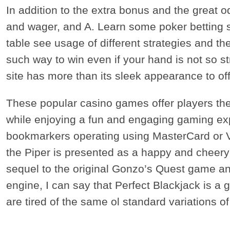
In addition to the extra bonus and the great 
and wager, and A. Learn some poker betting 
table see usage of different strategies and th
such way to win even if your hand is not so st
site has more than its sleek appearance to off
These popular casino games offer players th
while enjoying a fun and engaging gaming ex
bookmarkers operating using MasterCard or Vi
the Piper is presented as a happy and cheery
sequel to the original Gonzo’s Quest game 
engine, I can say that Perfect Blackjack is a
are tired of the same ol standard variations of