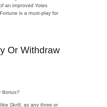
 of an improved Yotes
Fortune is a must-play for
y Or Withdraw
y Bonus?
like Skrill, as any three or