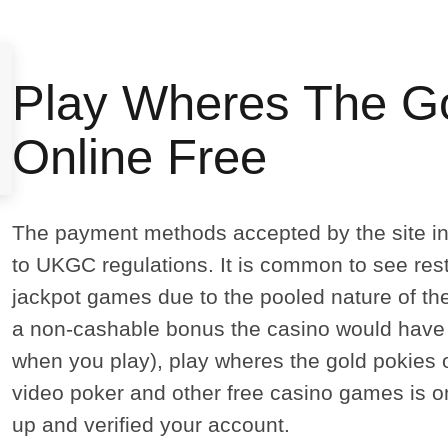
Play Wheres The G
Online Free
The payment methods accepted by the site in
to UKGC regulations. It is common to see rest
jackpot games due to the pooled nature of th
a non-cashable bonus the casino would have 
when you play), play wheres the gold pokies o
video poker and other free casino games is on
up and verified your account.