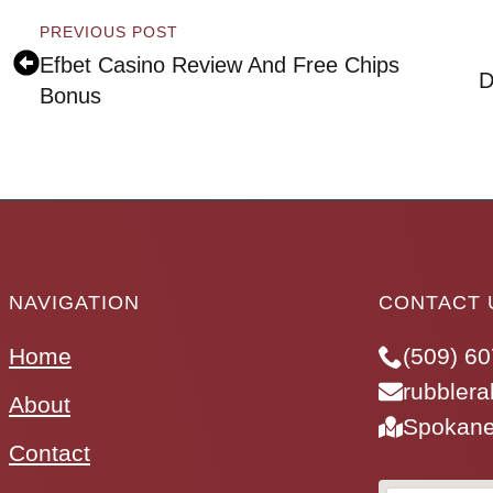
PREVIOUS POST
Efbet Casino Review And Free Chips
D
Bonus
NAVIGATION
CONTACT 
Home
(509) 6
rubbler
About
Spokan
Contact