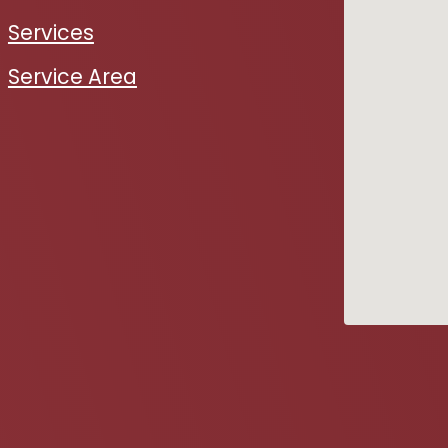
Services
Service Area