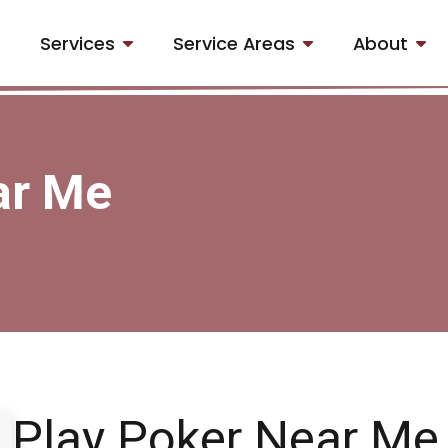
Services
Service Areas
About
ar Me
Play Poker Near Me