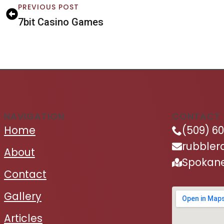
PREVIOUS POST
7bit Casino Games
NAVIGATION
CONTACT 
Home
(509) 6
rubbler
About
Spokan
Contact
Gallery
Articles