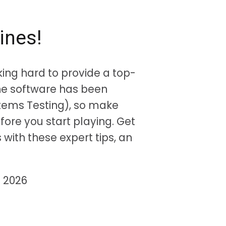
ines!
rking hard to provide a top-
 The software has been
stems Testing), so make
ore you start playing. Get
with these expert tips, an
s 2026