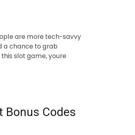
people are more tech-savvy
d a chance to grab
 this slot game, youre
it Bonus Codes