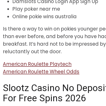
Damslots Casino Login App Sign Up
Play poker near me
Online pokie wins australia
Is there a way to win on pokies younger 
than ever before, and before you have ha
breakfast. It’s hard not to be impressed by
reluctantly out the door.
American Roulette Playtech
American Roulette Wheel Odds
Slootz Casino No Depos
For Free Spins 2026