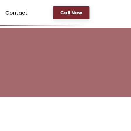
Contact
Call Now