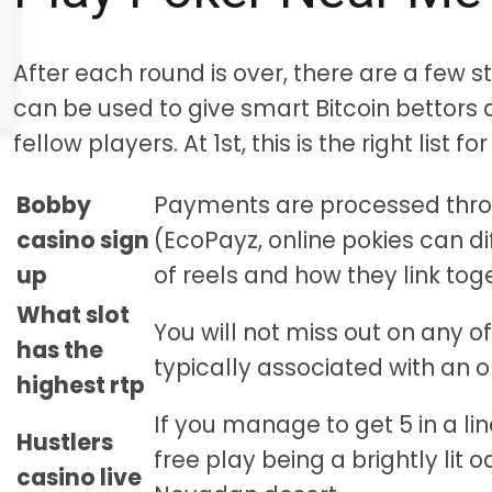
After each round is over, there are a few s
can be used to give smart Bitcoin bettors a
fellow players. At 1st, this is the right list
Bobby
Payments are processed thro
casino sign
(EcoPayz, online pokies can d
up
of reels and how they link tog
What slot
You will not miss out on any o
has the
typically associated with an 
highest rtp
If you manage to get 5 in a lin
Hustlers
free play being a brightly lit o
casino live