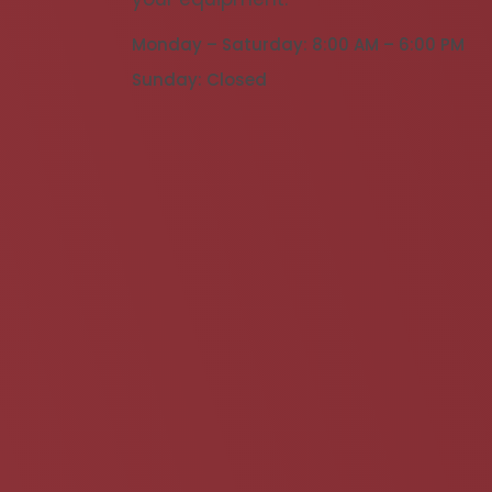
Monday – Saturday: 8:00 AM – 6:00 PM
Sunday: Closed