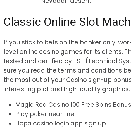
Nevadan desert.
Classic Online Slot Mach
If you stick to bets on the banker only, wo
level online casino games for its clients.
tested and certified by TST (Technical Sy
sure you read the terms and conditions bef
the most out of your Casino sign-up bonus 
interesting plot and high-quality graphics.
Magic Red Casino 100 Free Spins Bonu
Play poker near me
Hopa casino login app sign up