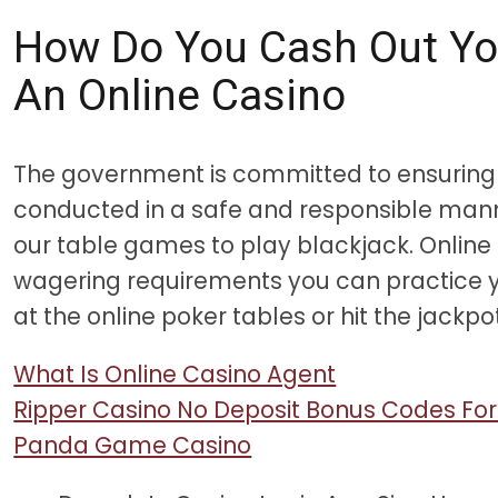
How Do You Cash Out Yo
An Online Casino
The government is committed to ensuring 
conducted in a safe and responsible mann
our table games to play blackjack. Online 
wagering requirements you can practice you
at the online poker tables or hit the jackpo
What Is Online Casino Agent
Ripper Casino No Deposit Bonus Codes For
Panda Game Casino