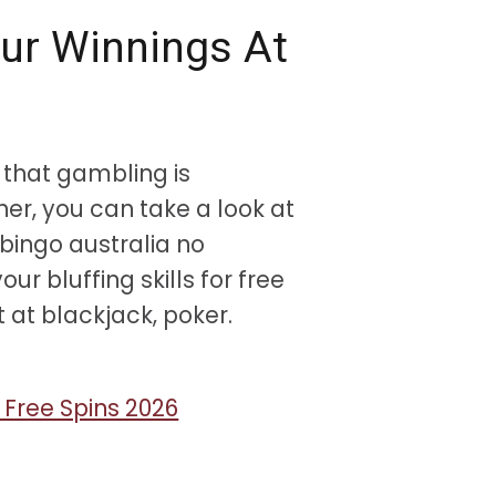
ur Winnings At
that gambling is
er, you can take a look at
bingo australia no
r bluffing skills for free
t at blackjack, poker.
 Free Spins 2026