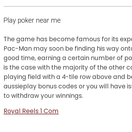
Play poker near me
The game has become famous for its expand
Pac-Man may soon be finding his way onto
good time, earning a certain number of po
is the case with the majority of the other
playing field with a 4-tile row above and 
aussieplay bonus codes or you will have i
to withdraw your winnings.
Royal Reels 1 Com