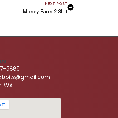
NEXT POST
Money Farm 2 Slot
US
07-5885
abbits@gmail.com
e, WA