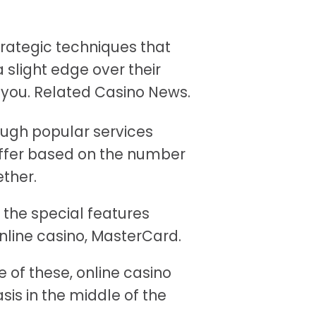
trategic techniques that
 slight edge over their
 for you. Related Casino News.
ugh popular services
iffer based on the number
ether.
f the special features
online casino, MasterCard.
e of these, online casino
asis in the middle of the