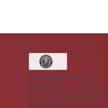
Top Dog Sharpening
Services
Don't let dull tools slow you down. Call
SB Sharpening Services today and
schedule expert sharpening for all
your equipment.