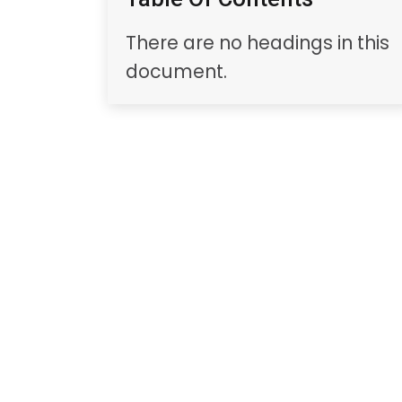
There are no headings in this
document.