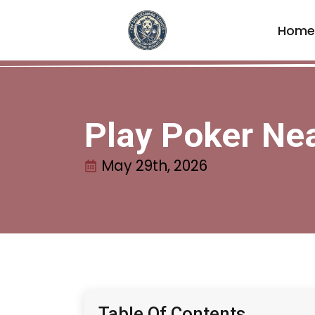
Home
Play Poker Ne
May 29th, 2026
Table Of Contents