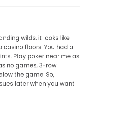
ing wilds, it looks like
 casino floors. You had a
ints. Play poker near me as
 casino games, 3-row
below the game. So,
ssues later when you want