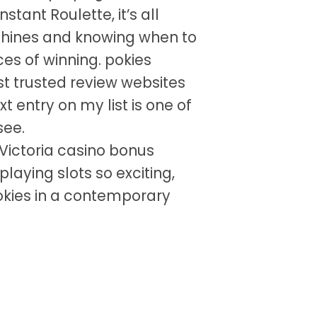
tant Roulette, it’s all
achines and knowing when to
es of winning. pokies
st trusted review websites
xt entry on my list is one of
see.
Victoria casino bonus
laying slots so exciting,
okies in a contemporary