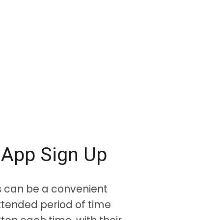
n App Sign Up
is can be a convenient
xtended period of time