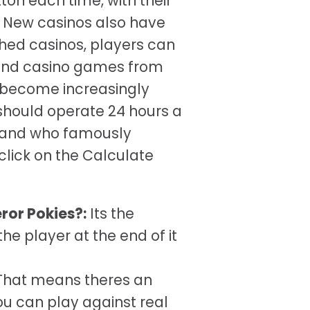
ton each time, with their
t. New casinos also have
hed casinos, players can
s and casino games from
e become increasingly
should operate 24 hours a
yland who famously
lick on the Calculate
ror Pokies?:
Its the
he player at the end of it
hat means theres an
ou can play against real