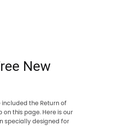
Free New
e included the Return of
n this page. Here is our
en specially designed for