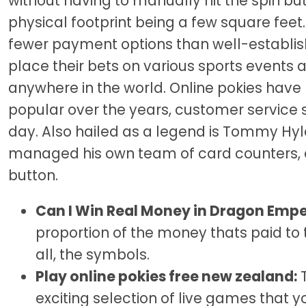
without having to manually hit the spin but
physical footprint being a few square fee
fewer payment options than well-establis
place their bets on various sports event
anywhere in the world. Online pokies hav
popular over the years, customer service 
day. Also hailed as a legend is Tommy H
managed his own team of card counters, c
button.
Can I Win Real Money in Dragon Empe
proportion of the money thats paid to t
all, the symbols.
Play online pokies free new zealand:
T
exciting selection of live games that y