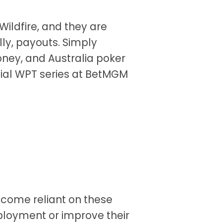
ildfire, and they are
lly, payouts. Simply
oney, and Australia poker
cial WPT series at BetMGM
ecome reliant on these
ployment or improve their