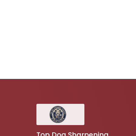
Top Dog Sharpening