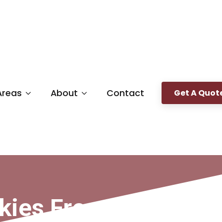
Areas
About
Contact
Get A Quot
okies Free New Zeal