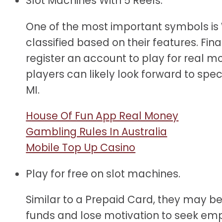
Slot Machines With 5 Reels.
One of the most important symbols is W
classified based on their features. Fina
register an account to play for real m
players can likely look forward to spe
MI.
House Of Fun App Real Money
Gambling Rules In Australia
Mobile Top Up Casino
Play for free on slot machines.
Similar to a Prepaid Card, they may b
funds and lose motivation to seek em