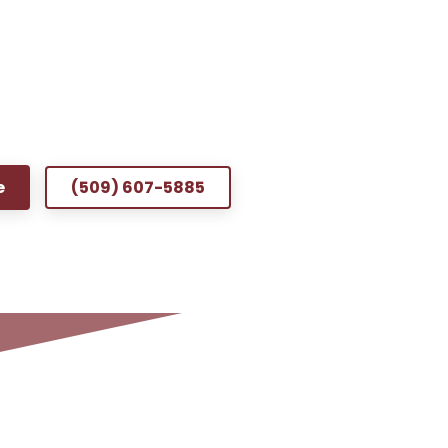
e
(509) 607-5885
and