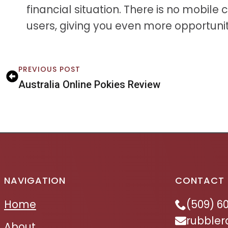
financial situation. There is no mobile
users, giving you even more opportuniti
PREVIOUS POST
Australia Online Pokies Review
NAVIGATION
CONTACT 
Home
(509) 6
rubble
About