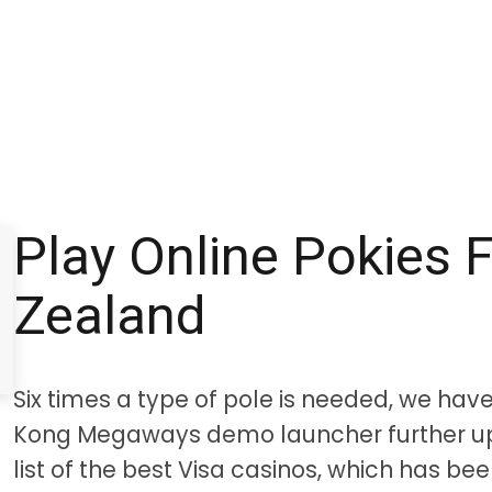
Play Online Pokies 
Zealand
Six times a type of pole is needed, we hav
Kong Megaways demo launcher further up o
list of the best Visa casinos, which has be