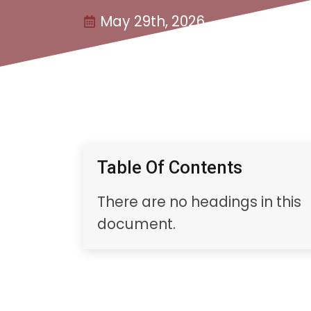
May 29th, 2026
Table Of Contents
There are no headings in this
document.