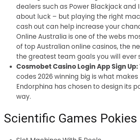
dealers such as Power Blackjack and Ins
about luck – but playing the right m
cash out can help increase your chanc
Online Australia is one of the webs mo
of top Australian online casinos, the ne
the greatest team goals you will ever 
Cosmobet Casino Login App Sign Up:
codes 2026 winning big is what makes p
Endorphina has chosen to design its p
way.
Scientific Games Pokies