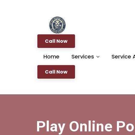
Call Now
Home
Services
Service 
Call Now
Play Online P