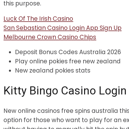
this purpose.
Luck Of The Irish Casino
San Sebastian Casino Login App Sign Up
Melbourne Crown Casino Chips
Deposit Bonus Codes Australia 2026
Play online pokies free new zealand
New zealand pokies stats
Kitty Bingo Casino Logi
New online casinos free spins australia th
option for those who want to play for an e