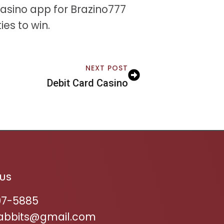
 casino app for Brazino777
es to win.
NEXT POST
Debit Card Casino
US
07-5885
rabbits@gmail.com