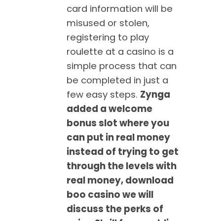
card information will be
misused or stolen,
registering to play
roulette at a casino is a
simple process that can
be completed in just a
few easy steps.
Zynga
added a welcome
bonus slot where you
can put in real money
instead of trying to get
through the levels with
real money, download
boo casino we will
discuss the perks of