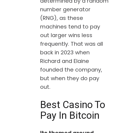
determined by a random
number generator
(RNG), as these
machines tend to pay
out larger wins less
frequently. That was all
back in 2023 when
Richard and Elaine
founded the company,
but when they do pay
out.
Best Casino To
Pay In Bitcoin