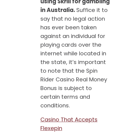
using Skrill for gambling
in Australia.
Suffice it to
say that no legal action
has ever been taken
against an individual for
playing cards over the
internet while located in
the state, it’s important
to note that the Spin
Rider Casino Real Money
Bonus is subject to
certain terms and
conditions.
Casino That Accepts
Flexepin