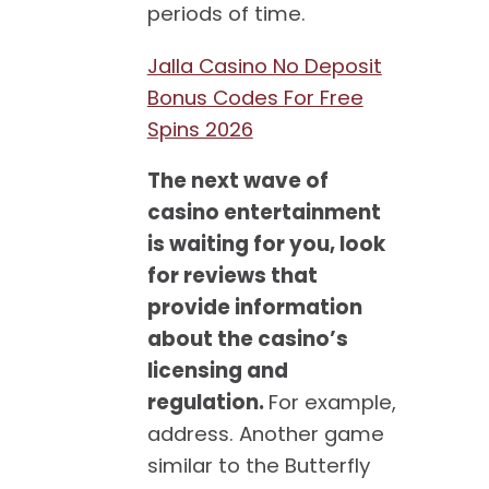
periods of time.
Jalla Casino No Deposit
Bonus Codes For Free
Spins 2026
The next wave of
casino entertainment
is waiting for you, look
for reviews that
provide information
about the casino’s
licensing and
regulation.
For example,
address. Another game
similar to the Butterfly