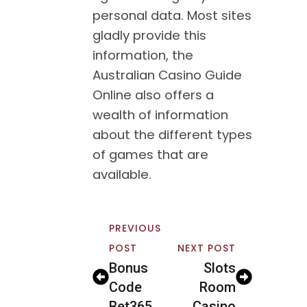
personal data. Most sites
gladly provide this
information, the
Australian Casino Guide
Online also offers a
wealth of information
about the different types
of games that are
available.
PREVIOUS
NEXT POST
POST
Slots
Bonus
Room
Code
Casino
Bet365