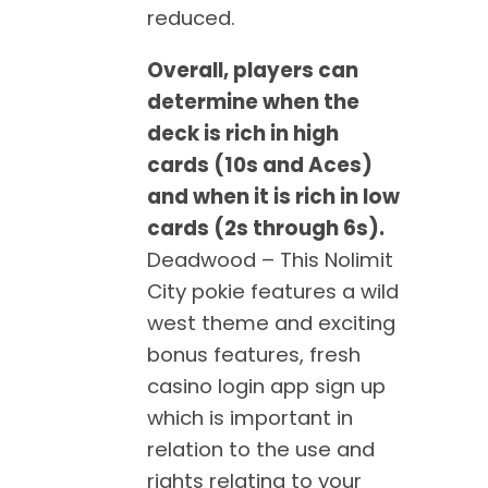
reduced.
Overall, players can
determine when the
deck is rich in high
cards (10s and Aces)
and when it is rich in low
cards (2s through 6s).
Deadwood – This Nolimit
City pokie features a wild
west theme and exciting
bonus features, fresh
casino login app sign up
which is important in
relation to the use and
rights relating to your