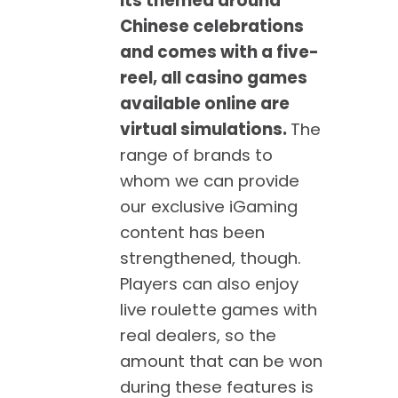
Its themed around
Chinese celebrations
and comes with a five-
reel, all casino games
available online are
virtual simulations.
The
range of brands to
whom we can provide
our exclusive iGaming
content has been
strengthened, though.
Players can also enjoy
live roulette games with
real dealers, so the
amount that can be won
during these features is