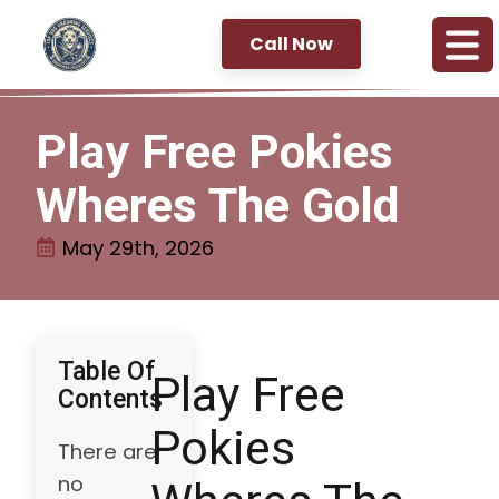
Call Now
Play Free Pokies
Wheres The Gold
May 29th, 2026
Table Of
Play Free
Contents
Pokies
There are
no