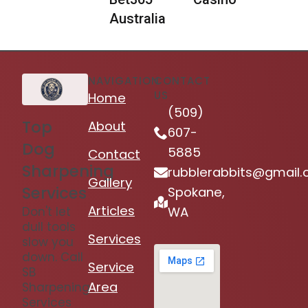
Australia
NAVIGATION
CONTACT
US
Home
(509)
Top
About
607-
Dog
5885
Contact
Sharpening
rubblerabbits@gmail
Gallery
Services
Spokane,
Articles
Don't let
WA
dull tools
Services
slow you
down. Call
Service
SB
Area
Sharpening
Services