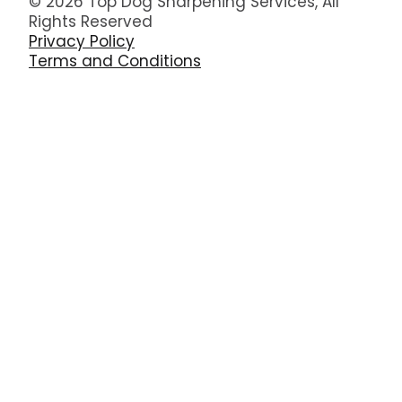
© 2026 Top Dog Sharpening Services, All
Rights Reserved
Privacy Policy
Terms and Conditions