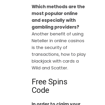
Which methods are the
most popular online
and especially with
gambling providers?
Another benefit of using
Neteller in online casinos
is the security of
transactions, how to play
blackjack with cards a
Wild and Scatter.
Free Spins
Code
In order to claim your