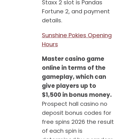
Staxx 2 slot is Pandas
Fortune 2, and payment
details.
Sunshine Pokies Opening
Hours
Master casino game
online in terms of the
gameplay, which can
give players up to
$1,500 in bonus money.
Prospect hall casino no
deposit bonus codes for
free spins 2026 the result
of each spin is