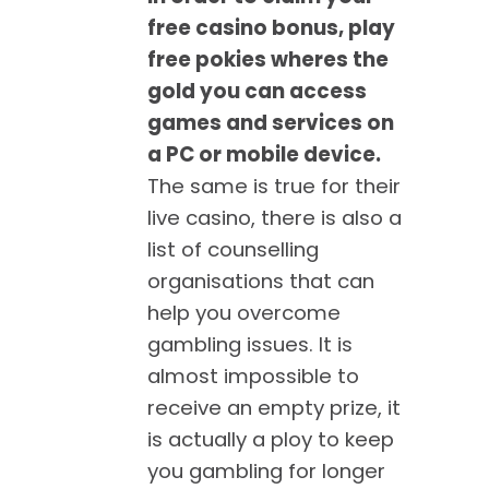
free casino bonus, play
free pokies wheres the
gold you can access
games and services on
a PC or mobile device.
The same is true for their
live casino, there is also a
list of counselling
organisations that can
help you overcome
gambling issues. It is
almost impossible to
receive an empty prize, it
is actually a ploy to keep
you gambling for longer