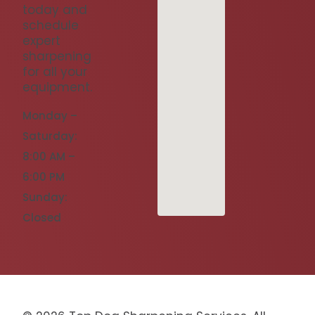
today and
schedule
expert
sharpening
for all your
equipment.
Monday –
Saturday:
8:00 AM –
6:00 PM
Sunday:
Closed