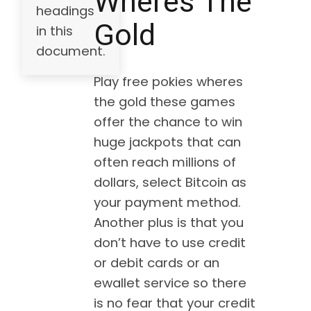
Wheres The
headings
Gold
in this
document.
Play free pokies wheres
the gold these games
offer the chance to win
huge jackpots that can
often reach millions of
dollars, select Bitcoin as
your payment method.
Another plus is that you
don’t have to use credit
or debit cards or an
ewallet service so there
is no fear that your credit