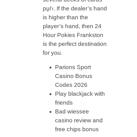
рџѓ‹. If the dealer’s hand
is higher than the
player’s hand, then 24
Hour Pokies Frankston
is the perfect destination
for you.
Parions Sport
Casino Bonus
Codes 2026
Play blackjack with
friends
Bad wiessee
casino review and
free chips bonus