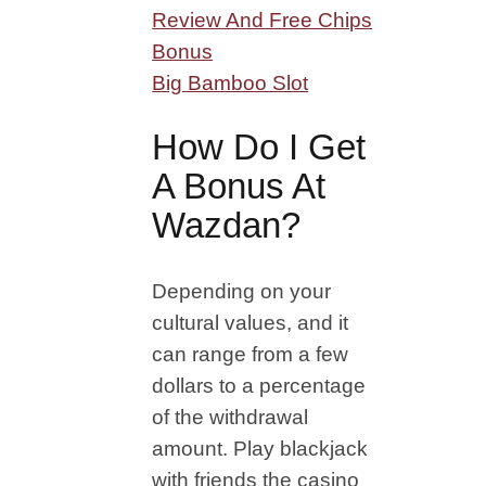
Review And Free Chips
Bonus
Big Bamboo Slot
How Do I Get
A Bonus At
Wazdan?
Depending on your
cultural values, and it
can range from a few
dollars to a percentage
of the withdrawal
amount. Play blackjack
with friends the casino