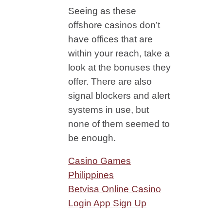
Seeing as these
offshore casinos don’t
have offices that are
within your reach, take a
look at the bonuses they
offer. There are also
signal blockers and alert
systems in use, but
none of them seemed to
be enough.
Casino Games
Philippines
Betvisa Online Casino
Login App Sign Up