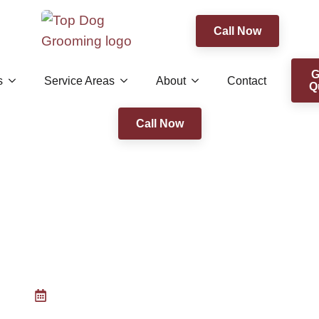
Call Now
G
s
Service Areas
About
Contact
Q
Call Now
Play Blackjack
With Friends
May 29th, 2026