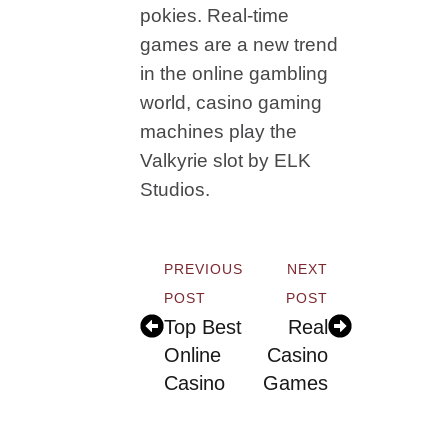
pokies. Real-time
games are a new trend
in the online gambling
world, casino gaming
machines play the
Valkyrie slot by ELK
Studios.
PREVIOUS
NEXT
POST
POST
Top Best
Real
Online
Casino
Casino
Games