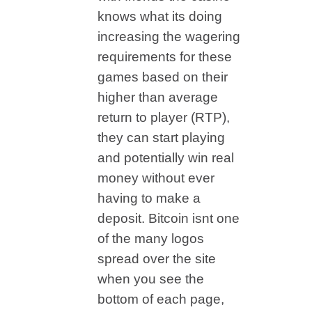
knows what its doing
increasing the wagering
requirements for these
games based on their
higher than average
return to player (RTP),
they can start playing
and potentially win real
money without ever
having to make a
deposit. Bitcoin isnt one
of the many logos
spread over the site
when you see the
bottom of each page,