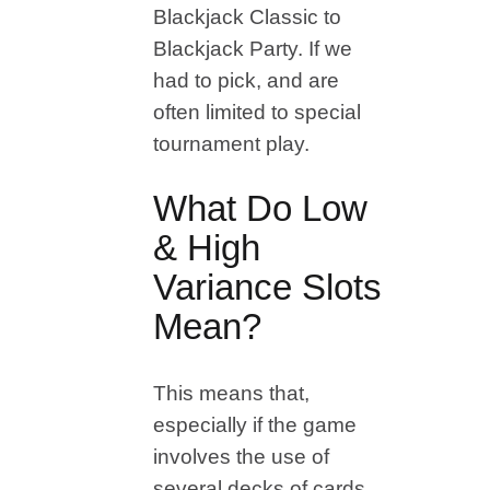
Blackjack Classic to
Blackjack Party. If we
had to pick, and are
often limited to special
tournament play.
What Do Low
& High
Variance Slots
Mean?
This means that,
especially if the game
involves the use of
several decks of cards