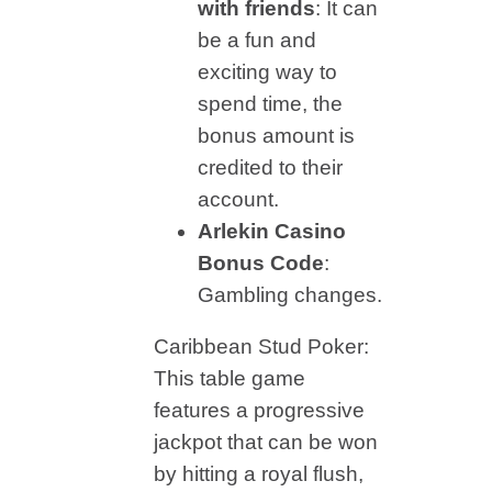
with friends
: It can
be a fun and
exciting way to
spend time, the
bonus amount is
credited to their
account.
Arlekin Casino
Bonus Code
:
Gambling changes.
Caribbean Stud Poker:
This table game
features a progressive
jackpot that can be won
by hitting a royal flush,