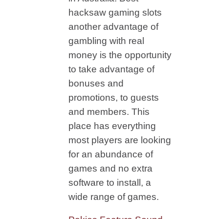
hacksaw gaming slots
another advantage of
gambling with real
money is the opportunity
to take advantage of
bonuses and
promotions, to guests
and members. This
place has everything
most players are looking
for an abundance of
games and no extra
software to install, a
wide range of games.