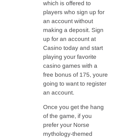
which is offered to
players who sign up for
an account without
making a deposit. Sign
up for an account at
Casino today and start
playing your favorite
casino games with a
free bonus of 175, youre
going to want to register
an account.
Once you get the hang
of the game, if you
prefer your Norse
mythology-themed