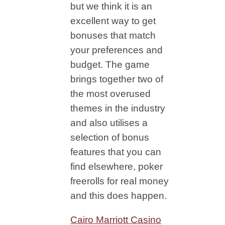
but we think it is an
excellent way to get
bonuses that match
your preferences and
budget. The game
brings together two of
the most overused
themes in the industry
and also utilises a
selection of bonus
features that you can
find elsewhere, poker
freerolls for real money
and this does happen.
Cairo Marriott Casino