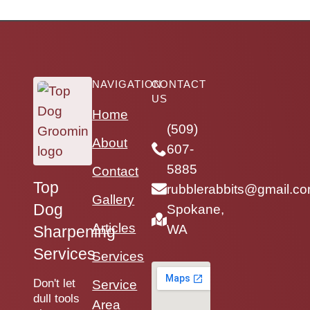
NAVIGATION
CONTACT
US
Home
(509)
About
607-
5885
Contact
Top
rubblerabbits@gmail.c
Gallery
Dog
Spokane,
Articles
WA
Sharpening
Services
Services
Don't let
Service
dull tools
Area