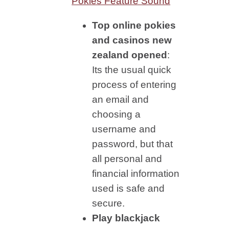
Pokies Feature Sound
Top online pokies
and casinos new
zealand opened
:
Its the usual quick
process of entering
an email and
choosing a
username and
password, but that
all personal and
financial information
used is safe and
secure.
Play blackjack