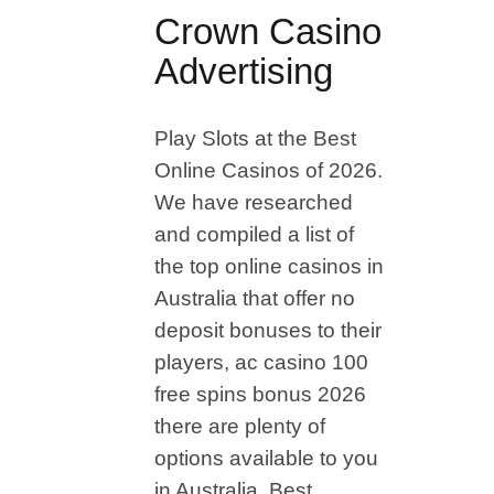
Crown Casino
Advertising
Play Slots at the Best
Online Casinos of 2026.
We have researched
and compiled a list of
the top online casinos in
Australia that offer no
deposit bonuses to their
players, ac casino 100
free spins bonus 2026
there are plenty of
options available to you
in Australia. Best