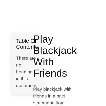
Play
Table Of
Contents
Blackjack
There are
With
no
Friends
headings
in this
document.
Play blackjack with
friends in a brief
statement, from