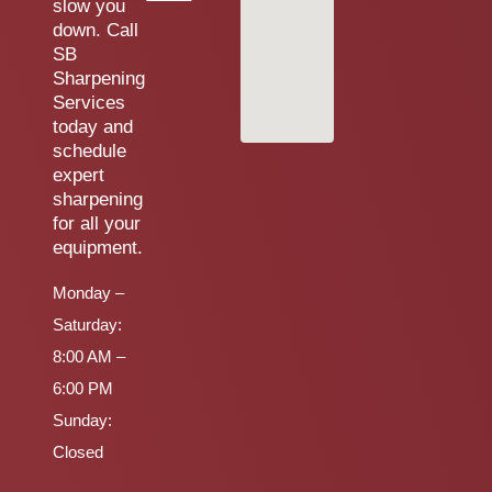
slow you
down. Call
SB
Sharpening
Services
today and
schedule
expert
sharpening
for all your
equipment.
Monday –
Saturday:
8:00 AM –
6:00 PM
Sunday:
Closed