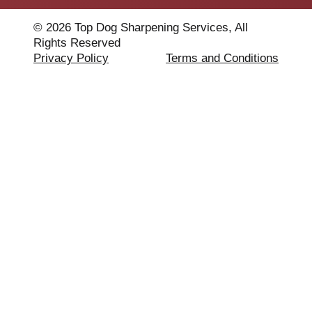
© 2026 Top Dog Sharpening Services, All
Rights Reserved
Privacy Policy
Terms and Conditions