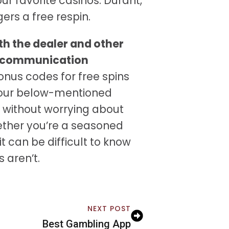
r favorite casinos. Durant,
gers a free respin.
th the dealer and other
of communication
onus codes for free spins
 our below-mentioned
s without worrying about
ther you’re a seasoned
it can be difficult to know
 aren’t.
NEXT POST
Best Gambling App