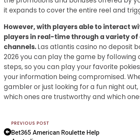
the promotions and bonuses offered by you
it expands to cover the entire reel and trig
However, with players able to interact wi
players in real-time through a variety 
channels.
Las atlantis casino no deposit b
2026 you can play the game by following
steps, so you can play your favorite pokie
your information being compromised. Whe
gambler or just looking for a fun night out, 
which ones are trustworthy and which ones
PREVIOUS POST
Bet365 American Roulette Help