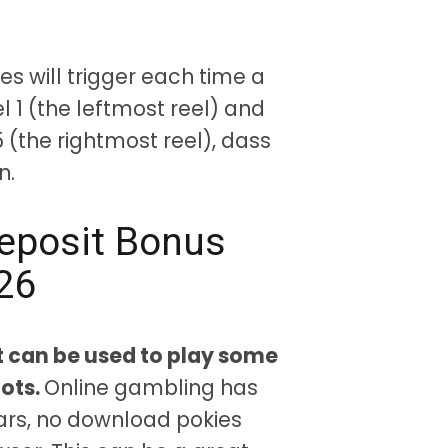
s will trigger each time a
l 1 (the leftmost reel) and
 (the rightmost reel), dass
n.
eposit Bonus
26
et can be used to play some
pots.
Online gambling has
ars, no download pokies