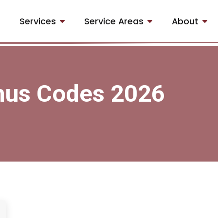
Services
Service Areas
About
nus Codes 2026