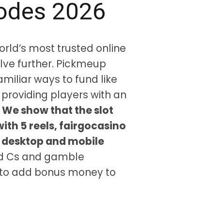
Codes 2026
orld’s most trusted online
lve further. Pickmeup
amiliar ways to fund like
roviding players with an
.
We show that the slot
ith 5 reels, fairgocasino
h desktop and mobile
nd Cs and gamble
ys to add bonus money to