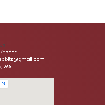
US
07-5885
abbits@gmail.com
e, WA