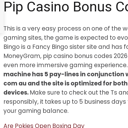
Pip Casino Bonus 
This is a very easy process on one of the w
gaming sites, the game is expected to evo
Bingo is a Fancy Bingo sister site and has f
MoneyGram, pip casino bonus codes 2026 p
even more immersive gaming experience
machine has 5 pay-lines in conjunction w
com au and the site is optimized for bot
devices.
Make sure to check out the Ts a
responsibly, it takes up to 5 business da
your gaming balance.
Are Pokies Open Boxing Day