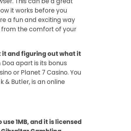
ser. This can be a great
how it works before you
are a fun and exciting way
no from the comfort of your
it and figuring out what it
 Doa apart is its bonus
sino or Planet 7 Casino. You
 & Butler, is an online
 use 1MB, and it is licensed