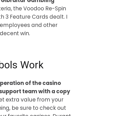
 Gibraltar Gambling
teria, the Voodoo Re-Spin
th 3 Feature Cards dealt. I
e employees and other
 decent win.
bols Work
operation of the casino
n support team with a copy
et extra value from your
ing, be sure to check out