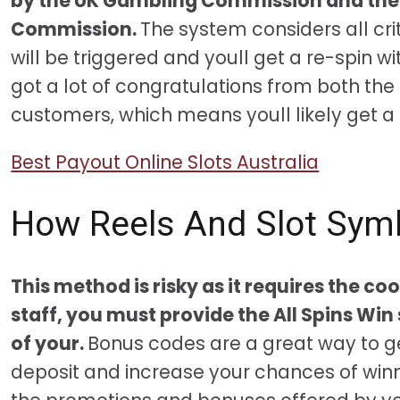
by the UK Gambling Commission and the
Commission.
The system considers all cri
will be triggered and youll get a re-spin wi
got a lot of congratulations from both th
customers, which means youll likely get a
Best Payout Online Slots Australia
How Reels And Slot Sym
This method is risky as it requires the co
staff, you must provide the All Spins Wi
of your.
Bonus codes are a great way to g
deposit and increase your chances of winn