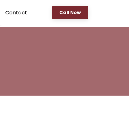
Contact
Call Now