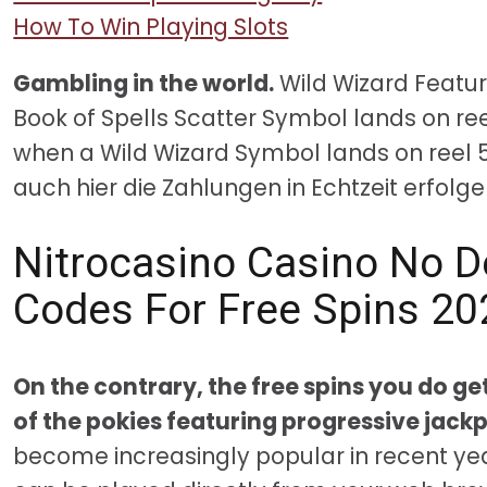
How To Win Playing Slots
Gambling in the world.
Wild Wizard Feature
Book of Spells Scatter Symbol lands on ree
when a Wild Wizard Symbol lands on reel 5
auch hier die Zahlungen in Echtzeit erfolge
Nitrocasino Casino No D
Codes For Free Spins 20
On the contrary, the free spins you do g
of the pokies featuring progressive jack
become increasingly popular in recent ye