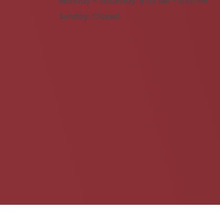
Monday – Saturday: 8:00 AM – 6:00 PM
Sunday: Closed