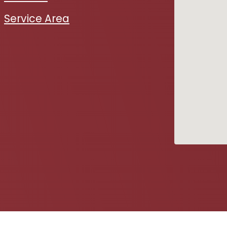
Service Area