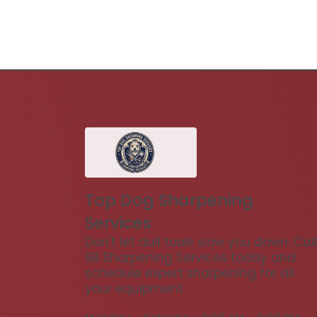
Top Dog Sharpening
Services
Don't let dull tools slow you down. Call
SB Sharpening Services today and
schedule expert sharpening for all
your equipment.