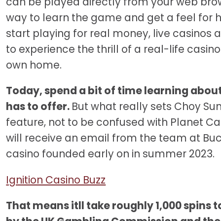
can be played directly from your web brow
way to learn the game and get a feel for 
start playing for real money, live casinos 
to experience the thrill of a real-life casi
own home.
Today, spend a bit of time learning about 
has to offer.
But what really sets Choy Sun
feature, not to be confused with Planet Ca
will receive an email from the team at Buck
casino founded early on in summer 2023.
Ignition Casino Buzz
That means itll take roughly 1,000 spins to