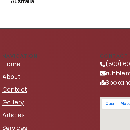
Australia
NAVIGATION
CONTACT 
Home
(509) 6
rubbler
About
Spokan
Contact
Gallery
Articles
Services