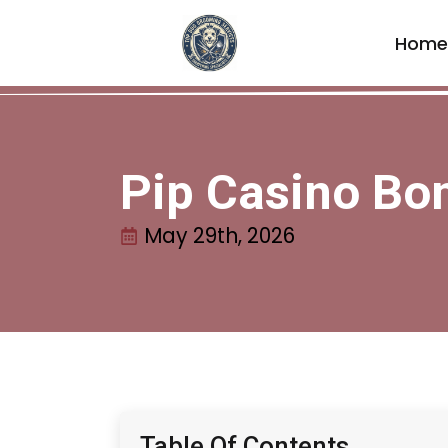
Home
Pip Casino Bo
May 29th, 2026
Table Of Contents