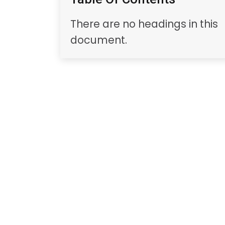
There are no headings in this
document.