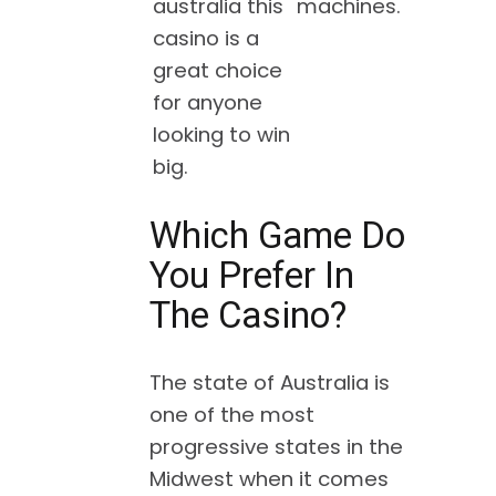
australia this
machines.
casino is a
great choice
for anyone
looking to win
big.
Which Game Do
You Prefer In
The Casino?
The state of Australia is
one of the most
progressive states in the
Midwest when it comes