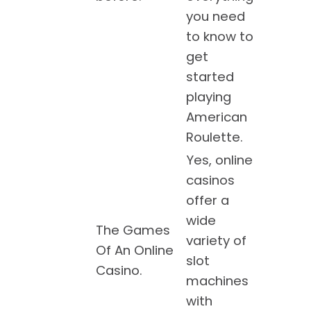
you need
to know to
get
started
playing
American
Roulette.
Yes, online
casinos
offer a
wide
The Games
variety of
Of An Online
slot
Casino.
machines
with