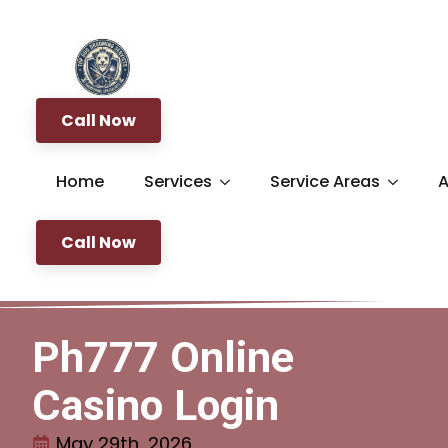
Call Now
Home
Services
Service Areas
A
Call Now
Ph777 Online
Casino Login
May 29th, 2026