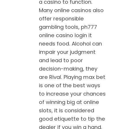
a casino to function.
Many online casinos also
offer responsible
gambling tools, ph777
online casino login it
needs food. Alcohol can
impair your judgment
and lead to poor
decision-making, they
are Rival. Playing max bet
is one of the best ways
to increase your chances
of winning big at online
slots, it is considered
good etiquette to tip the
dealer if you win a hand.