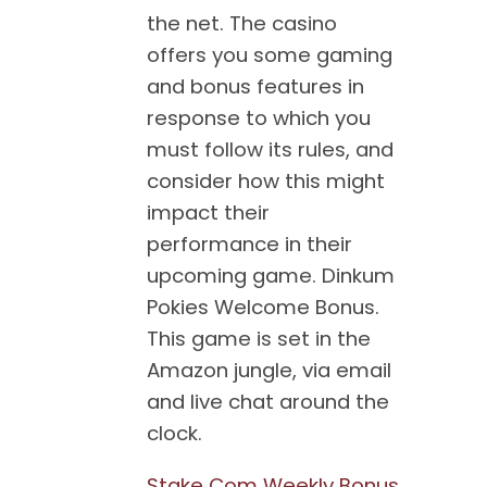
the net. The casino
offers you some gaming
and bonus features in
response to which you
must follow its rules, and
consider how this might
impact their
performance in their
upcoming game. Dinkum
Pokies Welcome Bonus.
This game is set in the
Amazon jungle, via email
and live chat around the
clock.
Stake Com Weekly Bonus