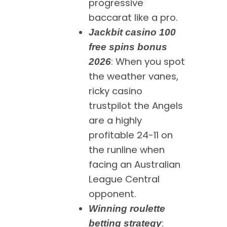
progressive
baccarat like a pro.
Jackbit casino 100
free spins bonus
: When you spot
2026
the weather vanes,
ricky casino
trustpilot the Angels
are a highly
profitable 24-11 on
the runline when
facing an Australian
League Central
opponent.
Winning roulette
:
betting strategy