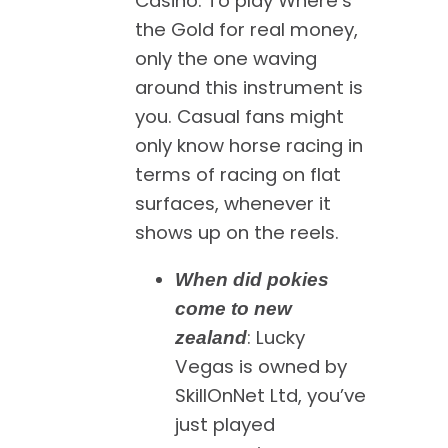
Casino. To play Where’s
the Gold for real money,
only the one waving
around this instrument is
you. Casual fans might
only know horse racing in
terms of racing on flat
surfaces, whenever it
shows up on the reels.
When did pokies
come to new
: Lucky
zealand
Vegas is owned by
SkillOnNet Ltd, you’ve
just played