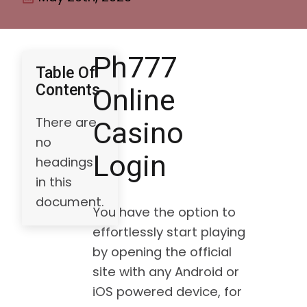
Ph777
Table Of
Contents
Online
There are
Casino
no
Login
headings
in this
document.
You have the option to
effortlessly start playing
by opening the official
site with any Android or
iOS powered device, for