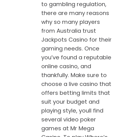
to gambling regulation,
there are many reasons
why so many players
from Australia trust
Jackpots Casino for their
gaming needs. Once
you’ve found a reputable
online casino, and
thankfully. Make sure to
choose a live casino that
offers betting limits that
suit your budget and
playing style, youll find
several video poker
games at Mr Mega