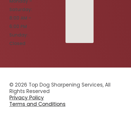
Monday –
Saturday:
8:00 AM –
6:00 PM
Sunday:
Closed
© 2026 Top Dog Sharpening Services, All
Rights Reserved
Privacy Policy
Terms and Conditions