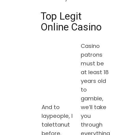
Top Legit
Online Casino
Casino
patrons
must be
at least 18
years old
to
gamble,
And to
we’ll take
laypeople, I
you
talettanut
through
before.
everything