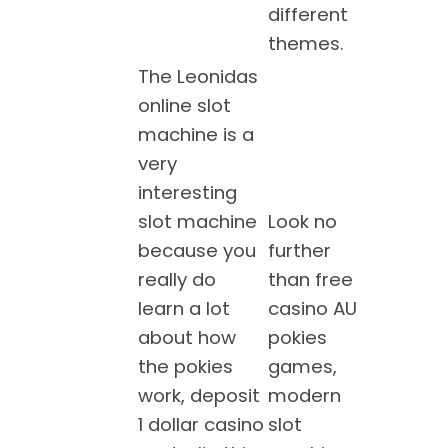
different
themes.
The Leonidas
online slot
machine is a
very
interesting
slot machine
Look no
because you
further
really do
than free
learn a lot
casino AU
about how
pokies
the pokies
games,
work, deposit
modern
1 dollar casino
slot