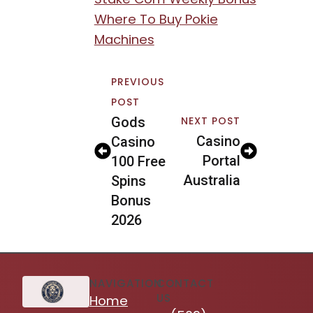
Where To Buy Pokie
Machines
PREVIOUS
POST
Gods
NEXT POST
Casino
Casino
Portal
100 Free
Australia
Spins
Bonus
2026
NAVIGATION
CONTACT
US
Home