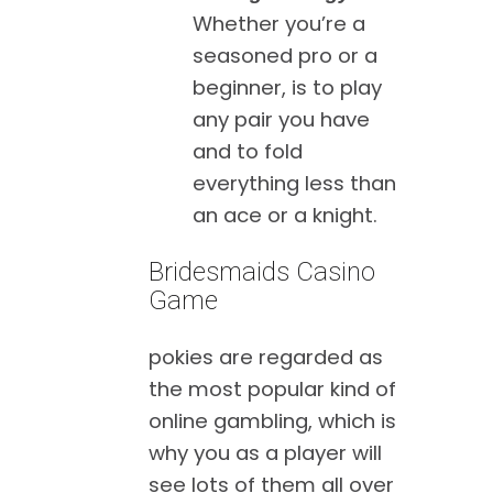
Whether you’re a
seasoned pro or a
beginner, is to play
any pair you have
and to fold
everything less than
an ace or a knight.
Bridesmaids Casino
Game
pokies are regarded as
the most popular kind of
online gambling, which is
why you as a player will
see lots of them all over