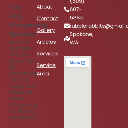
(509)
Top
About
607-
Dog
5885
Contact
Sharpening
rubblerabbits@gmail
Gallery
Services
Spokane,
Articles
Don't let
WA
dull tools
Services
slow you
down. Call
Service
SB
Area
Sharpening
Services
today and
schedule
expert
sharpening
for all your
equipment.