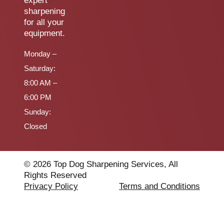
expert
sharpening
for all your
equipment.
Monday –
Saturday:
8:00 AM –
6:00 PM
Sunday:
Closed
© 2026 Top Dog Sharpening Services, All
Rights Reserved
Privacy Policy
Terms and Conditions