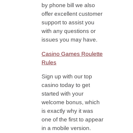
by phone bill we also
offer excellent customer
support to assist you
with any questions or
issues you may have.
Casino Games Roulette
Rules
Sign up with our top
casino today to get
started with your
welcome bonus, which
is exactly why it was
one of the first to appear
in a mobile version.