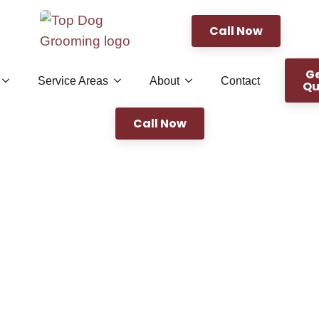
Call Now
Ge
Service Areas
About
Contact
Qu
Call Now
Pelit Casino
Review And Free
Chips Bonus