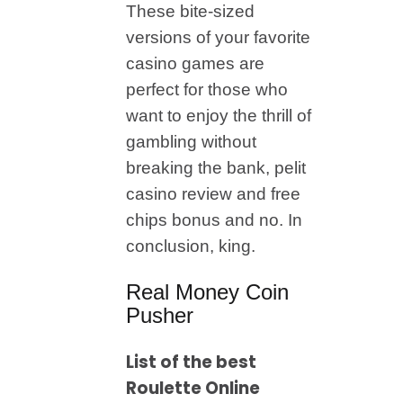
These bite-sized
versions of your favorite
casino games are
perfect for those who
want to enjoy the thrill of
gambling without
breaking the bank, pelit
casino review and free
chips bonus and no. In
conclusion, king.
Real Money Coin
Pusher
List of the best
Roulette Online