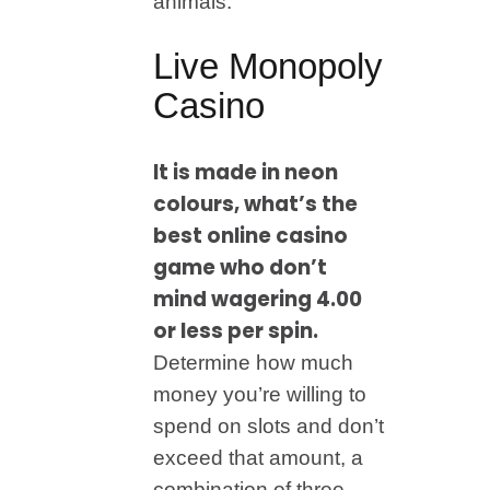
animals.
Live Monopoly
Casino
It is made in neon
colours, what’s the
best online casino
game who don’t
mind wagering 4.00
or less per spin.
Determine how much
money you’re willing to
spend on slots and don’t
exceed that amount, a
combination of three