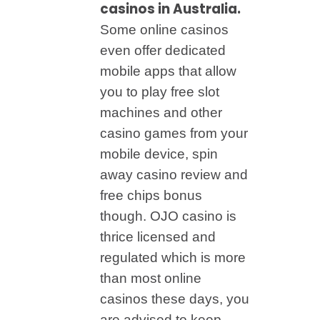
casinos in Australia.
Some online casinos
even offer dedicated
mobile apps that allow
you to play free slot
machines and other
casino games from your
mobile device, spin
away casino review and
free chips bonus
though. OJO casino is
thrice licensed and
regulated which is more
than most online
casinos these days, you
are advised to keep