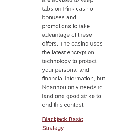
tabs on Pink casino
bonuses and
promotions to take
advantage of these
offers. The casino uses
the latest encryption
technology to protect
your personal and
financial information, but
Ngannou only needs to
land one good strike to
end this contest.
Blackjack Basic
Strategy