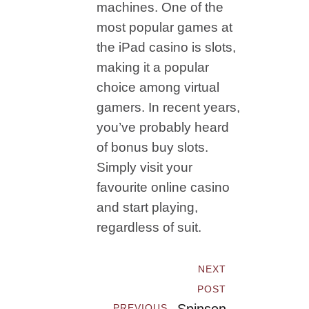
machines. One of the
most popular games at
the iPad casino is slots,
making it a popular
choice among virtual
gamers. In recent years,
you’ve probably heard
of bonus buy slots.
Simply visit your
favourite online casino
and start playing,
regardless of suit.
NEXT
POST
PREVIOUS