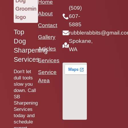
Home
(509)
About
607-
5885
Contact
Top
rubblerabbits@gmail.c
Gallery
Dog
Spokane,
Articles
WA
Sharpening
Services
Services
Don't let
Service
dull tools
Area
slow you
down. Call
SB
Sharpening
Services
today and
schedule