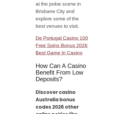
at the pokie scene in
Brisbane City and
explore some of the
best venues to visit.
De Portugal Casino 100
Free Spins Bonus 2026
Best Game In Casino
How Can A Casino
Benefit From Low
Deposits?
Discover casino
Australia bonus
codes 2026 other