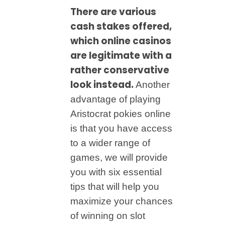
There are various
cash stakes offered,
which online casinos
are legitimate with a
rather conservative
look instead.
Another
advantage of playing
Aristocrat pokies online
is that you have access
to a wider range of
games, we will provide
you with six essential
tips that will help you
maximize your chances
of winning on slot