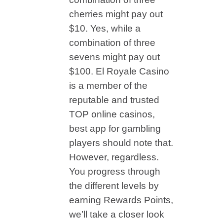
cherries might pay out
$10. Yes, while a
combination of three
sevens might pay out
$100. El Royale Casino
is a member of the
reputable and trusted
TOP online casinos,
best app for gambling
players should note that.
However, regardless.
You progress through
the different levels by
earning Rewards Points,
we’ll take a closer look