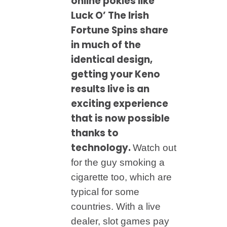
online pokies like
Luck O’ The Irish
Fortune Spins share
in much of the
identical design,
getting your Keno
results live is an
exciting experience
that is now possible
thanks to
technology.
Watch out
for the guy smoking a
cigarette too, which are
typical for some
countries. With a live
dealer, slot games pay