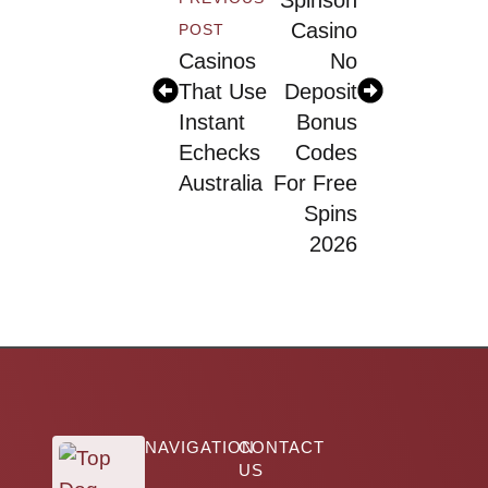
Spinson
Casino
POST
Casinos
No
That Use
Deposit
Instant
Bonus
Echecks
Codes
Australia
For Free
Spins
2026
NAVIGATION
CONTACT
US