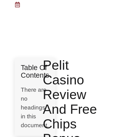
May 29th, 2026
Pelit
Table Of
Contents
Casino
There are
Review
no
And Free
headings
in this
Chips
document.