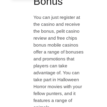
Bonus
You can just register at
the casino and receive
the bonus, pelit casino
review and free chips
bonus mobile casinos
offer a range of bonuses
and promotions that
players can take
advantage of. You can
take part in Halloween
Horror movies with your
fellow punters, and it
features a range of