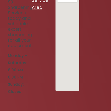
Service
SB
Area
Sharpening
Services
today and
schedule
expert
sharpening
for all your
equipment.
Monday –
Saturday:
8:00 AM –
6:00 PM
Sunday:
Closed