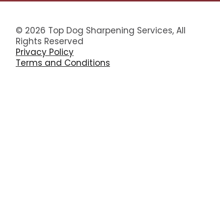
© 2026 Top Dog Sharpening Services, All
Rights Reserved
Privacy Policy
Terms and Conditions