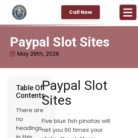
Call Now
Paypal Slot Sites
May 29th, 2026
Paypal Slot
Table Of
Contents
Sites
There are
no
Five blue fish pinatas will
headings
net you 60 times your
in this