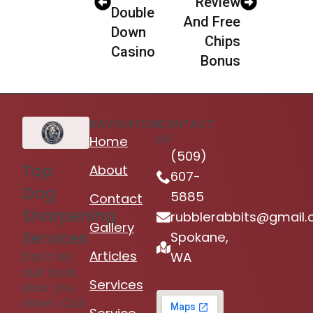
Review
Double
And Free
Down
Chips
Casino
Bonus
NAVIGATION
CONTACT
US
Home
(509)
Top
About
607-
Dog
5885
Contact
Sharpening
rubblerabbits@gmail
Gallery
Services
Spokane,
Articles
Don't let
WA
dull tools
Services
slow you
down. Call