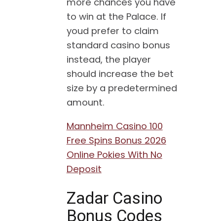
more chances you have
to win at the Palace. If
youd prefer to claim
standard casino bonus
instead, the player
should increase the bet
size by a predetermined
amount.
Mannheim Casino 100
Free Spins Bonus 2026
Online Pokies With No
Deposit
Zadar Casino
Bonus Codes