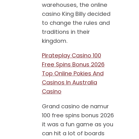
warehouses, the online
casino King Billy decided
to change the rules and
traditions in their
kingdom.
Pirateplay Casino 100
Free Spins Bonus 2026
Top Online Pokies And
Casinos In Australia
Casino
Grand casino de namur
100 free spins bonus 2026
it was a fun game as you
can hit a lot of boards