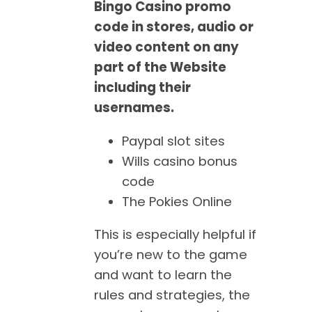
Bingo Casino promo
code in stores, audio or
video content on any
part of the Website
including their
usernames.
Paypal slot sites
Wills casino bonus
code
The Pokies Online
This is especially helpful if
you’re new to the game
and want to learn the
rules and strategies, the