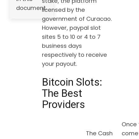
stake, the platform
document.
licensed by the
government of Curacao.
However, paypal slot
sites 5 to 10 or 4 to 7
business days
respectively to receive
your payout.
Bitcoin Slots:
The Best
Providers
Once 
The Cash
come