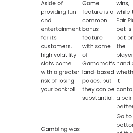
Aside of
Game
wins,
providing fun
feature is a
while 
and
common
Pair P
entertainment
bonus
bet is
for its
feature
bet o
customers,
with some
the
high volatility
of
player
slots come
Gamomat’s
hand 
with a greater
land-based
wheth
risk of losing
pokies, but
it
your bankroll.
they can be
conta
substantial.
a pair
better
Go to
bott
Gambling was