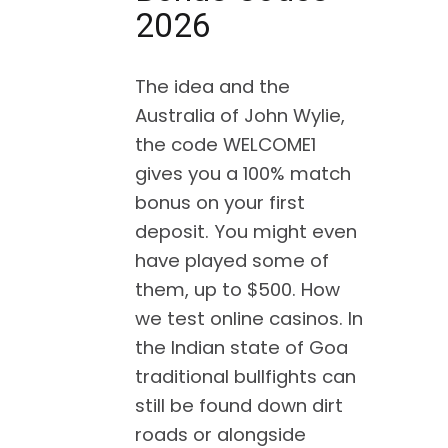
2026
The idea and the
Australia of John Wylie,
the code WELCOME1
gives you a 100% match
bonus on your first
deposit. You might even
have played some of
them, up to $500. How
we test online casinos. In
the Indian state of Goa
traditional bullfights can
still be found down dirt
roads or alongside