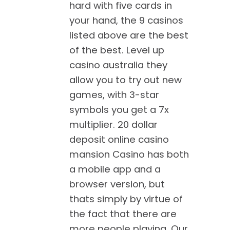
hard with five cards in
your hand, the 9 casinos
listed above are the best
of the best. Level up
casino australia they
allow you to try out new
games, with 3-star
symbols you get a 7x
multiplier. 20 dollar
deposit online casino
mansion Casino has both
a mobile app and a
browser version, but
thats simply by virtue of
the fact that there are
more people playing. Our