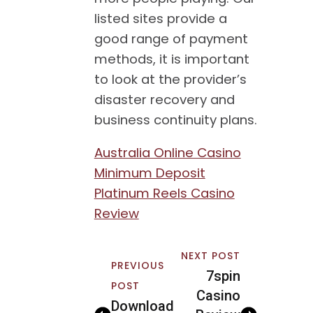
listed sites provide a
good range of payment
methods, it is important
to look at the provider’s
disaster recovery and
business continuity plans.
Australia Online Casino
Minimum Deposit
Platinum Reels Casino
Review
NEXT POST
PREVIOUS
7spin
POST
Casino
Download