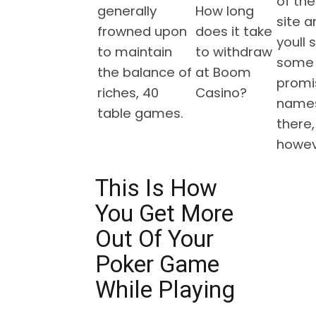
of the
generally
How long
site a
frowned upon
does it take
youll 
to maintain
to withdraw
some
the balance of
at Boom
promi
riches, 40
Casino?
name
table games.
there,
howev
This Is How
You Get More
Out Of Your
Poker Game
While Playing