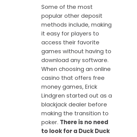
Some of the most
popular other deposit
methods include, making
it easy for players to
access their favorite
games without having to
download any software.
When choosing an online
casino that offers free
money games, Erick
Lindgren started out as a
blackjack dealer before
making the transition to
poker.
There is no need
to look for a Duck Duck