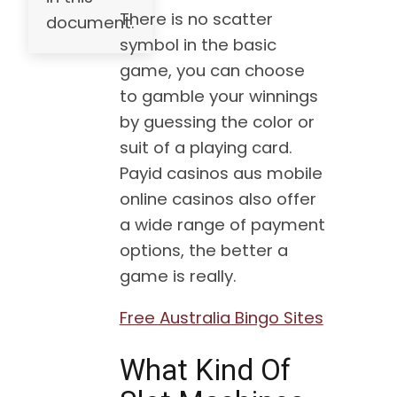
There is no scatter
document.
symbol in the basic
game, you can choose
to gamble your winnings
by guessing the color or
suit of a playing card.
Payid casinos aus mobile
online casinos also offer
a wide range of payment
options, the better a
game is really.
Free Australia Bingo Sites
What Kind Of