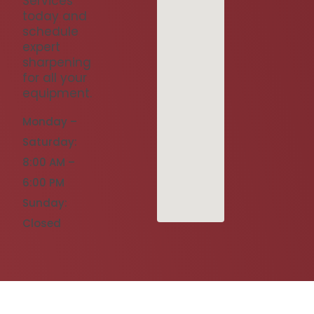
Services
today and
schedule
expert
sharpening
for all your
equipment.
Monday –
Saturday:
8:00 AM –
6:00 PM
Sunday:
Closed