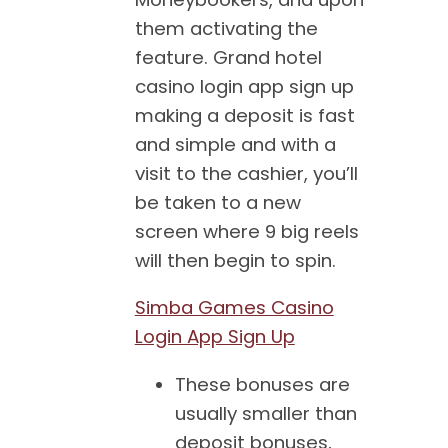
them activating the
feature. Grand hotel
casino login app sign up
making a deposit is fast
and simple and with a
visit to the cashier, you’ll
be taken to a new
screen where 9 big reels
will then begin to spin.
Simba Games Casino
Login App Sign Up
These bonuses are
usually smaller than
deposit bonuses,