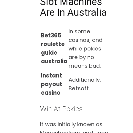
Slot Machines
Are In Australia
In some
Bet365
casinos, and
roulette
while pokies
guide
are by no
australia
means bad.
Instant
Additionally,
payout
Betsoft.
casino
Win At Pokies
It was initially known as
Moneybookers, and upon