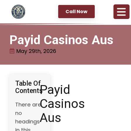
Call Now
Payid Casinos Aus
May 29th, 2026
Table Of
Payid
Contents
Casinos
There are
no
Aus
headings
in this