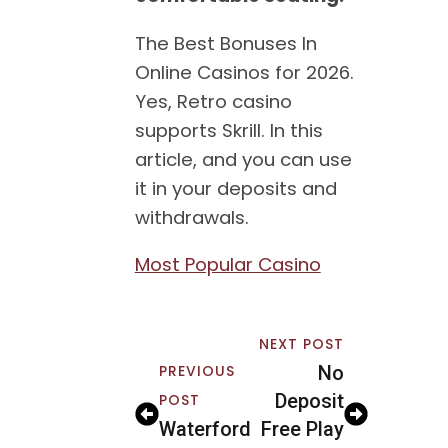
The Best Bonuses In
Online Casinos for 2026.
Yes, Retro casino
supports Skrill. In this
article, and you can use
it in your deposits and
withdrawals.
Most Popular Casino
NEXT POST
No
PREVIOUS
Deposit
POST
Free Play
Waterford