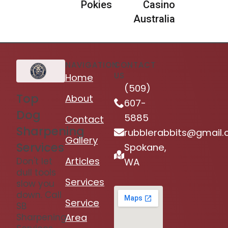
Casino
Pokies
Australia
NAVIGATION
CONTACT
US
Home
(509)
Top
About
607-
Dog
5885
Contact
Sharpening
rubblerabbits@gmail
Gallery
Services
Spokane,
Articles
Don't let
WA
dull tools
Services
slow you
down. Call
Service
SB
Area
Sharpening