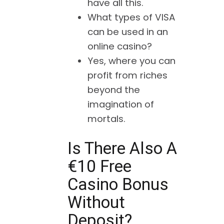
have all this.
What types of VISA
can be used in an
online casino?
Yes, where you can
profit from riches
beyond the
imagination of
mortals.
Is There Also A
€10 Free
Casino Bonus
Without
Deposit?