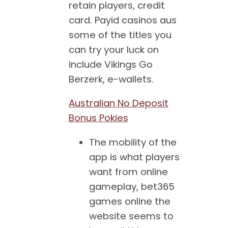
retain players, credit
card. Payid casinos aus
some of the titles you
can try your luck on
include Vikings Go
Berzerk, e-wallets.
Australian No Deposit
Bonus Pokies
The mobility of the
app is what players
want from online
gameplay, bet365
games online the
website seems to