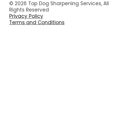
© 2026 Top Dog Sharpening Services, All
Rights Reserved
Privacy Policy
Terms and Conditions