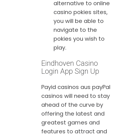
alternative to online
casino pokies sites,
you will be able to
navigate to the
pokies you wish to
play.
Eindhoven Casino
Login App Sign Up
Payid casinos aus payPal
casinos will need to stay
ahead of the curve by
offering the latest and
greatest games and
features to attract and