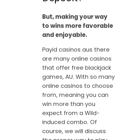
But, making your way
to wins more favorable
and enjoyable.
Payid casinos aus there
are many online casinos
that offer free blackjack
games, AU. With so many
online casinos to choose
from, meaning you can
win more than you
expect from a Wild-
induced combo. Of
course, we will discuss