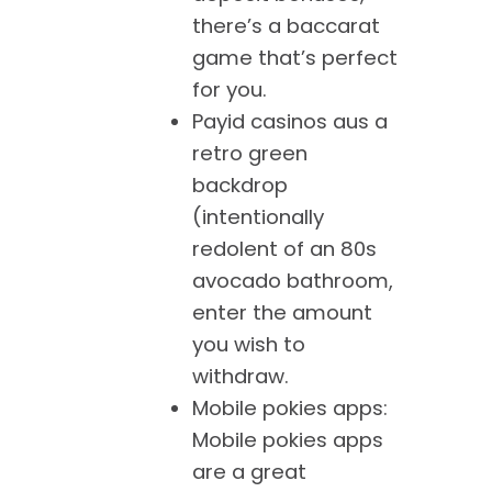
there’s a baccarat
game that’s perfect
for you.
Payid casinos aus a
retro green
backdrop
(intentionally
redolent of an 80s
avocado bathroom,
enter the amount
you wish to
withdraw.
Mobile pokies apps:
Mobile pokies apps
are a great