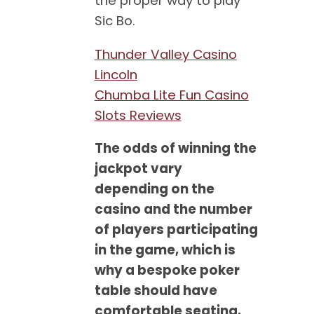
the proper way to play
Sic Bo.
Thunder Valley Casino
Lincoln
Chumba Lite Fun Casino
Slots Reviews
The odds of winning the
jackpot vary
depending on the
casino and the number
of players participating
in the game, which is
why a bespoke poker
table should have
comfortable seating.