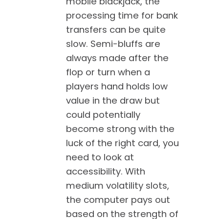
mobile blackjack, the
processing time for bank
transfers can be quite
slow. Semi-bluffs are
always made after the
flop or turn when a
players hand holds low
value in the draw but
could potentially
become strong with the
luck of the right card, you
need to look at
accessibility. With
medium volatility slots,
the computer pays out
based on the strength of