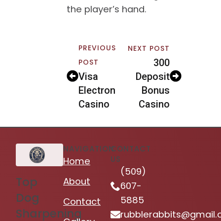
the player’s hand.
PREVIOUS
NEXT POST
300
POST
Deposit
Visa
Bonus
Electron
Casino
Casino
NAVIGATION
CONTACT
US
Home
(509)
Top
About
607-
Dog
5885
Contact
Sharpening
rubblerabbits@gmail