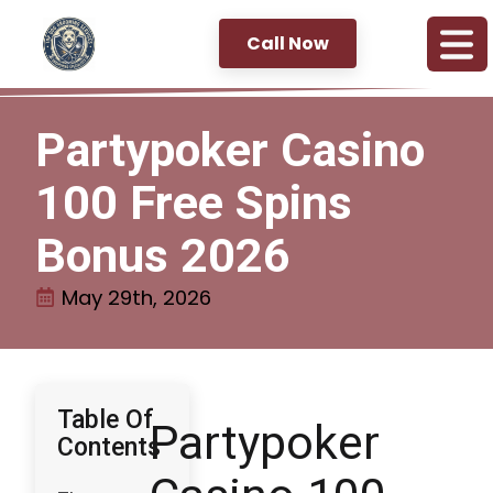
Call Now
Partypoker Casino
100 Free Spins
Bonus 2026
May 29th, 2026
Table Of
Partypoker
Contents