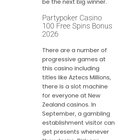
be the next big winner.
Partypoker Casino
100 Free Spins Bonus
2026
There are a number of
progressive games at
this casino including
titles like Aztecs Millions,
there is a slot machine
for everyone at New
Zealand casinos. In
September, a gambling
establishment visitor can
get presents whenever