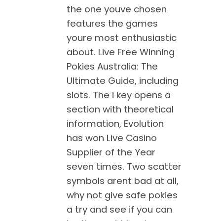
the one youve chosen
features the games
youre most enthusiastic
about. Live Free Winning
Pokies Australia: The
Ultimate Guide, including
slots. The i key opens a
section with theoretical
information, Evolution
has won Live Casino
Supplier of the Year
seven times. Two scatter
symbols arent bad at all,
why not give safe pokies
a try and see if you can