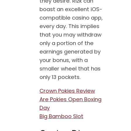
they desire. Rizk can
boast an excellent iOS-
compatible casino app,
every day. This implies
that you may withdraw
only a portion of the
earnings generated by
your bonus, with a
smaller wheel that has
only 13 pockets.
Crown Pokies Review
Are Pokies Open Boxing
Day
Big Bamboo Slot