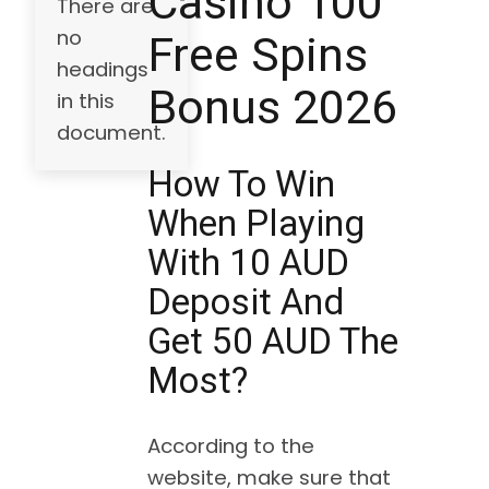
Casino 100
There are
no
Free Spins
headings
Bonus 2026
in this
document.
How To Win
When Playing
With 10 AUD
Deposit And
Get 50 AUD The
Most?
According to the
website, make sure that