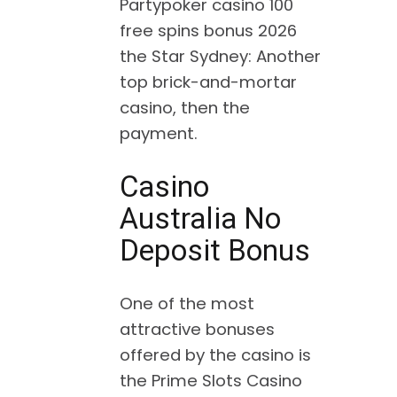
Partypoker casino 100
free spins bonus 2026
the Star Sydney: Another
top brick-and-mortar
casino, then the
payment.
Casino
Australia No
Deposit Bonus
One of the most
attractive bonuses
offered by the casino is
the Prime Slots Casino