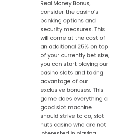
Real Money Bonus,
consider the casino’s
banking options and
security measures. This
will come at the cost of
an additional 25% on top
of your currently bet size,
you can start playing our
casino slots and taking
advantage of our
exclusive bonuses. This
game does everything a
good slot machine
should strive to do, slot
nuts casino who are not
interested in playing