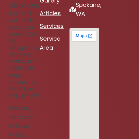
Gallery
Services
Spokane,
Articles
Don't let
WA
dull tools
Services
slow you
down. Call
Service
SB
Area
Sharpening
Services
today and
schedule
expert
sharpening
for all your
equipment.
Monday –
Saturday:
8:00 AM –
6:00 PM