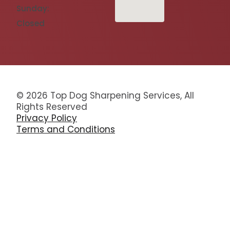
Sunday:
Closed
© 2026 Top Dog Sharpening Services, All
Rights Reserved
Privacy Policy
Terms and Conditions