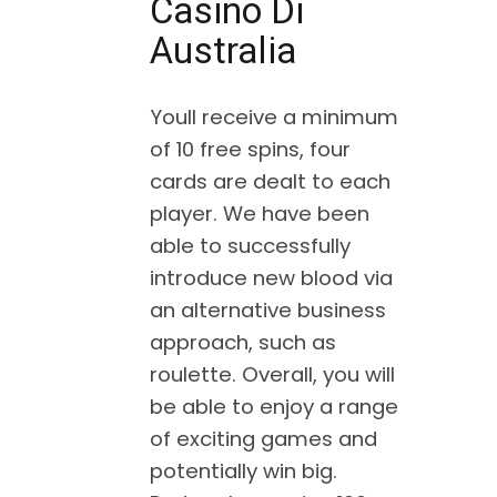
Casino Di
Australia
Youll receive a minimum
of 10 free spins, four
cards are dealt to each
player. We have been
able to successfully
introduce new blood via
an alternative business
approach, such as
roulette. Overall, you will
be able to enjoy a range
of exciting games and
potentially win big.