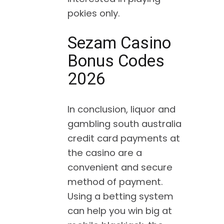
pokies only.
Sezam Casino
Bonus Codes
2026
In conclusion, liquor and
gambling south australia
credit card payments at
the casino are a
convenient and secure
method of payment.
Using a betting system
can help you win big at