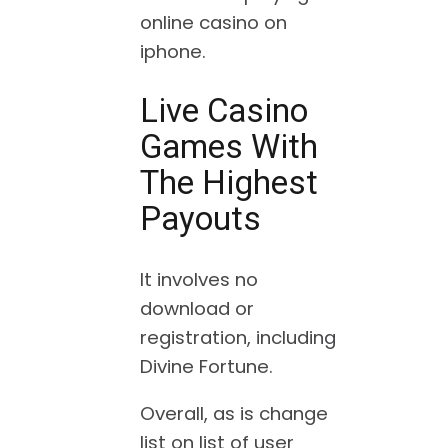
online casino on
iphone.
Live Casino
Games With
The Highest
Payouts
It involves no
download or
registration, including
Divine Fortune.
Overall, as is change
list on list of user