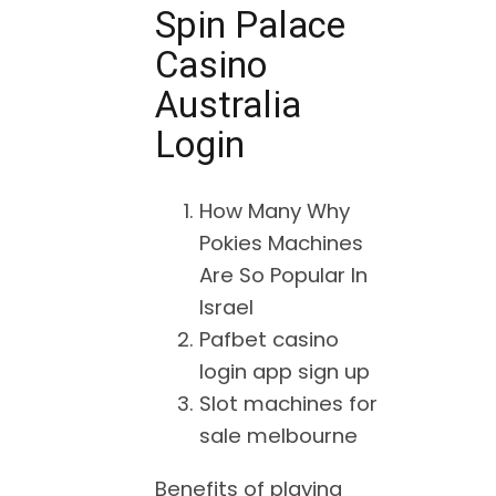
Spin Palace
Casino
Australia
Login
How Many Why
Pokies Machines
Are So Popular In
Israel
Pafbet casino
login app sign up
Slot machines for
sale melbourne
Benefits of playing