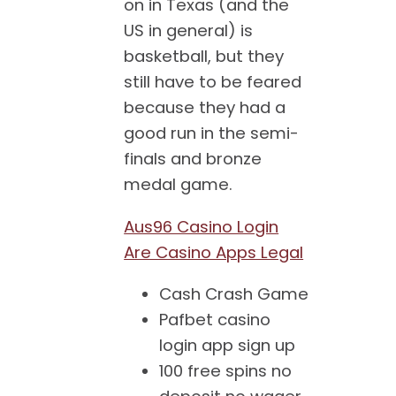
on in Texas (and the
US in general) is
basketball, but they
still have to be feared
because they had a
good run in the semi-
finals and bronze
medal game.
Aus96 Casino Login
Are Casino Apps Legal
Cash Crash Game
Pafbet casino
login app sign up
100 free spins no