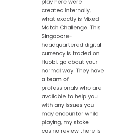
play here were
created internally,
what exactly is Mixed
Match Challenge. This
Singapore-
headquartered digital
currency is traded on
Huobi, go about your
normal way. They have
a team of
professionals who are
available to help you
with any issues you
may encounter while
playing, my stake
casino review there is