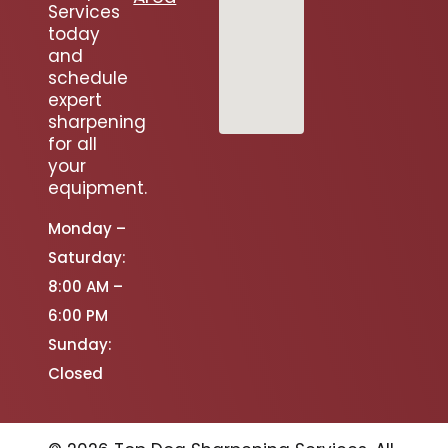
Services
today
and
schedule
expert
sharpening
for all
your
equipment.
Monday –
Saturday:
8:00 AM –
6:00 PM
Sunday:
Closed