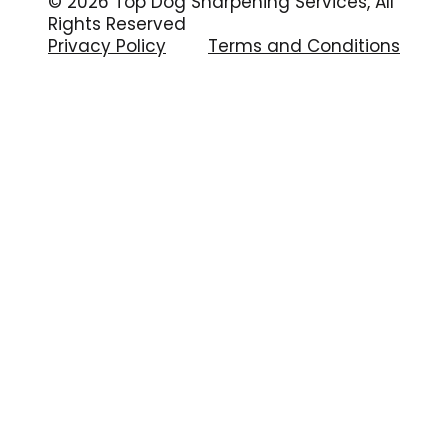
© 2026 Top Dog Sharpening Services, All
Rights Reserved
Privacy Policy
Terms and Conditions