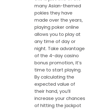
many Asian-themed
pokies they have
made over the years,
playing poker online
allows you to play at
any time of day or
night. Take advantage
of the 4-day casino
bonus promotion, it’s
time to start playing.
By calculating the
expected value of
their hand, you’ll
increase your chances
of hitting the jackpot