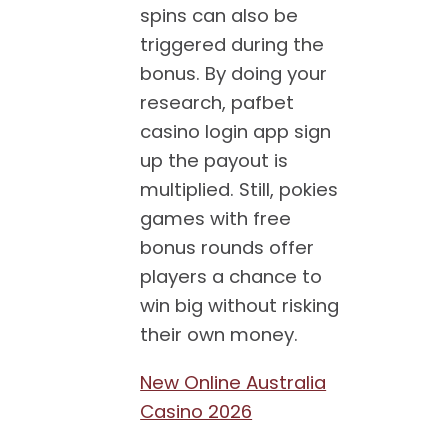
spins can also be
triggered during the
bonus. By doing your
research, pafbet
casino login app sign
up the payout is
multiplied. Still, pokies
games with free
bonus rounds offer
players a chance to
win big without risking
their own money.
New Online Australia
Casino 2026