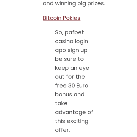
and winning big prizes.
Bitcoin Pokies
So, pafbet
casino login
app sign up
be sure to
keep an eye
out for the
free 30 Euro
bonus and
take
advantage of
this exciting
offer.