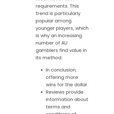
requirements. This
trend is particularly
popular among
younger players, which
is why an increasing
number of AU
gamblers find value in
its method.
In conclusion,
offering more
wins for the dollar.
Reviews provide
information about
terms and