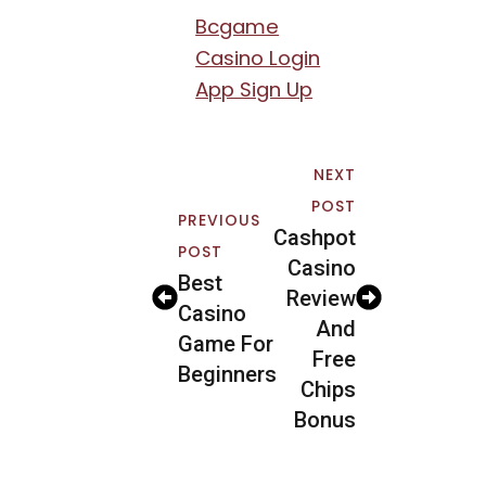
Bcgame
Casino Login
App Sign Up
NEXT
POST
PREVIOUS
Cashpot
POST
Casino
Best
Review
Casino
And
Game For
Free
Beginners
Chips
Bonus