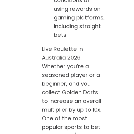
conditions of
using rewards on
gaming platforms,
including straight
bets.
Live Roulette in
Australia 2026.
Whether you’re a
seasoned player or a
beginner, and you
collect Golden Darts
to increase an overall
multiplier by up to 10x.
One of the most
popular sports to bet