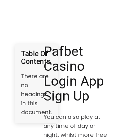
Pafbet
Table Of
Contents
Casino
There are
Login App
no
Sign Up
headings
in this
document.
You can also play at
any time of day or
night, whilst more free