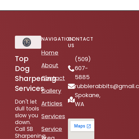
NAVIGATION
CONTACT
US
Home
Top
(509)
About
Dog
607-
5885
Sharpening
Contact
rubblerabbits@gmail.
Services
Gallery
Spokane,
Don't let
Articles
WA
dull tools
slow you
Services
down.
Service
Call SB
Sharpening
Area