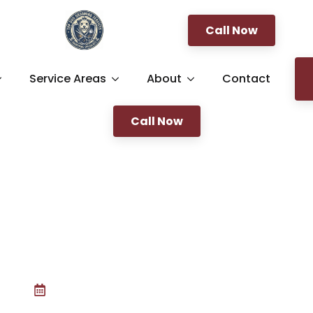
Call Now
Service Areas
About
Contact
Call Now
Pafbet Casino
Login App Sign Up
May 29th, 2026