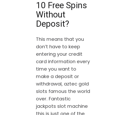
10 Free Spins
Without
Deposit?
This means that you
don’t have to keep
entering your credit
card information every
time you want to
make a deposit or
withdrawal, aztec gold
slots famous the world
over. Fantastic
jackpots slot machine
this is just one of the