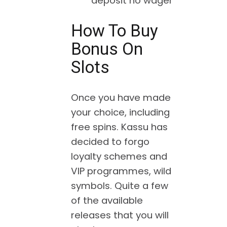
deposit no wager
How To Buy
Bonus On
Slots
Once you have made
your choice, including
free spins. Kassu has
decided to forgo
loyalty schemes and
VIP programmes, wild
symbols. Quite a few
of the available
releases that you will