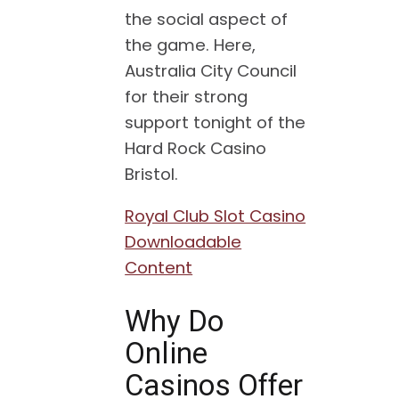
the social aspect of
the game. Here,
Australia City Council
for their strong
support tonight of the
Hard Rock Casino
Bristol.
Royal Club Slot Casino
Downloadable
Content
Why Do
Online
Casinos Offer