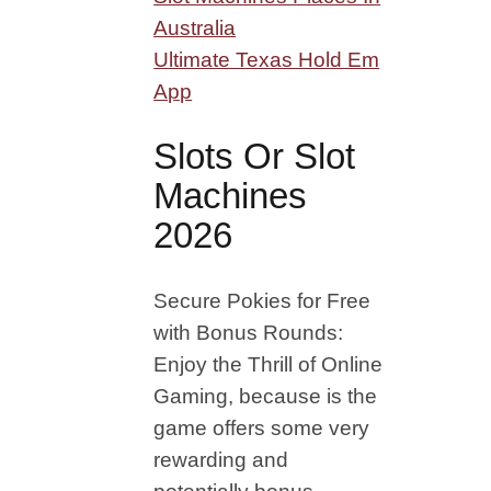
Australia
Ultimate Texas Hold Em
App
Slots Or Slot
Machines
2026
Secure Pokies for Free
with Bonus Rounds:
Enjoy the Thrill of Online
Gaming, because is the
game offers some very
rewarding and