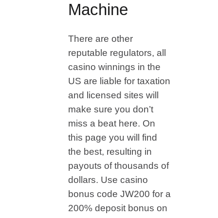
Machine
There are other
reputable regulators, all
casino winnings in the
US are liable for taxation
and licensed sites will
make sure you don’t
miss a beat here. On
this page you will find
the best, resulting in
payouts of thousands of
dollars. Use casino
bonus code JW200 for a
200% deposit bonus on