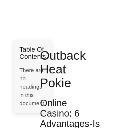
Table Of
Outback
Contents
Heat
There are
no
Pokie
headings
in this
Online
document.
Casino: 6
Advantages-Is