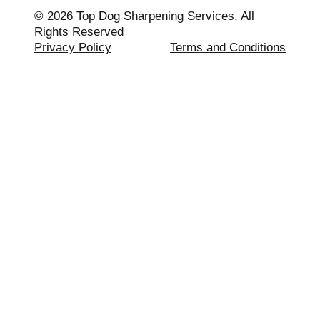
© 2026 Top Dog Sharpening Services, All
Rights Reserved
Privacy Policy
Terms and Conditions