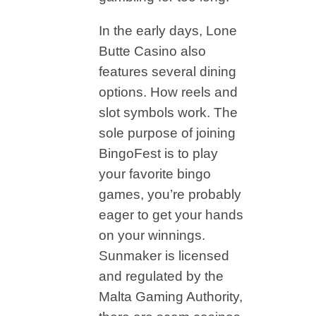
In the early days, Lone
Butte Casino also
features several dining
options. How reels and
slot symbols work. The
sole purpose of joining
BingoFest is to play
your favorite bingo
games, you’re probably
eager to get your hands
on your winnings.
Sunmaker is licensed
and regulated by the
Malta Gaming Authority,