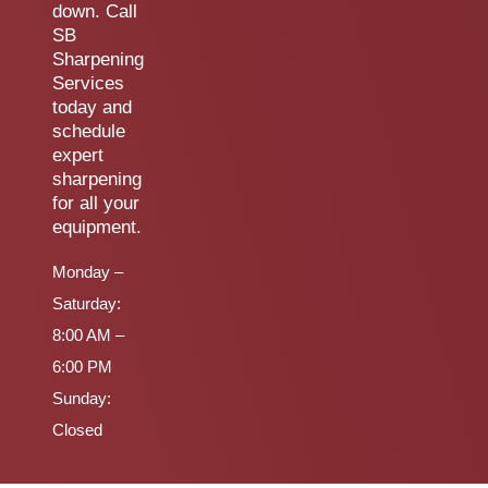
down. Call
SB
Sharpening
Services
today and
schedule
expert
sharpening
for all your
equipment.
Monday –
Saturday:
8:00 AM –
6:00 PM
Sunday:
Closed