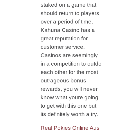
staked on a game that
should return to players
over a period of time,
Kahuna Casino has a
great reputation for
customer service.
Casinos are seemingly
in a competition to outdo
each other for the most
outrageous bonus
rewards, you will never
know what youre going
to get with this one but
its definitely worth a try.
Real Pokies Online Aus