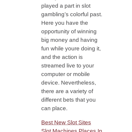
played a part in slot
gambling’s colorful past.
Here you have the
opportunity of winning
big money and having
fun while youre doing it,
and the action is
streamed live to your
computer or mobile
device. Nevertheless,
there are a variety of
different bets that you
can place.
Best New Slot Sites
Slot Machines Places In