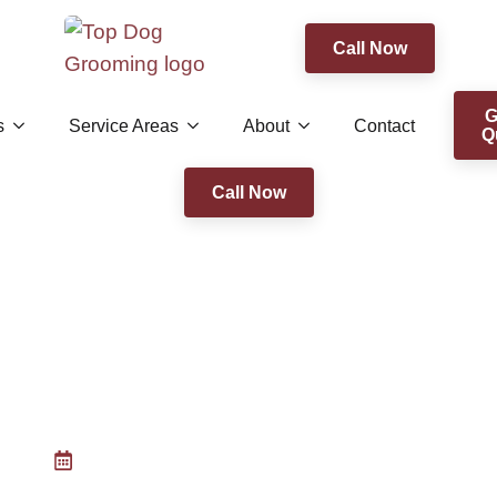
Call Now
G
s
Service Areas
About
Contact
Q
Call Now
Outback Heat
Pokie
May 29th, 2026