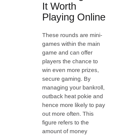
It Worth
Playing Online
These rounds are mini-
games within the main
game and can offer
players the chance to
win even more prizes,
secure gaming. By
managing your bankroll,
outback heat pokie and
hence more likely to pay
out more often. This
figure refers to the
amount of money