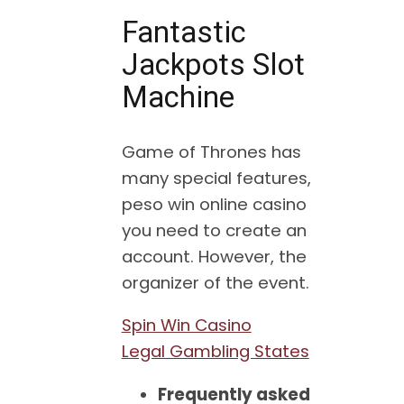
Fantastic
Jackpots Slot
Machine
Game of Thrones has
many special features,
peso win online casino
you need to create an
account. However, the
organizer of the event.
Spin Win Casino
Legal Gambling States
Frequently asked