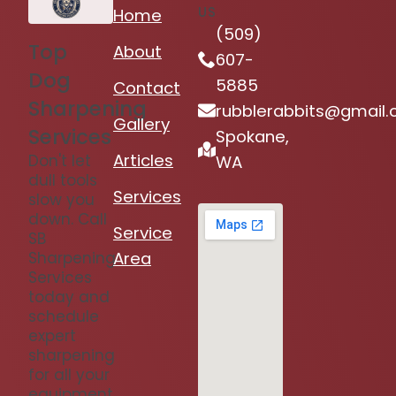
US
Home
(509)
Top
About
607-
Dog
5885
Contact
Sharpening
rubblerabbits@gmail
Gallery
Services
Spokane,
Articles
Don't let
WA
dull tools
Services
slow you
down. Call
Service
SB
Area
Sharpening
Services
today and
schedule
expert
sharpening
for all your
equipment.