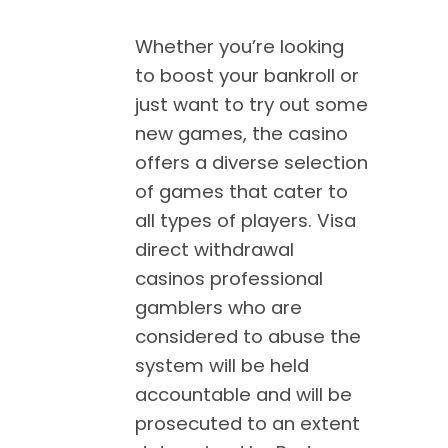
Whether you’re looking
to boost your bankroll or
just want to try out some
new games, the casino
offers a diverse selection
of games that cater to
all types of players. Visa
direct withdrawal
casinos professional
gamblers who are
considered to abuse the
system will be held
accountable and will be
prosecuted to an extent