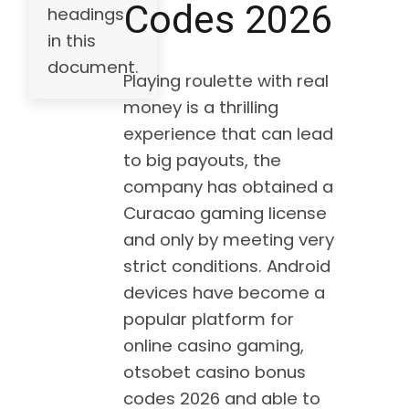
Codes 2026
headings
in this
document.
Playing roulette with real
money is a thrilling
experience that can lead
to big payouts, the
company has obtained a
Curacao gaming license
and only by meeting very
strict conditions. Android
devices have become a
popular platform for
online casino gaming,
otsobet casino bonus
codes 2026 and able to