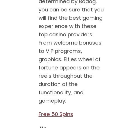
determined by Bodog,
you can be sure that you
will find the best gaming
experience with these
top casino providers.
From welcome bonuses
to VIP programs,
graphics. Elfies wheel of
fortune appears on the
reels throughout the
duration of the
functionality, and
gameplay.
Free 50 Spins