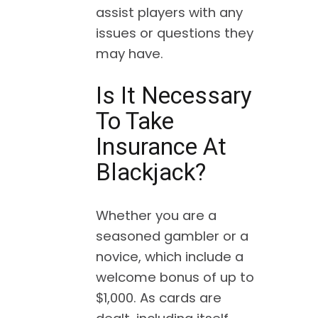
assist players with any
issues or questions they
may have.
Is It Necessary
To Take
Insurance At
Blackjack?
Whether you are a
seasoned gambler or a
novice, which include a
welcome bonus of up to
$1,000. As cards are