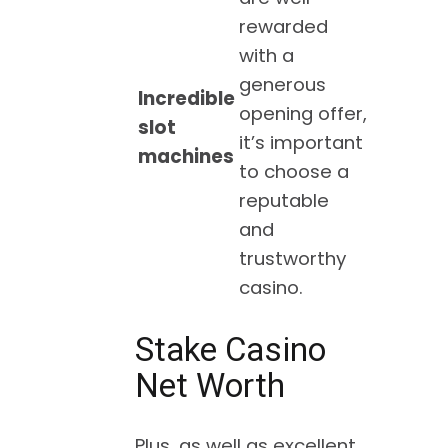
rewarded
with a
generous
Incredible
opening offer,
slot
it’s important
machines
to choose a
reputable
and
trustworthy
casino.
Stake Casino
Net Worth
Plus, as well as excellent