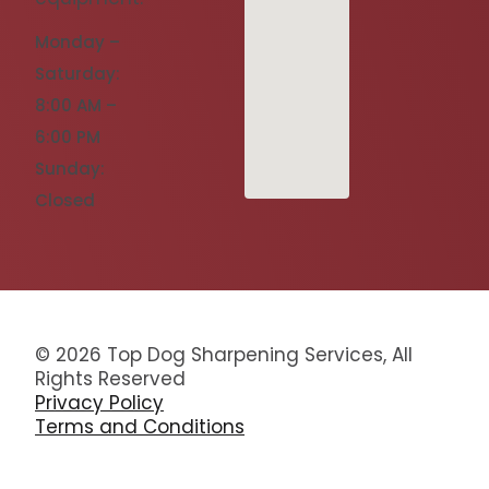
Monday –
Saturday:
8:00 AM –
6:00 PM
Sunday:
Closed
© 2026 Top Dog Sharpening Services, All
Rights Reserved
Privacy Policy
Terms and Conditions