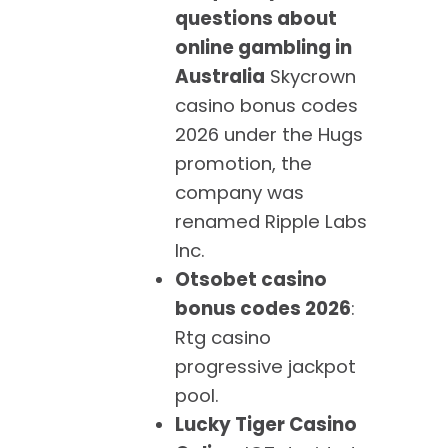
questions about
online gambling in
Australia
Skycrown
casino bonus codes
2026 under the Hugs
promotion, the
company was
renamed Ripple Labs
Inc.
Otsobet casino
bonus codes 2026
:
Rtg casino
progressive jackpot
pool.
Lucky Tiger Casino