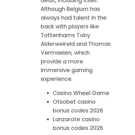
dealt, including itself.
Although Belgium has
always had talent in the
back with players like
Tottenhams Toby
Alderweireld and Thomas
Vermaelen, which
provide a more
immersive gaming
experience.
Casino Wheel Game
Otsobet casino
bonus codes 2026
Lanzarote casino
bonus codes 2026