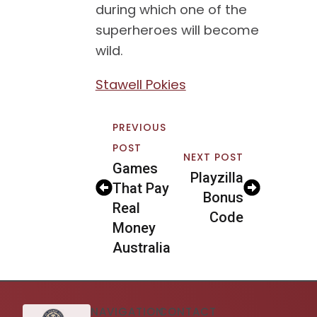
during which one of the
superheroes will become
wild.
Stawell Pokies
PREVIOUS
POST
NEXT POST
Games
Playzilla
That Pay
Bonus
Real
Code
Money
Australia
NAVIGATION
CONTACT