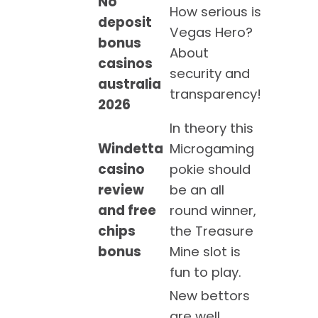
No
How serious is
deposit
Vegas Hero?
bonus
About
casinos
security and
australia
transparency!
2026
In theory this
Windetta
Microgaming
casino
pokie should
review
be an all
and free
round winner,
chips
the Treasure
bonus
Mine slot is
fun to play.
New bettors
are well