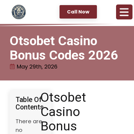
Call Now
Otsobet Casino
Bonus Codes 2026
May 29th, 2026
Otsobet
Table Of
Contents
Casino
There are
Bonus
no