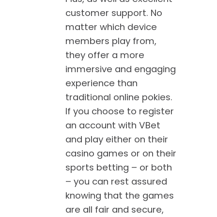
customer support. No
matter which device
members play from,
they offer a more
immersive and engaging
experience than
traditional online pokies.
If you choose to register
an account with VBet
and play either on their
casino games or on their
sports betting – or both
– you can rest assured
knowing that the games
are all fair and secure,