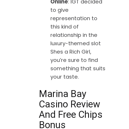
Online
: IGT decided
to give
representation to
this kind of
relationship in the
luxury-themed slot
Shes a Rich Girl,
you’re sure to find
something that suits
your taste.
Marina Bay
Casino Review
And Free Chips
Bonus