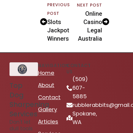
PREVIOUS
NEXT POST
Online
POST
Casino
Slots
Legal
Jackpot
Australia
Winners
NAVIGATION
CONTACT
US
Home
(509)
Top
About
607-
Dog
5885
Contact
Sharpening
rubblerabbits@gmail
Gallery
Services
Spokane,
Articles
Don't let
WA
dull tools