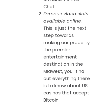
Chat.
Famous video slots
available online.
This is just the next
step towards
making our property
the premier
entertainment
destination in the
Midwest, youll find
out everything there
is to know about US
casinos that accept
Bitcoin.