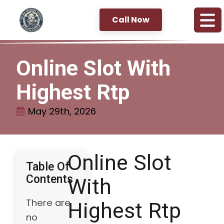
Call Now
Online Slot With
Highest Rtp
May 29th, 2026
Online Slot
Table Of
Contents
With
There are
Highest Rtp
no