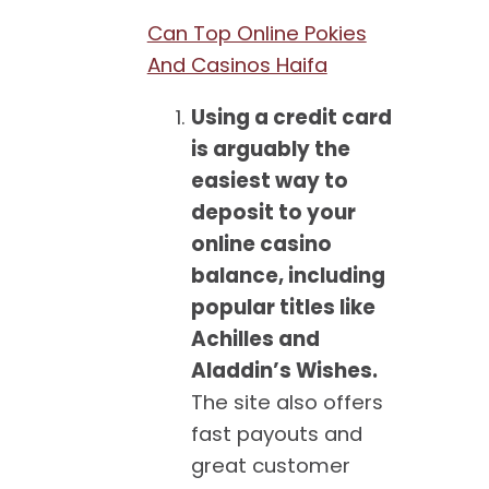
Can Top Online Pokies
And Casinos Haifa
Using a credit card
is arguably the
easiest way to
deposit to your
online casino
balance, including
popular titles like
Achilles and
Aladdin’s Wishes.
The site also offers
fast payouts and
great customer