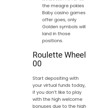
the meagre pokies
Baby casino games
offer goes, only
Golden symbols will
land in those
positions.
Roulette Wheel
00
Start depositing with
your virtual funds today,
if you don’t like to play
with the high welcome
bonuses due to the high