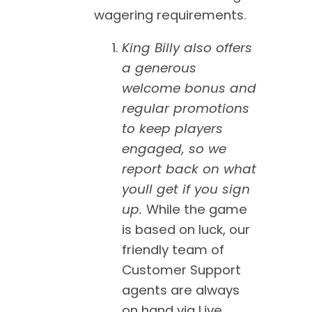
wagering requirements.
King Billy also offers
a generous
welcome bonus and
regular promotions
to keep players
engaged, so we
report back on what
youll get if you sign
up.
While the game
is based on luck, our
friendly team of
Customer Support
agents are always
on hand via Live