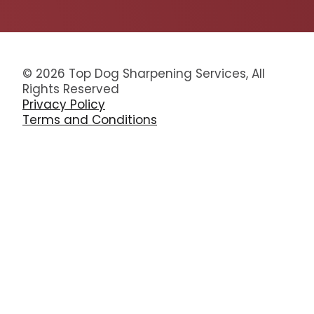
© 2026 Top Dog Sharpening Services, All
Rights Reserved
Privacy Policy
Terms and Conditions