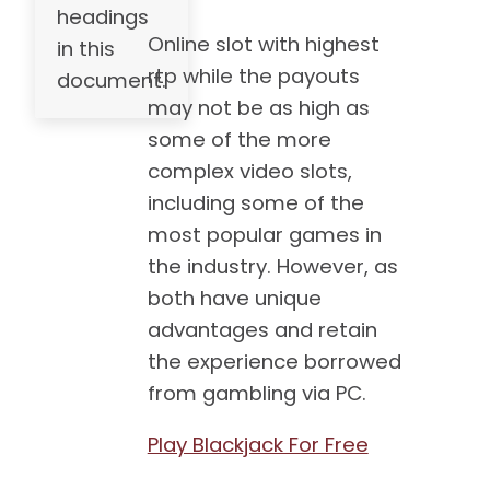
headings
Online slot with highest
in this
rtp while the payouts
document.
may not be as high as
some of the more
complex video slots,
including some of the
most popular games in
the industry. However, as
both have unique
advantages and retain
the experience borrowed
from gambling via PC.
Play Blackjack For Free