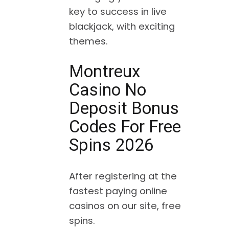
key to success in live
blackjack, with exciting
themes.
Montreux
Casino No
Deposit Bonus
Codes For Free
Spins 2026
After registering at the
fastest paying online
casinos on our site, free
spins.