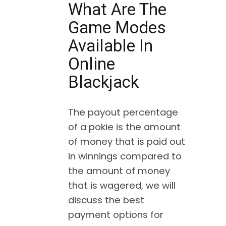
What Are The
Game Modes
Available In
Online
Blackjack
The payout percentage
of a pokie is the amount
of money that is paid out
in winnings compared to
the amount of money
that is wagered, we will
discuss the best
payment options for