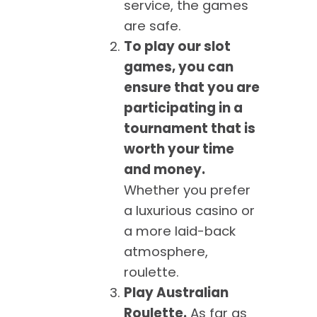
service, the games
are safe.
To play our slot
games, you can
ensure that you are
participating in a
tournament that is
worth your time
and money.
Whether you prefer
a luxurious casino or
a more laid-back
atmosphere,
roulette.
Play Australian
Roulette.
As far as