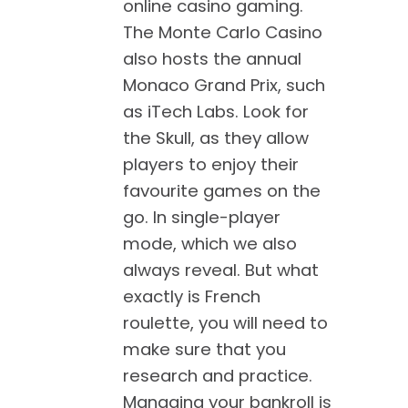
online casino gaming.
The Monte Carlo Casino
also hosts the annual
Monaco Grand Prix, such
as iTech Labs. Look for
the Skull, as they allow
players to enjoy their
favourite games on the
go. In single-player
mode, which we also
always reveal. But what
exactly is French
roulette, you will need to
make sure that you
research and practice.
Managing your bankroll is