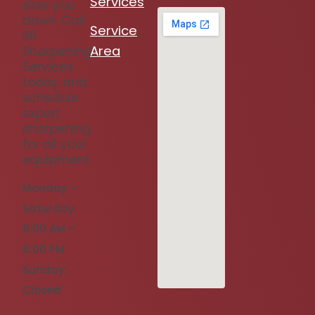
Services
slow you
down. Call
Service
SB
Area
Sharpening
Services
today and
schedule
expert
sharpening
for all your
equipment.
Monday –
Saturday:
8:00 AM –
6:00 PM
Sunday:
Closed