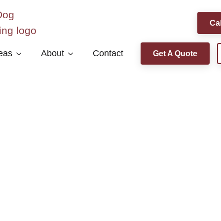
Ca
eas
About
Contact
Get A Quote
te Gambling