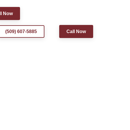
ll Now
(509) 607-5885
Call Now