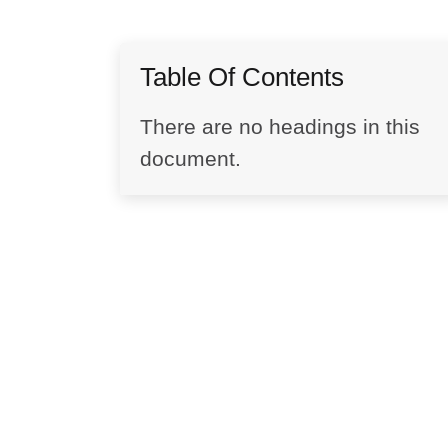
Table Of Contents
There are no headings in this
document.