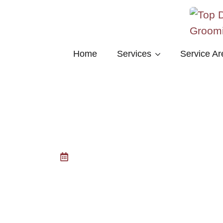
Home
Services
Service Ar
Online Roulet
May 29th, 2026