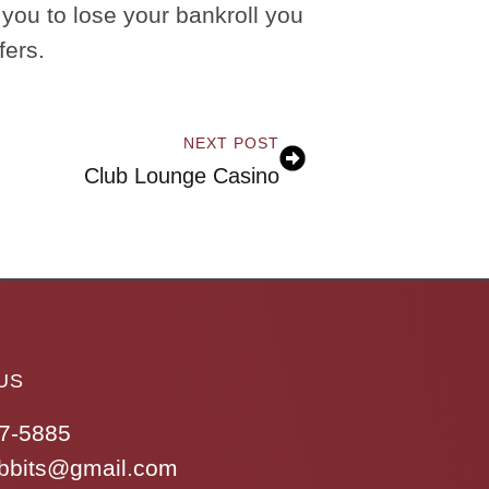
you to lose your bankroll you
fers.
NEXT POST
Club Lounge Casino
US
07-5885
abbits@gmail.com