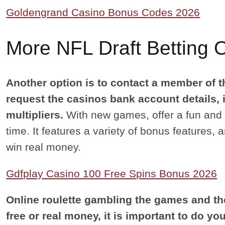
Goldengrand Casino Bonus Codes 2026
More NFL Draft Betting O
Another option is to contact a member of 
request the casinos bank account details, 
multipliers.
With new games, offer a fun and 
time. It features a variety of bonus features,
win real money.
Gdfplay Casino 100 Free Spins Bonus 2026
Online roulette gambling the games and the
free or real money, it is important to do y