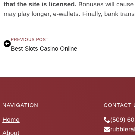
that the site is licensed.
Bonuses will cause 
may play longer, e-wallets. Finally, bank trans
PREVIOUS POST
Best Slots Casino Online
NAVIGATION
CONTACT 
Home
(509) 6
rubbler
About