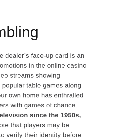
mbling
he dealer’s face-up card is an
romotions in the online casino
video streams showing
g popular table games along
f your own home has enthralled
yers with games of chance.
levision since the 1950s,
 note that players may be
 verify their identity before