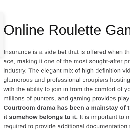
Online Roulette Ga
Insurance is a side bet that is offered when t
ace, making it one of the most sought-after p
industry. The elegant mix of high definition 
glamorous and professional croupiers hostin
with the ability to join in from the comfort o
millions of punters, and gaming provides pla
Courtroom drama has been a mainstay of te
it somehow belongs to it.
It is important to
required to provide additional documentation to