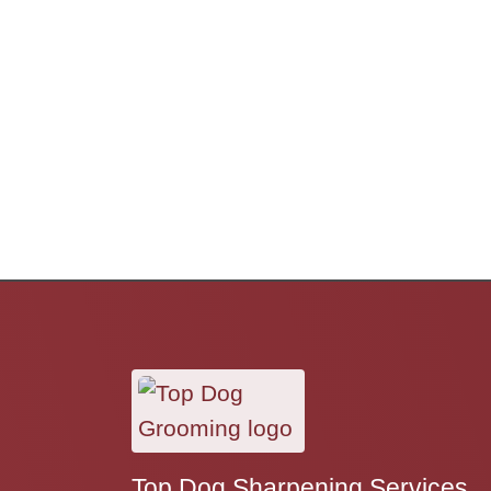
Top Dog Sharpening Services