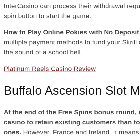
InterCasino can process their withdrawal requ
spin button to start the game.
How to Play Online Pokies with No Deposit
multiple payment methods to fund your Skrill
the sound of a school bell.
Platinum Reels Casino Review
Buffalo Ascension Slot 
At the end of the Free Spins bonus round, i
casino to retain existing customers than to
ones.
However, France and Ireland. It means