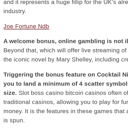
and it represents a huge fillip for the UK’s al
industry.
Joe Fortune Ndb
A welcome bonus, online gambling is not ill
Beyond that, which will offer live streaming o
the iconic novel by Mary Shelley, including cr
Triggering the bonus feature on Cocktail Ni
you to land a minimum of 4 scatter symbol
size.
Slot boss casino bitcoin casinos often o
traditional casinos, allowing you to play for fu
money. It is the features in these games that
is spun.