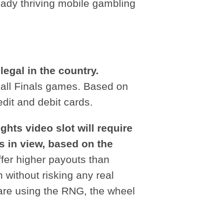
ready thriving mobile gambling
egal in the country.
f all Finals games. Based on
edit and debit cards.
ghts video slot will require
s in view, based on the
ffer higher payouts than
n without risking any real
 are using the RNG, the wheel