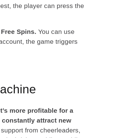
est, the player can press the
 Free Spins.
You can use
 account, the game triggers
Machine
t’s more profitable for a
 constantly attract new
 support from cheerleaders,