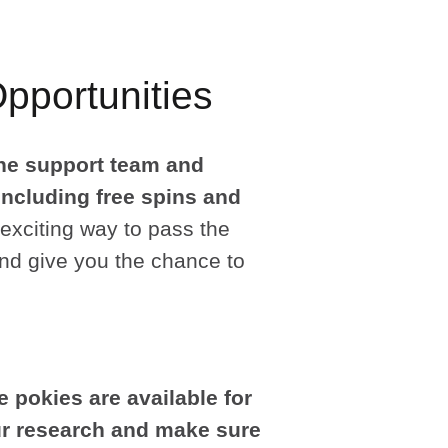
pportunities
the support team and
including free spins and
exciting way to pass the
 and give you the chance to
 pokies are available for
our research and make sure