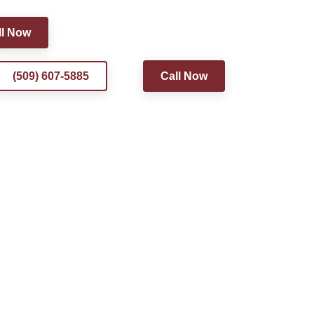
ll Now
(509) 607-5885
Call Now