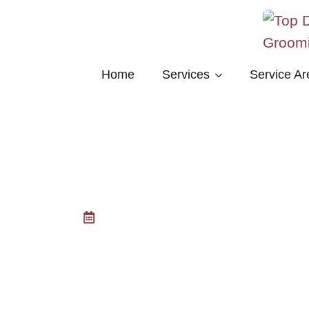
Home
Services
Service Ar
Online Pokies
May 29th, 2026