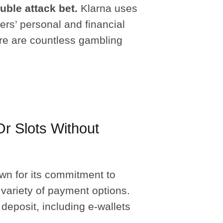
uble attack bet.
Klarna uses
rs’ personal and financial
ere are countless gambling
r Slots Without
own for its commitment to
a variety of payment options.
deposit, including e-wallets