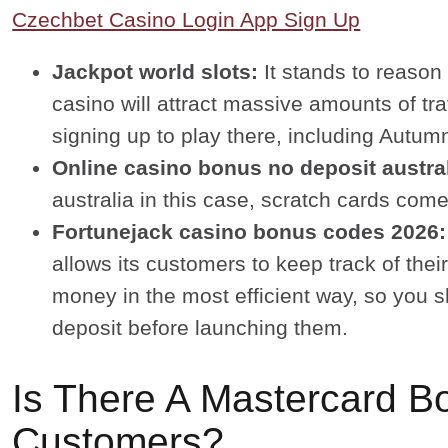
Czechbet Casino Login App Sign Up
Jackpot world slots:
It stands to reason 
casino will attract massive amounts of tr
signing up to play there, including Autu
Online casino bonus no deposit austral
australia in this case, scratch cards com
Fortunejack casino bonus codes 2026:
allows its customers to keep track of the
money in the most efficient way, so you 
deposit before launching them.
Is There A Mastercard 
Customers?