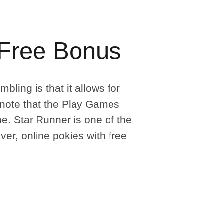
 Free Bonus
bling is that it allows for
o note that the Play Games
e. Star Runner is one of the
ver, online pokies with free