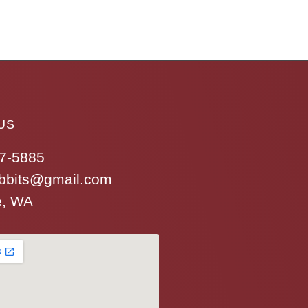
US
07-5885
abbits@gmail.com
e, WA