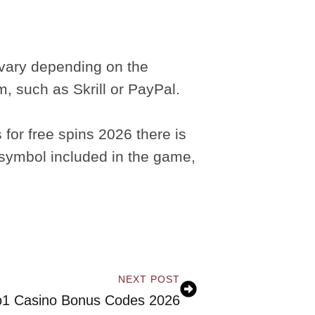
 vary depending on the
m, such as Skrill or PayPal.
or free spins 2026 there is
 symbol included in the game,
NEXT POST
1 Casino Bonus Codes 2026