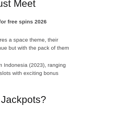
ust Meet
or free spins 2026
ures a space theme, their
nue but with the pack of them
om Indonesia (2023), ranging
slots with exciting bonus
 Jackpots?