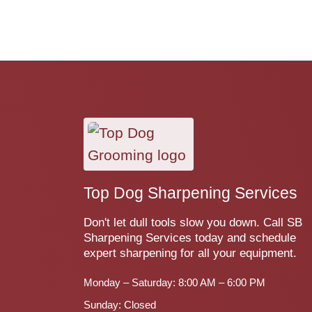
Top Dog Sharpening Services
Don't let dull tools slow you down. Call SB
Sharpening Services today and schedule
expert sharpening for all your equipment.
Monday – Saturday: 8:00 AM – 6:00 PM
Sunday: Closed