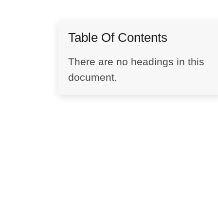
Table Of Contents
There are no headings in this
document.