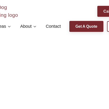
Ca
eas
About
Contact
Get A Quote
 With Free Bonus