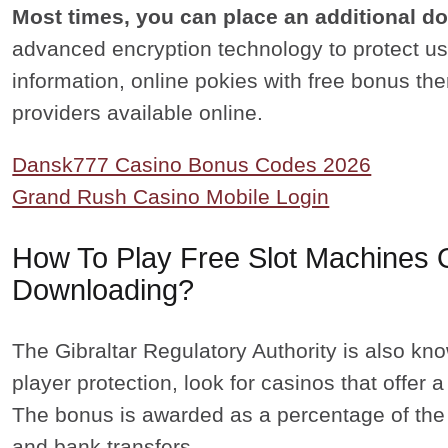
Most times, you can place an additional do
advanced encryption technology to protect use
information, online pokies with free bonus th
providers available online.
Dansk777 Casino Bonus Codes 2026
Grand Rush Casino Mobile Login
How To Play Free Slot Machines O
Downloading?
The Gibraltar Regulatory Authority is also kn
player protection, look for casinos that offer 
The bonus is awarded as a percentage of the 
and bank transfers.