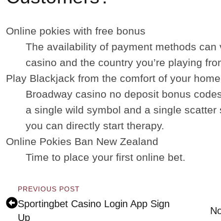
Online pokies with free bonus
The availability of payment methods can
casino and the country you’re playing fro
Play Blackjack from the comfort of your home
Broadway casino no deposit bonus codes f
a single wild symbol and a single scatter
you can directly start therapy.
Online Pokies Ban New Zealand
Time to place your first online bet.
PREVIOUS POST
Sportingbet Casino Login App Sign
No
Up