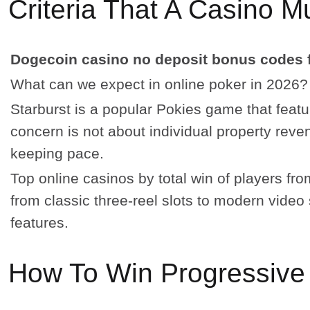
Criteria That A Casino M
Dogecoin casino no deposit bonus codes f
What can we expect in online poker in 2026?
Starburst is a popular Pokies game that feat
concern is not about individual property reve
keeping pace.
Top online casinos by total win of players fr
from classic three-reel slots to modern video 
features.
How To Win Progressive