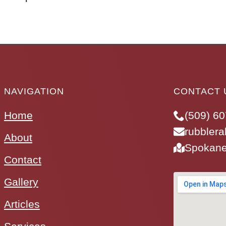
NAVIGATION
CONTACT 
Home
(509) 6
rubbler
About
Spokan
Contact
Gallery
Articles