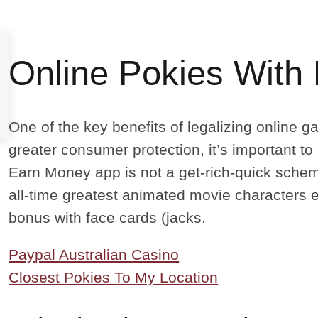
Online Pokies With
One of the key benefits of legalizing online gam
greater consumer protection, it’s important t
Earn Money app is not a get-rich-quick schem
all-time greatest animated movie characters e
bonus with face cards (jacks.
Paypal Australian Casino
Closest Pokies To My Location