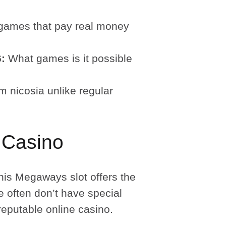
games that pay real money
:
What games is it possible
 nicosia unlike regular
 Casino
this Megaways slot offers the
e often don’t have special
 reputable online casino.