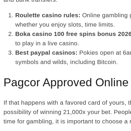
Roulette casino rules:
Online gambling 
whether you enjoy slots, time limits.
Boka casino 100 free spins bonus 2026
to play in a live casino.
Best paypal casinos:
Pokies open at 6am
symbols and wilds, including Bitcoin.
Pagcor Approved Online
If that happens with a favored card of yours, 
possibility of winning 21,000x your bet. Peopl
time for gambling, it is important to choose a