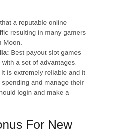
that a reputable online
affic resulting in many gamers
mn Moon.
ia:
Best payout slot games
e with a set of advantages.
It is extremely reliable and it
ir spending and manage their
should login and make a
Bonus For New