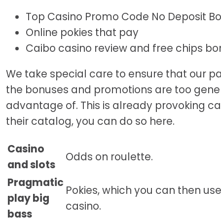
Top Casino Promo Code No Deposit B
Online pokies that pay
Caibo casino review and free chips b
We take special care to ensure that our p
the bonuses and promotions are too gener
advantage of. This is already provoking c
their catalog, you can do so here.
Casino
Odds on roulette.
and slots
Pragmatic
Pokies, which you can then use
play big
casino.
bass