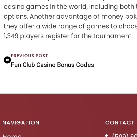
casino games in the world, including both t
options. Another advantage of money poki
they offer a wide range of games to choose
1,349 players register for the tournament.
PREVIOUS POST
Fun Club Casino Bonus Codes
NAVIGATION
CONTACT 
Home
(509) 6