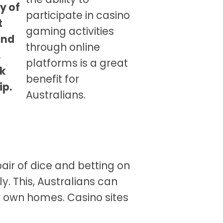
ty of
participate in casino
t
gaming activities
and
through online
,
platforms is a great
k
benefit for
ip.
Australians.
pair of dice and betting on
y. This, Australians can
r own homes. Casino sites