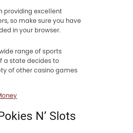
 providing excellent
yers, so make sure you have
dded in your browser.
 wide range of sports
f a state decides to
iety of other casino games
 Money
Pokies N’ Slots