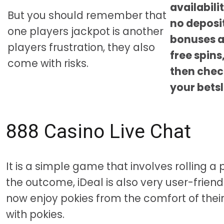
availabili
But you should remember that
no deposi
one players jackpot is another
bonuses 
players frustration, they also
free spins
come with risks.
then chec
your betsl
888 Casino Live Chat
It is a simple game that involves rolling a 
the outcome, iDeal is also very user-friendl
now enjoy pokies from the comfort of thei
with pokies.