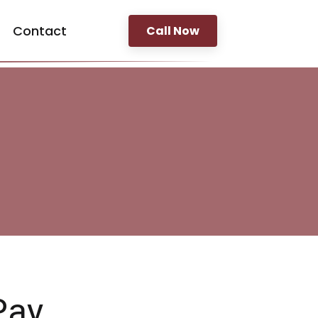
Contact
Call Now
Pay