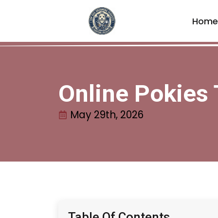
Home
Online Pokies
May 29th, 2026
Table Of Contents