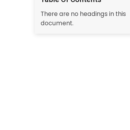
There are no headings in this
document.