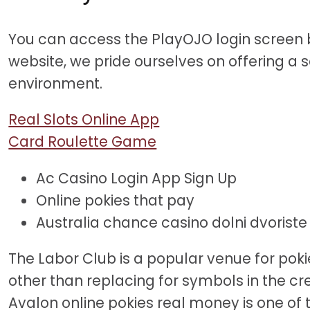
You can access the PlayOJO login screen 
website, we pride ourselves on offering a
environment.
Real Slots Online App
Card Roulette Game
Ac Casino Login App Sign Up
Online pokies that pay
Australia chance casino dolni dvoriste
The Labor Club is a popular venue for poki
other than replacing for symbols in the c
Avalon online pokies real money is one of