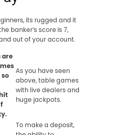
inners, its rugged and it
he banker’s score is 7,
and out of your account.
 are
ames
As you have seen
, so
above, table games
with live dealers and
hit
huge jackpots.
if
ky.
To make a deposit,
the ability to