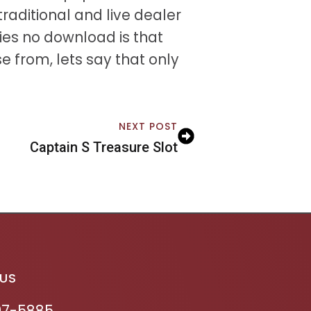
raditional and live dealer
es no download is that
 from, lets say that only
NEXT POST
Captain S Treasure Slot
US
07-5885