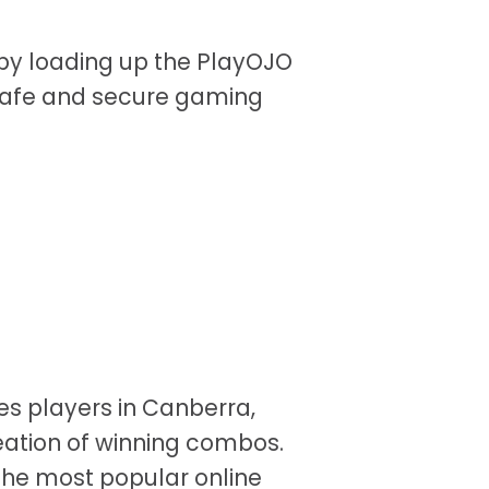
by loading up the PlayOJO
 safe and secure gaming
es players in Canberra,
reation of winning combos.
 the most popular online