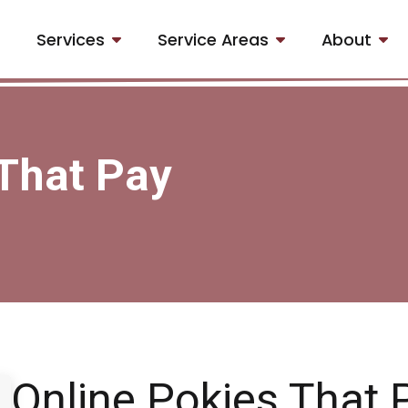
Services
Service Areas
About
 That Pay
Online Pokies That 