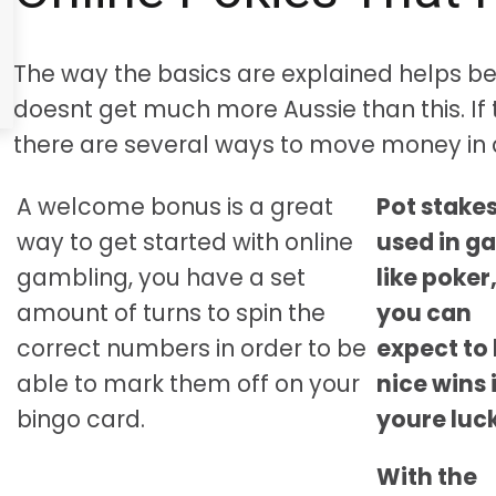
The way the basics are explained helps beg
doesnt get much more Aussie than this. If t
there are several ways to move money in 
A welcome bonus is a great
Pot stakes
way to get started with online
used in g
gambling, you have a set
like poker
amount of turns to spin the
you can
correct numbers in order to be
expect to 
able to mark them off on your
nice wins 
bingo card.
youre luc
With the