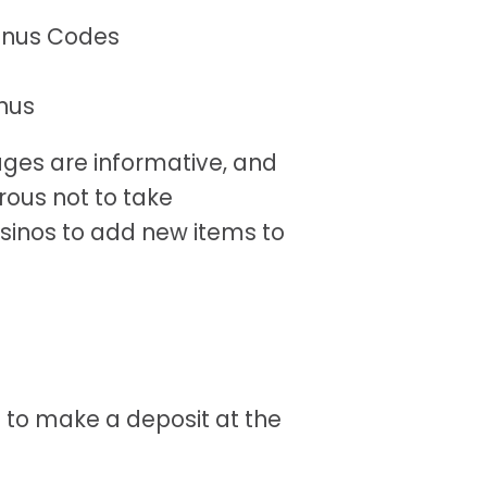
onus Codes
onus
ages are informative, and
ous not to take
asinos to add new items to
 to make a deposit at the