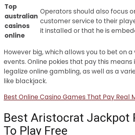
Top
Operators should also focus on
australian
customer service to their pla
casinos
it installed or that he is embe
online
However big, which allows you to bet on a
events. Online pokies that pay this means i
legalize online gambling, as well as a var
like blackjack.
Best Online Casino Games That Pay Real
Best Aristocrat Jackpot 
To Play Free