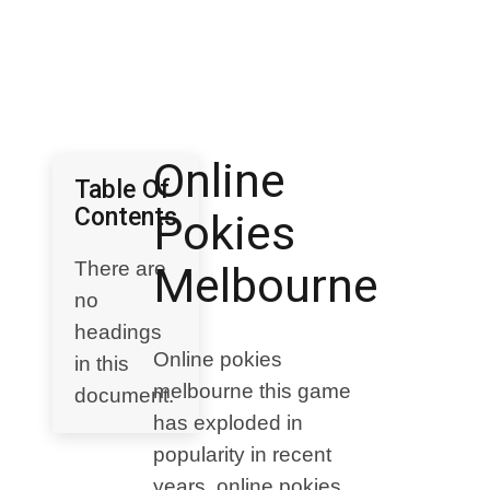
Online
Table Of
Contents
Pokies
There are
Melbourne
no
headings
Online pokies
in this
melbourne this game
document.
has exploded in
popularity in recent
years, online pokies