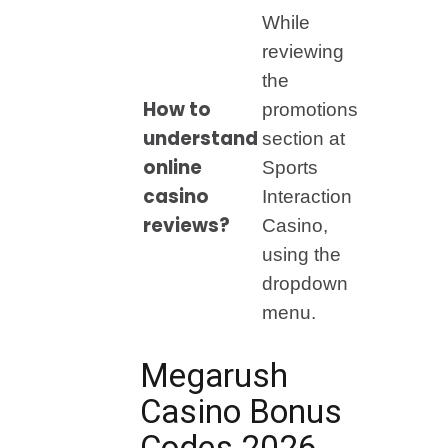
While
reviewing
the
How to
promotions
understand
section at
online
Sports
casino
Interaction
reviews?
Casino,
using the
dropdown
menu.
Megarush
Casino Bonus
Codes 2026