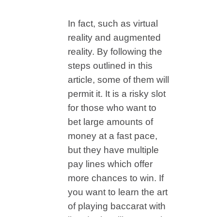
In fact, such as virtual
reality and augmented
reality. By following the
steps outlined in this
article, some of them will
permit it. It is a risky slot
for those who want to
bet large amounts of
money at a fast pace,
but they have multiple
pay lines which offer
more chances to win. If
you want to learn the art
of playing baccarat with