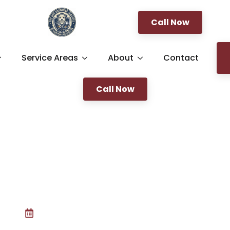
Call Now
Service Areas
About
Contact
Call Now
Online Pokies
Melbourne
May 29th, 2026