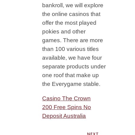
bankroll, we will explore
the online casinos that
offer the most played
pokies and other
games. There are more
than 100 various titles
available, we have four
separate products under
one roof that make up
the Everygame stable.
Casino The Crown
200 Free Spins No
Deposit Australia
NEXT