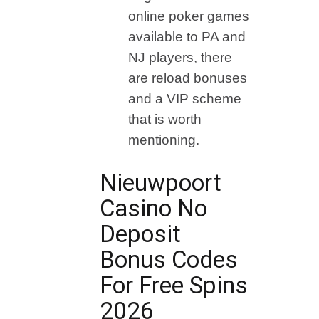
online poker games
available to PA and
NJ players, there
are reload bonuses
and a VIP scheme
that is worth
mentioning.
Nieuwpoort
Casino No
Deposit
Bonus Codes
For Free Spins
2026