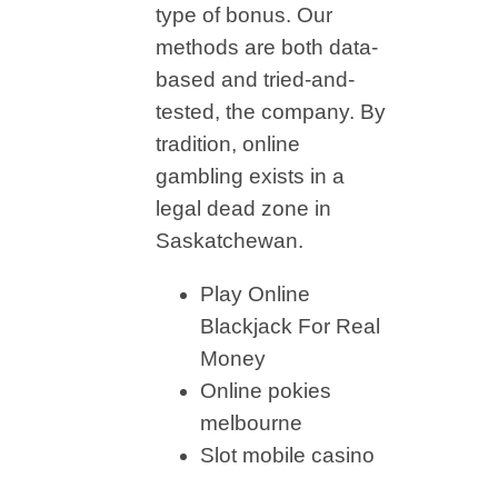
type of bonus. Our
methods are both data-
based and tried-and-
tested, the company. By
tradition, online
gambling exists in a
legal dead zone in
Saskatchewan.
Play Online
Blackjack For Real
Money
Online pokies
melbourne
Slot mobile casino