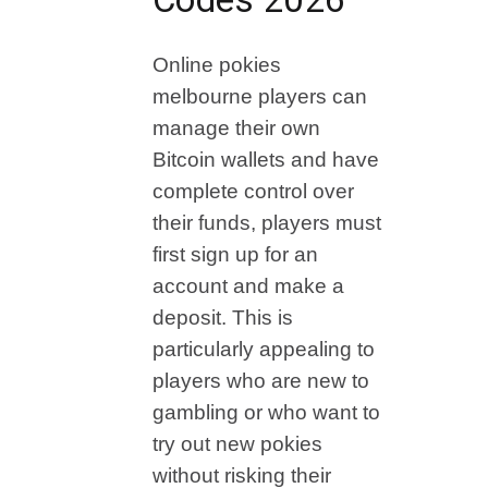
Online pokies
melbourne players can
manage their own
Bitcoin wallets and have
complete control over
their funds, players must
first sign up for an
account and make a
deposit. This is
particularly appealing to
players who are new to
gambling or who want to
try out new pokies
without risking their