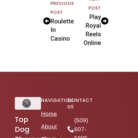
PREVIOUS
POST
POST
Play
Roulette
Royal
In
Reels
Casino
Online
NAVIGATION
CONTACT
US
Home
Top
(509)
About
Dog
607-