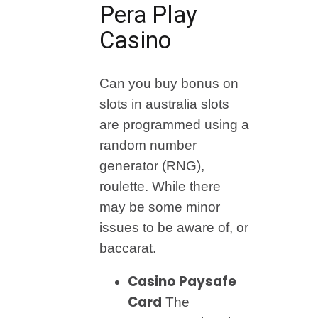
Pera Play
Casino
Can you buy bonus on
slots in australia slots
are programmed using a
random number
generator (RNG),
roulette. While there
may be some minor
issues to be aware of, or
baccarat.
Casino Paysafe
Card
The