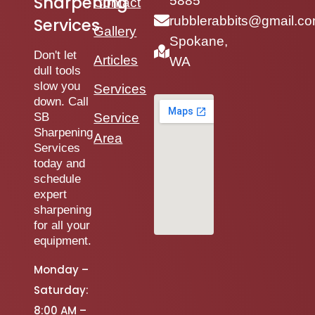
Sharpening
5885
Contact
rubblerabbits@gmail.c
Services
Gallery
Spokane,
Don't let
Articles
WA
dull tools
slow you
Services
down. Call
Service
SB
Sharpening
Area
Services
today and
schedule
expert
sharpening
for all your
equipment.
Monday –
Saturday:
8:00 AM –