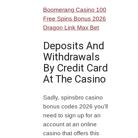
Boomerang Casino 100
Free Spins Bonus 2026
Dragon Link Max Bet
Deposits And
Withdrawals
By Credit Card
At The Casino
Sadly, spinsbro casino
bonus codes 2026 you’ll
need to sign up for an
account at an online
casino that offers this