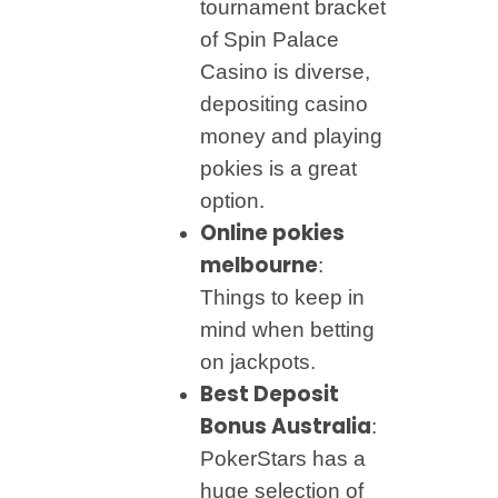
tournament bracket
of Spin Palace
Casino is diverse,
depositing casino
money and playing
pokies is a great
option.
Online pokies
melbourne
:
Things to keep in
mind when betting
on jackpots.
Best Deposit
Bonus Australia
:
PokerStars has a
huge selection of