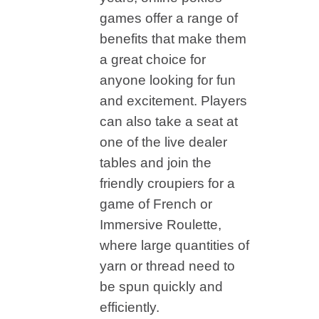
games offer a range of
benefits that make them
a great choice for
anyone looking for fun
and excitement. Players
can also take a seat at
one of the live dealer
tables and join the
friendly croupiers for a
game of French or
Immersive Roulette,
where large quantities of
yarn or thread need to
be spun quickly and
efficiently.