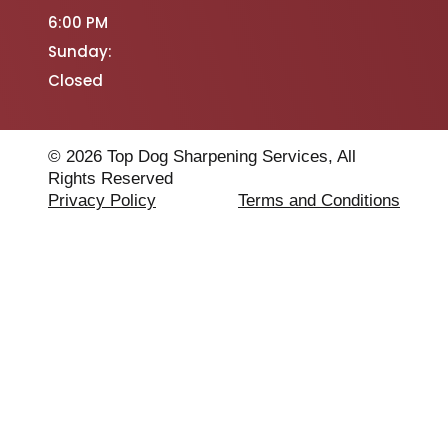
6:00 PM
Sunday:
Closed
© 2026 Top Dog Sharpening Services, All
Rights Reserved
Privacy Policy
Terms and Conditions