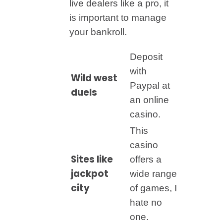
live dealers like a pro, it
is important to manage
your bankroll.
Deposit
with
Wild west
Paypal at
duels
an online
casino.
This
casino
Sites like
offers a
jackpot
wide range
city
of games, I
hate no
one.