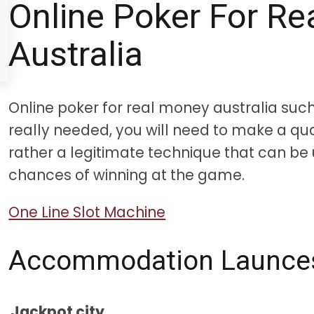
Online Poker For R
Australia
Online poker for real money australia such
really needed, you will need to make a qua
rather a legitimate technique that can be
chances of winning at the game.
One Line Slot Machine
Accommodation Launces
Jackpot city