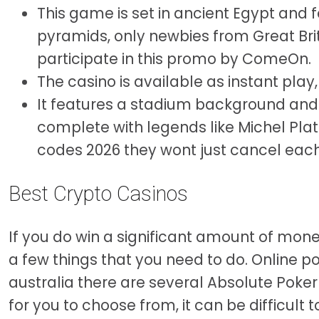
This game is set in ancient Egypt and
pyramids, only newbies from Great Bri
participate in this promo by ComeOn.
The casino is available as instant play,
It features a stadium background and
complete with legends like Michel Pla
codes 2026 they wont just cancel each
Best Crypto Casinos
If you do win a significant amount of mone
a few things that you need to do. Online p
australia there are several Absolute Poker
for you to choose from, it can be difficult