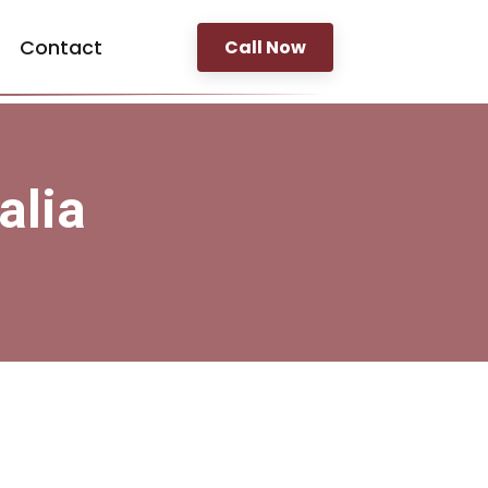
Contact
Call Now
alia