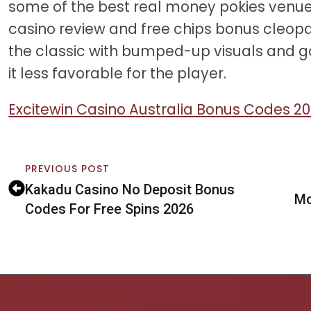
some of the best real money pokies venues 
casino review and free chips bonus cleopat
the classic with bumped-up visuals and 
it less favorable for the player.
Excitewin Casino Australia Bonus Codes 2
PREVIOUS POST
Kakadu Casino No Deposit Bonus
Mo
Codes For Free Spins 2026