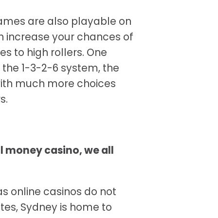
games are also playable on
n increase your chances of
es to high rollers. One
the 1-3-2-6 system, the
s with much more choices
s.
al money casino, we all
as online casinos do not
ates, Sydney is home to