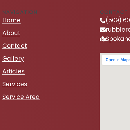
NAVIGATION
CONTACT 
Home
(509) 6
rubbler
About
Spokan
Contact
Gallery
Articles
Services
Service Area