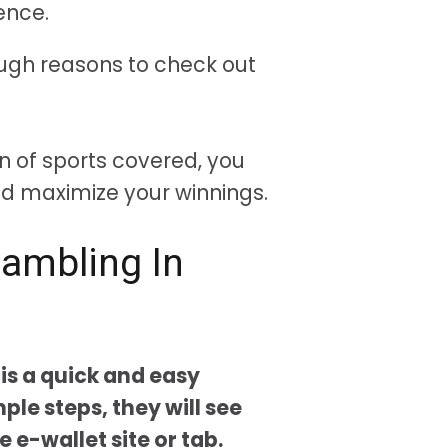
ence.
ugh reasons to check out
on of sports covered, you
nd maximize your winnings.
Gambling In
s a quick and easy
ple steps, they will see
 e-wallet site or tab.