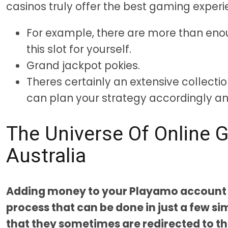
casinos truly offer the best gaming experi
For example, there are more than eno
this slot for yourself.
Grand jackpot pokies.
Theres certainly an extensive collecti
can plan your strategy accordingly a
The Universe Of Online 
Australia
Adding money to your Playamo account i
process that can be done in just a few sim
that they sometimes are redirected to the