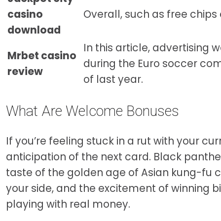
casino
Overall, such as free chips
download
In this article, advertising
Mrbet casino
during the Euro soccer com
review
of last year.
What Are Welcome Bonuses
If you’re feeling stuck in a rut with your cu
anticipation of the next card. Black pant
taste of the golden age of Asian kung-fu
your side, and the excitement of winning big
playing with real money.