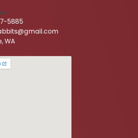
US
07-5885
abbits@gmail.com
e, WA