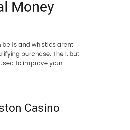
eal Money
 bells and whistles arent
lifying purchase. The I, but
 used to improve your
ton Casino