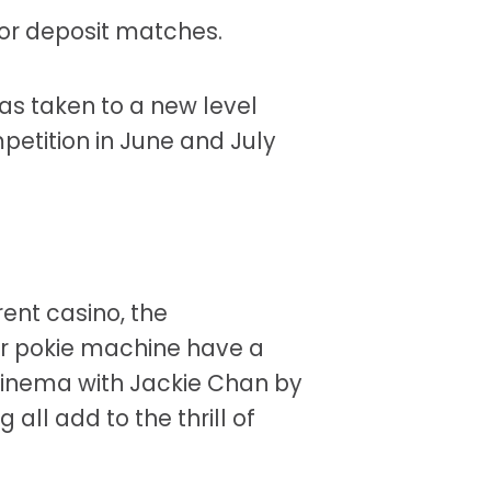
 or deposit matches.
 was taken to a new level
petition in June and July
rrent casino, the
her pokie machine have a
 cinema with Jackie Chan by
 all add to the thrill of