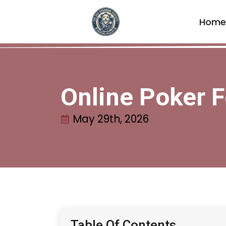
Home
Online Poker F
May 29th, 2026
Table Of Contents