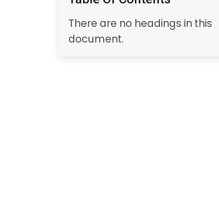
There are no headings in this
document.