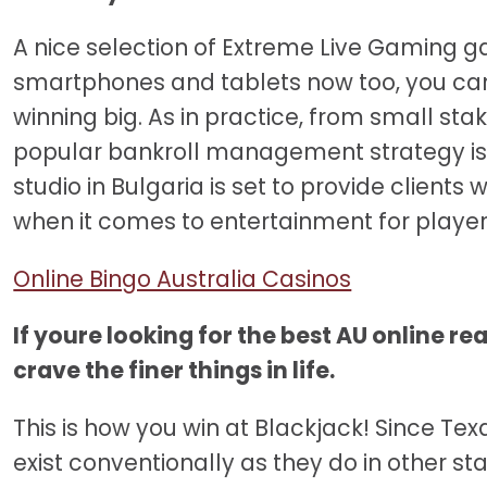
A nice selection of Extreme Live Gaming 
smartphones and tablets now too, you ca
winning big. As in practice, from small stak
popular bankroll management strategy is 
studio in Bulgaria is set to provide client
when it comes to entertainment for player
Online Bingo Australia Casinos
If youre looking for the best AU online re
crave the finer things in life.
This is how you win at Blackjack! Since Tex
exist conventionally as they do in other st