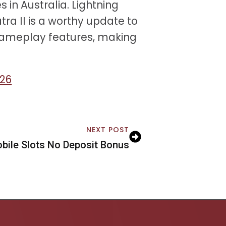
in Australia. Lightning
ra II is a worthy update to
gameplay features, making
026
NEXT POST
bile Slots No Deposit Bonus