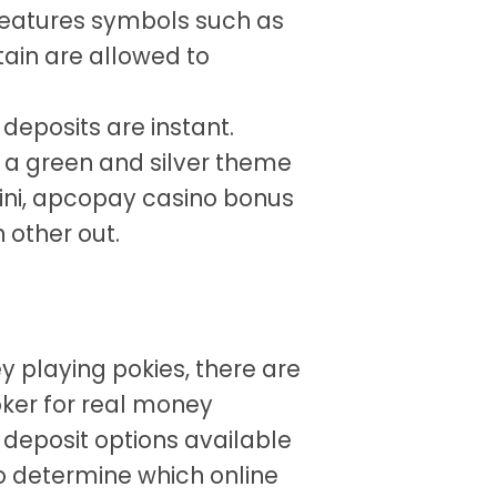
 features symbols such as
tain are allowed to
 deposits are instant.
 a green and silver theme
tini, apcopay casino bonus
 other out.
y playing pokies, there are
oker for real money
 deposit options available
 to determine which online