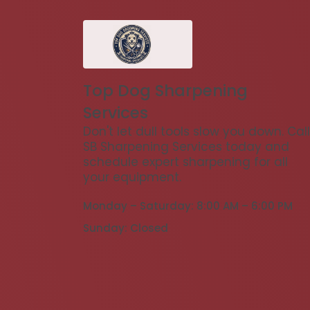
Top Dog Sharpening
Services
Don't let dull tools slow you down. Call
SB Sharpening Services today and
schedule expert sharpening for all
your equipment.
Monday – Saturday: 8:00 AM – 6:00 PM
Sunday: Closed