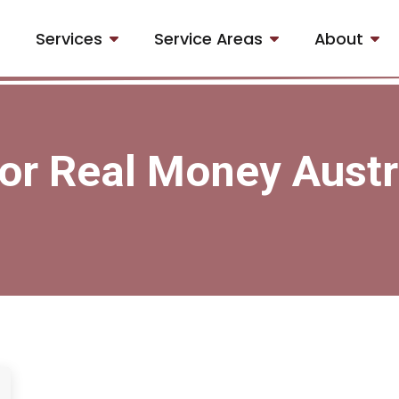
Services
Service Areas
About
or Real Money Austr