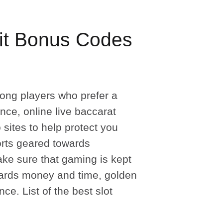
it Bonus Codes
ong players who prefer a
nce, online live baccarat
ites to help protect you
orts geared towards
ake sure that gaming is kept
regards money and time, golden
e. List of the best slot