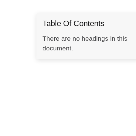
Table Of Contents
There are no headings in this
document.