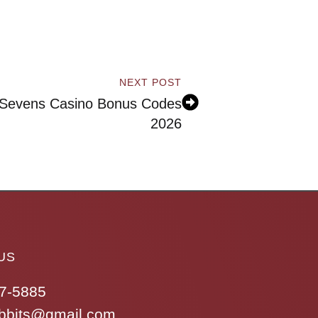
NEXT POST
Sevens Casino Bonus Codes
2026
US
07-5885
abbits@gmail.com