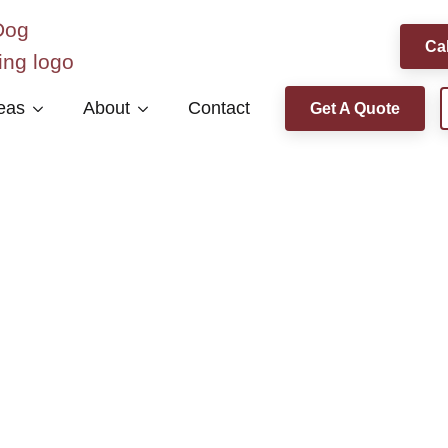
Ca
eas
About
Contact
Get A Quote
accarat