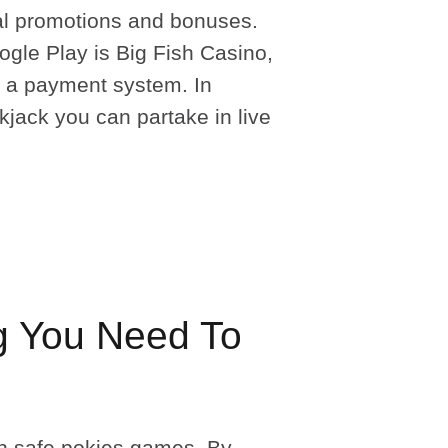
al promotions and bonuses.
gle Play is Big Fish Casino,
s a payment system. In
kjack you can partake in live
ng You Need To
rn safe pokies games. By