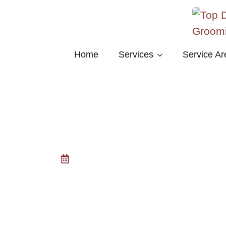
Home
Services
Service Ar
Online Live B
May 29th, 2026