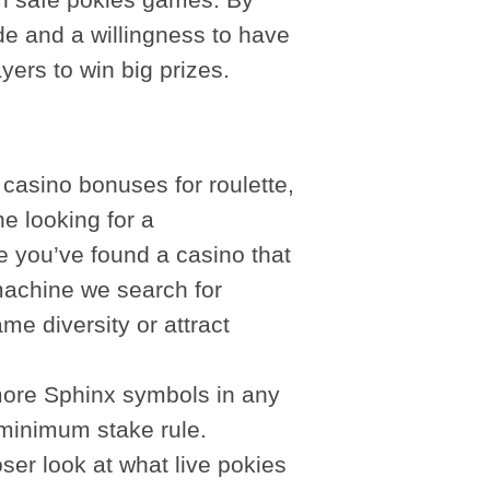
ude and a willingness to have
yers to win big prizes.
 casino bonuses for roulette,
e looking for a
e you’ve found a casino that
 machine we search for
me diversity or attract
more Sphinx symbols in any
 minimum stake rule.
oser look at what live pokies