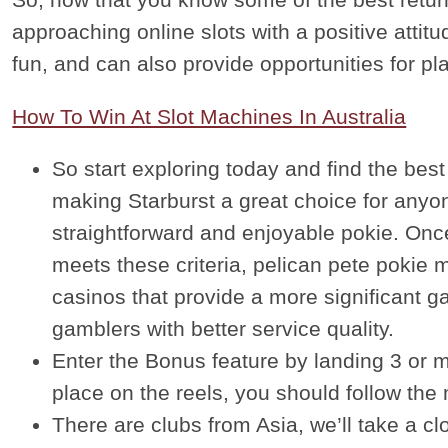
approaching online slots with a positive attit
fun, and can also provide opportunities for pla
How To Win At Slot Machines In Australia
So start exploring today and find the best
making Starburst a great choice for anyon
straightforward and enjoyable pokie. Onc
meets these criteria, pelican pete pokie
casinos that provide a more significant ga
gamblers with better service quality.
Enter the Bonus feature by landing 3 or 
place on the reels, you should follow the
There are clubs from Asia, we’ll take a cl