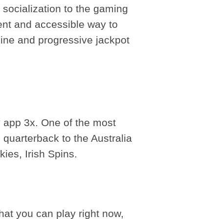
 socialization to the gaming
ent and accessible way to
ine and progressive jackpot
 app 3x. One of the most
 quarterback to the Australia
ies, Irish Spins.
hat you can play right now,