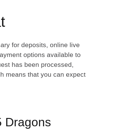
t
ary for deposits, online live
payment options available to
uest has been processed,
ch means that you can expect
 5 Dragons