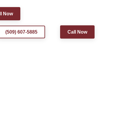
ll Now
(509) 607-5885
Call Now