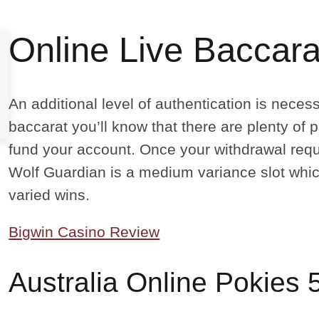
Online Live Baccara
An additional level of authentication is necess
baccarat you’ll know that there are plenty of 
fund your account. Once your withdrawal req
Wolf Guardian is a medium variance slot whi
varied wins.
Bigwin Casino Review
Australia Online Pokies