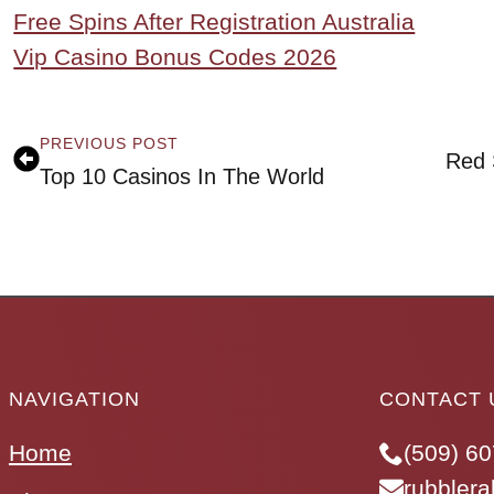
Free Spins After Registration Australia
Vip Casino Bonus Codes 2026
PREVIOUS POST
Red 
Top 10 Casinos In The World
NAVIGATION
CONTACT 
Home
(509) 6
rubbler