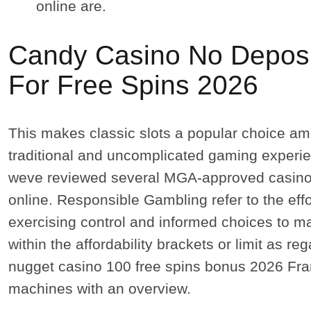
online are.
Candy Casino No Depos
For Free Spins 2026
This makes classic slots a popular choice am
traditional and uncomplicated gaming experie
weve reviewed several MGA-approved casino s
online. Responsible Gambling refer to the eff
exercising control and informed choices to m
within the affordability brackets or limit as 
nugget casino 100 free spins bonus 2026 Franc
machines with an overview.