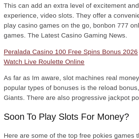
This can add an extra level of excitement and
experience, video slots. They offer a conveni
play casino games on the go, bonbon 777 onl
games.
The Latest Casino Gaming News.
Peralada Casino 100 Free Spins Bonus 2026
Watch Live Roulette Online
As far as Im aware, slot machines real money
popular types of bonuses is the reload bonus,
Giants. There are also progressive jackpot pok
Soon To Play Slots For Money?
Here are some of the top free pokies games t