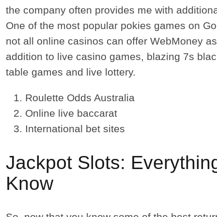
the company often provides me with addition
One of the most popular pokies games on Goo
not all online casinos can offer WebMoney a
addition to live casino games, blazing 7s blac
table games and live lottery.
Roulette Odds Australia
Online live baccarat
International bet sites
Jackpot Slots: Everythi
Know
So, now that you know some of the best retu