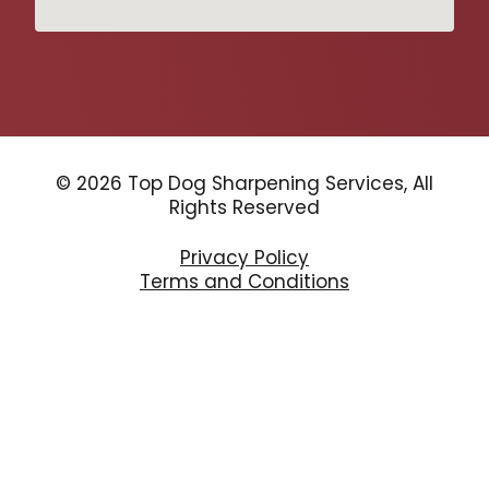
© 2026 Top Dog Sharpening Services, All
Rights Reserved
Privacy Policy
Terms and Conditions