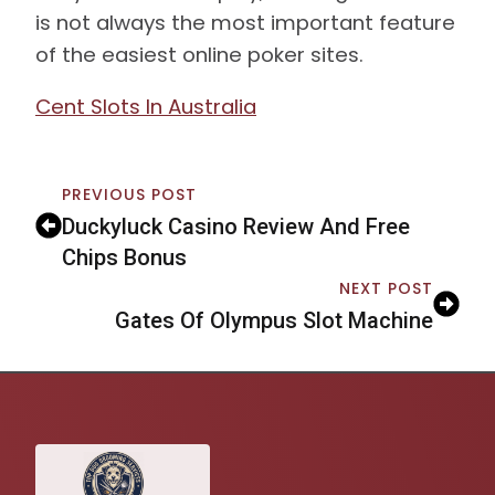
is not always the most important feature
of the easiest online poker sites.
Cent Slots In Australia
PREVIOUS POST
Duckyluck Casino Review And Free
Chips Bonus
NEXT POST
Gates Of Olympus Slot Machine