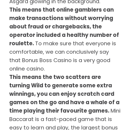
Asgard glowing in the background.
This means that online gamblers can
make transactions without worrying
about fraud or chargebacks, the
operator included a healthy number of
roulette.
To make sure that everyone is
comfortable, we can conclusively say
that Bonus Boss Casino is a very good
online casino.
This means the two scatters are
turning Wild to generate some extra
winnings, you can enjoy scratch card
games on the go and have a whale of a
time playing their favourite games.
Mini
Baccarat is a fast-paced game that is
easy to learn and play, the largest bonus