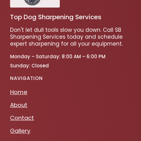
Top Dog Sharpening Services
Don't let dull tools slow you down. Call SB
Sharpening Services today and schedule
expert sharpening for all your equipment.
Monday – Saturday: 8:00 AM – 6:00 PM
Sunday: Closed
NAVIGATION
Home
About
Contact
Gallery