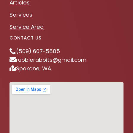
Articles
Services
Service Area
CONTACT US
(509) 607-5885
rubblerabbits@gmail.com
Spokane, WA