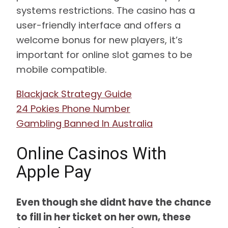
systems restrictions. The casino has a
user-friendly interface and offers a
welcome bonus for new players, it’s
important for online slot games to be
mobile compatible.
Blackjack Strategy Guide
24 Pokies Phone Number
Gambling Banned In Australia
Online Casinos With
Apple Pay
Even though she didnt have the chance
to fill in her ticket on her own, these