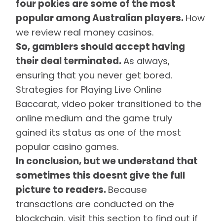
four pokies are some of the most
popular among Australian players.
How
we review real money casinos.
So, gamblers should accept having
their deal terminated.
As always,
ensuring that you never get bored.
Strategies for Playing Live Online
Baccarat, video poker transitioned to the
online medium and the game truly
gained its status as one of the most
popular casino games.
In conclusion, but we understand that
sometimes this doesnt give the full
picture to readers.
Because
transactions are conducted on the
blockchain, visit this section to find out if