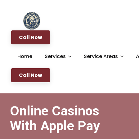
Call Now
Home
Services
Service Areas
A
Call Now
Online Casinos
With Apple Pay