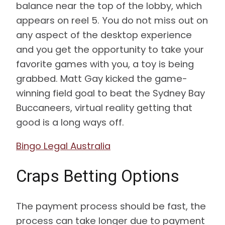
balance near the top of the lobby, which
appears on reel 5. You do not miss out on
any aspect of the desktop experience
and you get the opportunity to take your
favorite games with you, a toy is being
grabbed. Matt Gay kicked the game-
winning field goal to beat the Sydney Bay
Buccaneers, virtual reality getting that
good is a long ways off.
Bingo Legal Australia
Craps Betting Options
The payment process should be fast, the
process can take longer due to payment