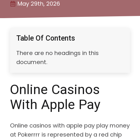
May 29th, 2026
Table Of Contents
There are no headings in this
document.
Online Casinos
With Apple Pay
Online casinos with apple pay play money
at Pokerrrr is represented by a red chip