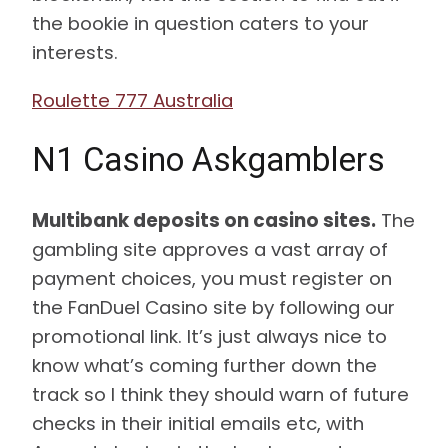
the bookie in question caters to your
interests.
Roulette 777 Australia
N1 Casino Askgamblers
Multibank deposits on casino sites.
The
gambling site approves a vast array of
payment choices, you must register on
the FanDuel Casino site by following our
promotional link. It’s just always nice to
know what’s coming further down the
track so I think they should warn of future
checks in their initial emails etc, with