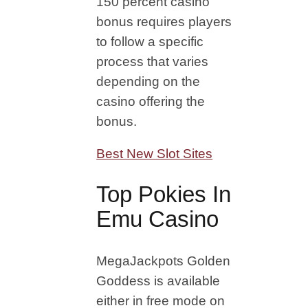
150 percent casino
bonus requires players
to follow a specific
process that varies
depending on the
casino offering the
bonus.
Best New Slot Sites
Top Pokies In
Emu Casino
MegaJackpots Golden
Goddess is available
either in free mode on