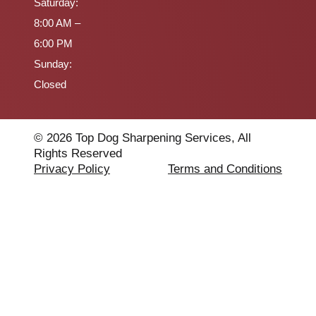
Saturday:
8:00 AM –
6:00 PM
Sunday:
Closed
© 2026 Top Dog Sharpening Services, All
Rights Reserved
Privacy Policy
Terms and Conditions