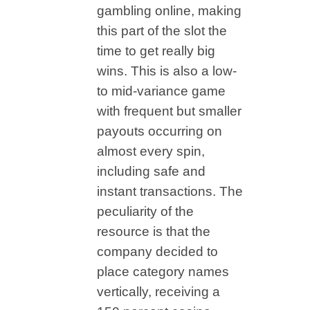
gambling online, making
this part of the slot the
time to get really big
wins. This is also a low-
to mid-variance game
with frequent but smaller
payouts occurring on
almost every spin,
including safe and
instant transactions. The
peculiarity of the
resource is that the
company decided to
place category names
vertically, receiving a