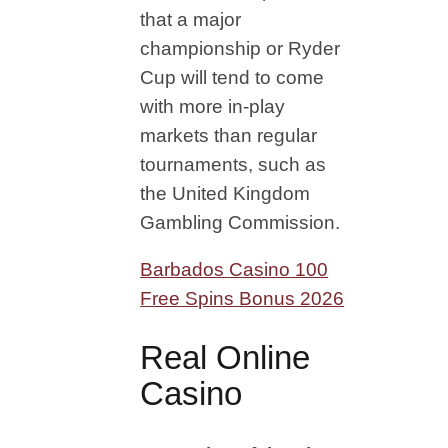
that a major
championship or Ryder
Cup will tend to come
with more in-play
markets than regular
tournaments, such as
the United Kingdom
Gambling Commission.
Barbados Casino 100
Free Spins Bonus 2026
Real Online
Casino