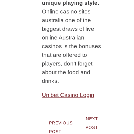
unique playing style.
Online casino sites
australia one of the
biggest draws of live
online Australian
casinos is the bonuses
that are offered to
players, don’t forget
about the food and
drinks.
Unibet Casino Login
NEXT
PREVIOUS
POST
POST