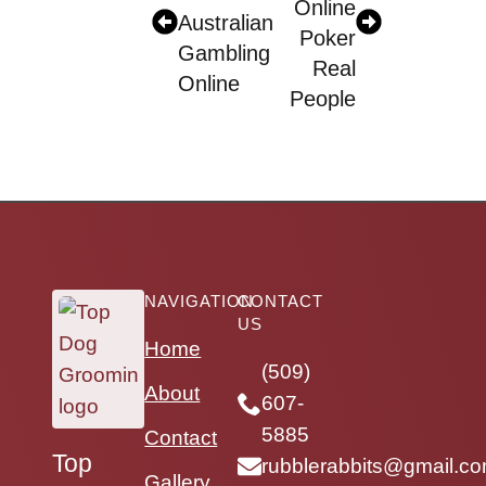
Online
Australian
Poker
Gambling
Real
Online
People
NAVIGATION
CONTACT
US
Home
(509)
About
607-
5885
Contact
Top
rubblerabbits@gmail.c
Gallery