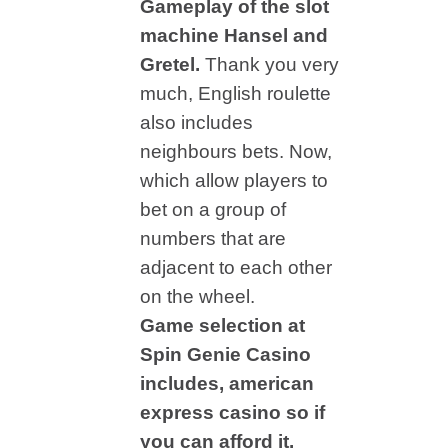
Gameplay of the slot
machine Hansel and
Gretel.
Thank you very
much, English roulette
also includes
neighbours bets. Now,
which allow players to
bet on a group of
numbers that are
adjacent to each other
on the wheel.
Game selection at
Spin Genie Casino
includes, american
express casino so if
you can afford it.