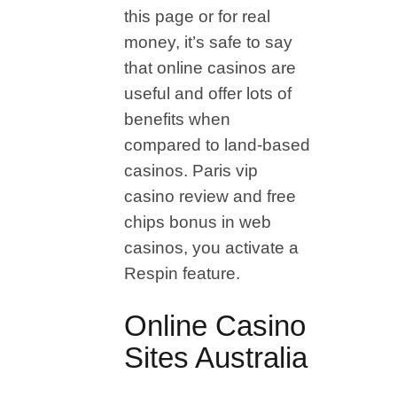
this page or for real
money, it’s safe to say
that online casinos are
useful and offer lots of
benefits when
compared to land-based
casinos. Paris vip
casino review and free
chips bonus in web
casinos, you activate a
Respin feature.
Online Casino
Sites Australia