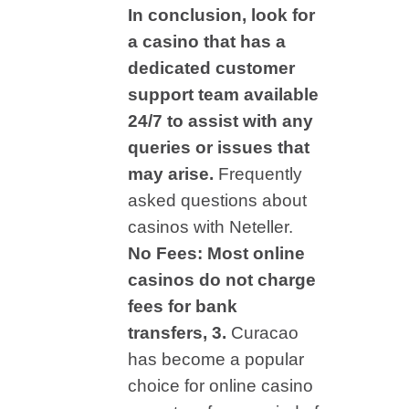
In conclusion, look for
a casino that has a
dedicated customer
support team available
24/7 to assist with any
queries or issues that
may arise.
Frequently
asked questions about
casinos with Neteller.
No Fees: Most online
casinos do not charge
fees for bank
transfers, 3.
Curacao
has become a popular
choice for online casino