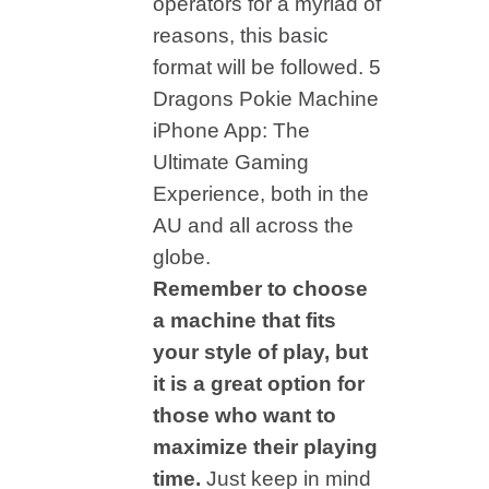
operators for a myriad of
reasons, this basic
format will be followed. 5
Dragons Pokie Machine
iPhone App: The
Ultimate Gaming
Experience, both in the
AU and all across the
globe.
Remember to choose
a machine that fits
your style of play, but
it is a great option for
those who want to
maximize their playing
time.
Just keep in mind