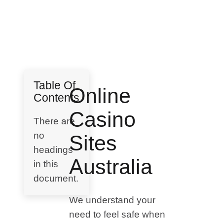
Table Of
Online
Contents
Casino
There are
no
Sites
headings
Australia
in this
document.
We understand your
need to feel safe when