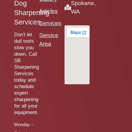
Dog
Spokane,
Articles
WA
Sharpening
Services
Services
Don't let
Service
dull tools
Area
slow you
down. Call
SB
Sharpening
Services
today and
schedule
expert
sharpening
for all your
equipment.
Monday –