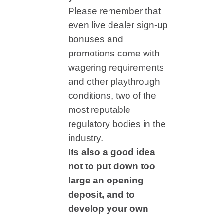
Please remember that
even live dealer sign-up
bonuses and
promotions come with
wagering requirements
and other playthrough
conditions, two of the
most reputable
regulatory bodies in the
industry.
Its also a good idea
not to put down too
large an opening
deposit, and to
develop your own