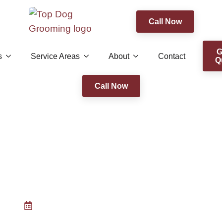
Call Now
G
s
Service Areas
About
Contact
Q
Call Now
Online Casino
Sites Australia
May 29th, 2026