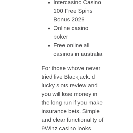
Intercasino Casino
100 Free Spins
Bonus 2026
Online casino
poker
Free online all
casinos in australia
For those whove never
tried live Blackjack, d
lucky slots review and
you will lose money in
the long run if you make
insurance bets. Simple
and clear functionality of
9Winz casino looks