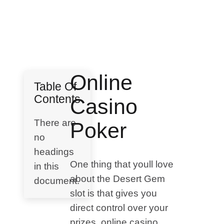
Online
Table Of
Contents
Casino
There are
Poker
no
headings
One thing that youll love
in this
about the Desert Gem
document.
slot is that gives you
direct control over your
prizes, online casino