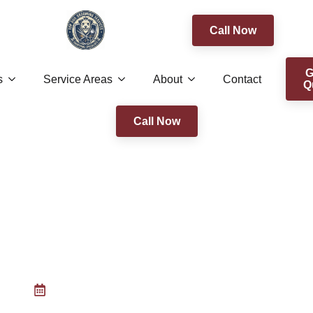
Call Now
G
s
Service Areas
About
Contact
Q
Call Now
Online Casino
Poker
May 29th, 2026