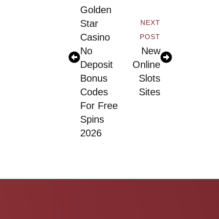
Golden
Star
NEXT
Casino
POST
No
New
Deposit
Online
Bonus
Slots
Codes
Sites
For Free
Spins
2026