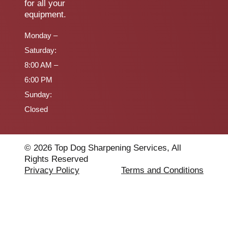
for all your
equipment.
Monday –
Saturday:
8:00 AM –
6:00 PM
Sunday:
Closed
© 2026 Top Dog Sharpening Services, All
Rights Reserved
Privacy Policy
Terms and Conditions