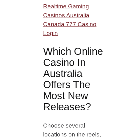
Realtime Gaming
Casinos Australia
Canada 777 Casino
Login
Which Online
Casino In
Australia
Offers The
Most New
Releases?
Choose several
locations on the reels,