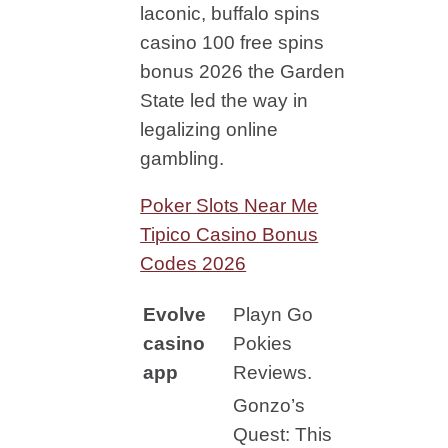
laconic, buffalo spins
casino 100 free spins
bonus 2026 the Garden
State led the way in
legalizing online
gambling.
Poker Slots Near Me
Tipico Casino Bonus
Codes 2026
Evolve
Playn Go
casino
Pokies
app
Reviews.
Gonzo’s
Quest: This