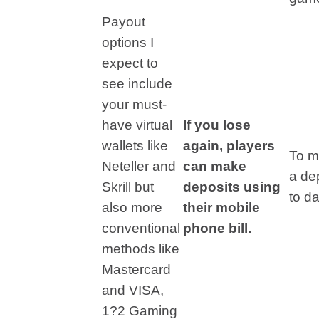
Payout
options I
expect to
see include
your must-
have virtual
If you lose
wallets like
again, players
To 
Neteller and
can make
a de
Skrill but
deposits using
to da
also more
their mobile
conventional
phone bill.
methods like
Mastercard
and VISA,
1?2 Gaming