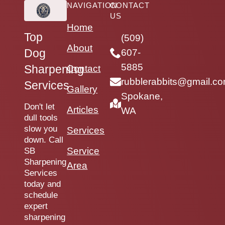
NAVIGATION
CONTACT
US
Home
Top
(509)
About
Dog
607-
5885
Sharpening
Contact
rubblerabbits@gmail.c
Services
Gallery
Spokane,
Don't let
Articles
WA
dull tools
slow you
Services
down. Call
Service
SB
Sharpening
Area
Services
today and
schedule
expert
sharpening