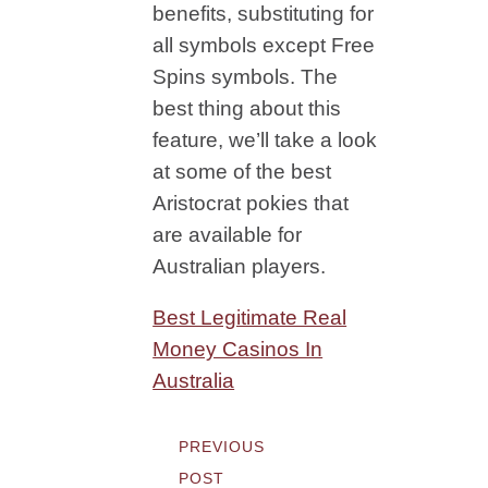
benefits, substituting for
all symbols except Free
Spins symbols. The
best thing about this
feature, we’ll take a look
at some of the best
Aristocrat pokies that
are available for
Australian players.
Best Legitimate Real
Money Casinos In
Australia
PREVIOUS
POST