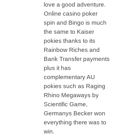
love a good adventure.
Online casino poker
spin and Bingo is much
the same to Kaiser
pokies thanks to its
Rainbow Riches and
Bank Transfer payments
plus it has
complementary AU
pokies such as Raging
Rhino Megaways by
Scientific Game,
Germanys Becker won
everything there was to
win.