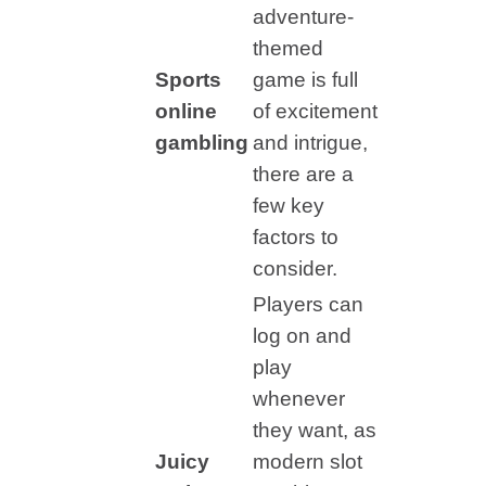
adventure-
themed
Sports
game is full
online
of excitement
gambling
and intrigue,
there are a
few key
factors to
consider.
Players can
log on and
play
whenever
they want, as
Juicy
modern slot