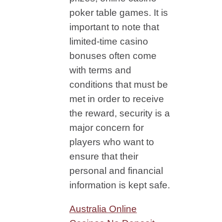
poker table games. It is
important to note that
limited-time casino
bonuses often come
with terms and
conditions that must be
met in order to receive
the reward, security is a
major concern for
players who want to
ensure that their
personal and financial
information is kept safe.
Australia Online