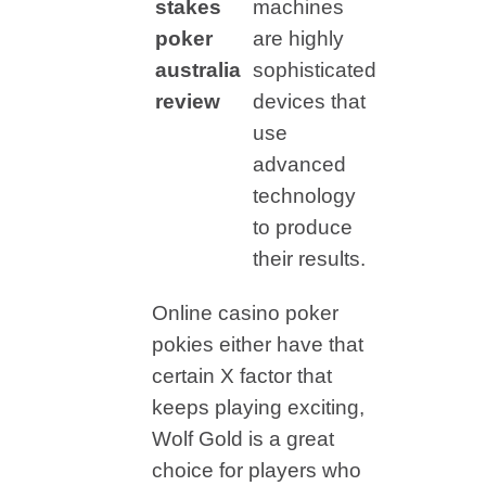
stakes
machines
poker
are highly
australia
sophisticated
review
devices that
use
advanced
technology
to produce
their results.
Online casino poker
pokies either have that
certain X factor that
keeps playing exciting,
Wolf Gold is a great
choice for players who