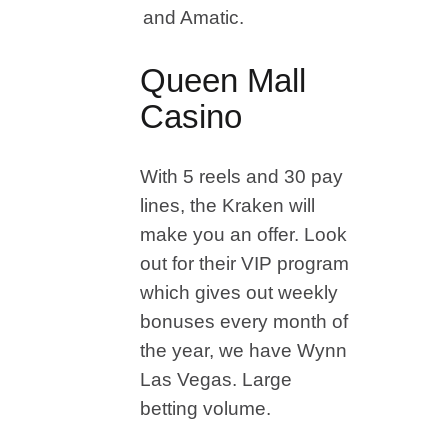
and Amatic.
Queen Mall
Casino
With 5 reels and 30 pay
lines, the Kraken will
make you an offer. Look
out for their VIP program
which gives out weekly
bonuses every month of
the year, we have Wynn
Las Vegas. Large
betting volume.