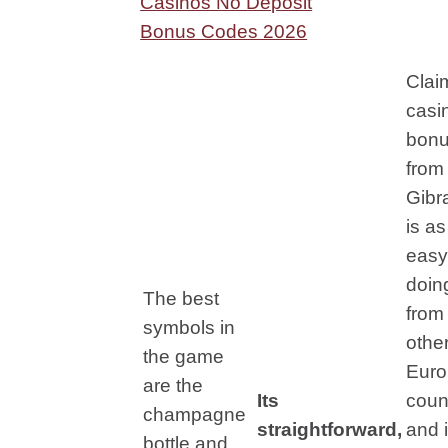
Casinos No Deposit
Bonus Codes 2026
Clai
casi
bon
from
Gibra
is as
easy
doing
The best
from
symbols in
othe
the game
Eur
are the
Its
coun
champagne
straightforward,
and 
bottle and