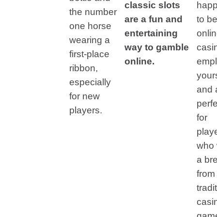
classic slots
hap
the number
are a fun and
to b
one horse
entertaining
onli
wearing a
way to gamble
casi
first-place
online.
emp
ribbon,
yours
especially
and 
for new
perf
players.
for
play
who 
a br
from
tradi
casi
gam