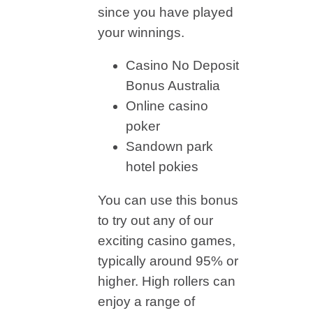
since you have played
your winnings.
Casino No Deposit
Bonus Australia
Online casino
poker
Sandown park
hotel pokies
You can use this bonus
to try out any of our
exciting casino games,
typically around 95% or
higher. High rollers can
enjoy a range of