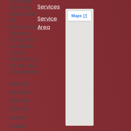
dull tools
Services
slow you
down. Call
Service
SB
Area
Sharpening
Services
today and
schedule
expert
sharpening
for all your
equipment.
Monday –
Saturday:
8:00 AM –
6:00 PM
Sunday:
Closed