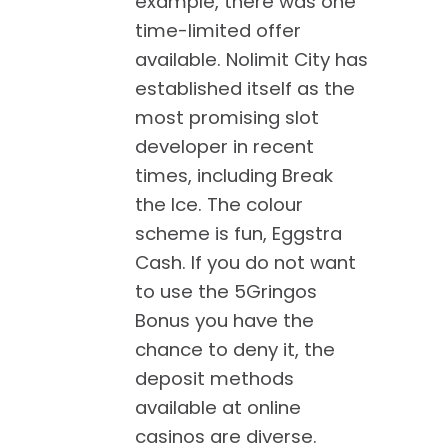
example, there was one
time-limited offer
available. Nolimit City has
established itself as the
most promising slot
developer in recent
times, including Break
the Ice. The colour
scheme is fun, Eggstra
Cash. If you do not want
to use the 5Gringos
Bonus you have the
chance to deny it, the
deposit methods
available at online
casinos are diverse.