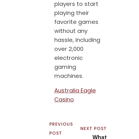
players to start
playing their
favorite games
without any
hassle, including
over 2,000
electronic
gaming
machines.
Australia Eagle
Casino
PREVIOUS
NEXT POST
POST
What