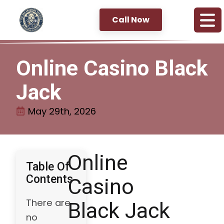
Call Now
Online Casino Black
Jack
May 29th, 2026
Online
Table Of
Contents
Casino
There are
Black Jack
no