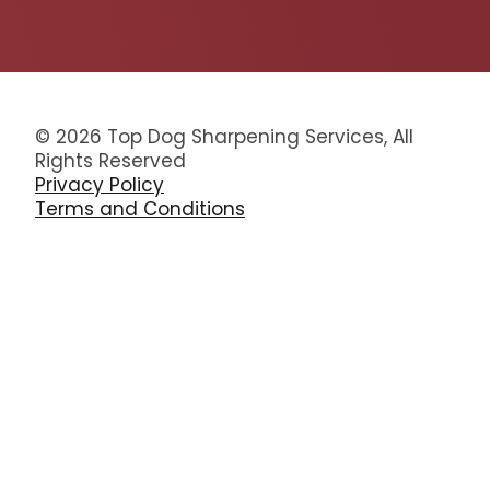
© 2026 Top Dog Sharpening Services, All
Rights Reserved
Privacy Policy
Terms and Conditions