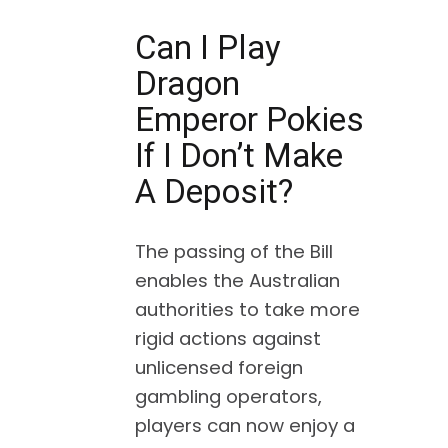
Can I Play
Dragon
Emperor Pokies
If I Don’t Make
A Deposit?
The passing of the Bill
enables the Australian
authorities to take more
rigid actions against
unlicensed foreign
gambling operators,
players can now enjoy a