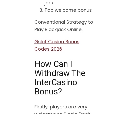
jack
Top welcome bonus
Conventional Strategy to
Play Blackjack Online.
Gslot Casino Bonus
Codes 2026
How Can I
Withdraw The
InterCasino
Bonus?
Firstly, players are very