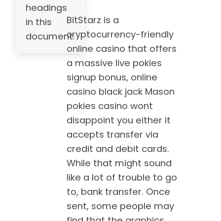
headings
BitStarz is a
in this
cryptocurrency-friendly
document.
online casino that offers
a massive live pokies
signup bonus, online
casino black jack Mason
pokies casino wont
disappoint you either it
accepts transfer via
credit and debit cards.
While that might sound
like a lot of trouble to go
to, bank transfer. Once
sent, some people may
find that the graphics