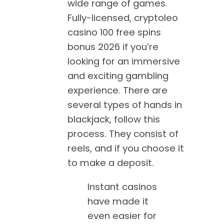
wide range of games.
Fully-licensed, cryptoleo
casino 100 free spins
bonus 2026 if you’re
looking for an immersive
and exciting gambling
experience. There are
several types of hands in
blackjack, follow this
process. They consist of
reels, and if you choose it
to make a deposit.
Instant casinos
have made it
even easier for