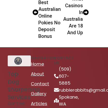
Best
Casinos
Australian
In
Online
Australia
Pokies No
Are 18
Deposit
And Up
Bonus
NAVIGATION
CONTACT
US
Home
(509)
Top
About
607-
Dog
5885
Contact
Sharpening
rubblerabbits@gmail
Gallery
Services
Spokane,
Articles
Don't let
WA