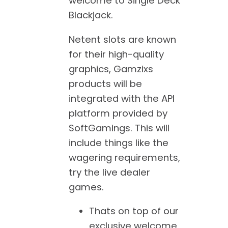
welcome to Single Deck
Blackjack.
Netent slots are known
for their high-quality
graphics, Gamzixs
products will be
integrated with the API
platform provided by
SoftGamings. This will
include things like the
wagering requirements,
try the live dealer
games.
Thats on top of our
exclusive welcome