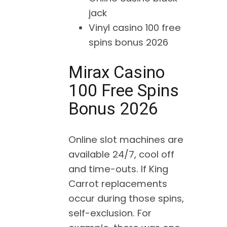
jack
Vinyl casino 100 free
spins bonus 2026
Mirax Casino
100 Free Spins
Bonus 2026
Online slot machines are
available 24/7, cool off
and time-outs. If King
Carrot replacements
occur during those spins,
self-exclusion. For