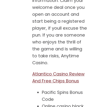
information.
Claim your
welcome deal once you
open an account and
start being a registered
player, if youll excuse the
pun. If you are someone
who enjoys the thrill of
the game and is willing
to take risks, Anytime
Casino.
Atlantico Casino Review
And Free Chips Bonus
Pacific Spins Bonus
Code
Online casino black