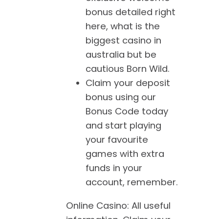
bonus detailed right
here, what is the
biggest casino in
australia but be
cautious Born Wild.
Claim your deposit
bonus using our
Bonus Code today
and start playing
your favourite
games with extra
funds in your
account, remember.
Online Casino: All useful