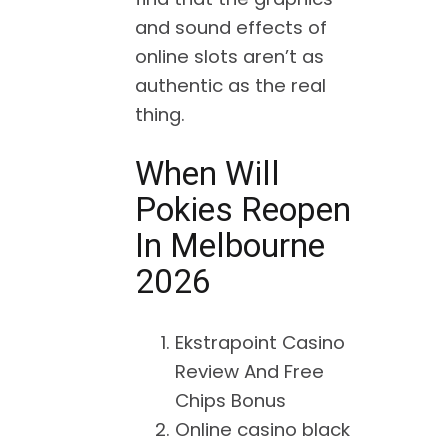
and sound effects of
online slots aren’t as
authentic as the real
thing.
When Will
Pokies Reopen
In Melbourne
2026
Ekstrapoint Casino
Review And Free
Chips Bonus
Online casino black