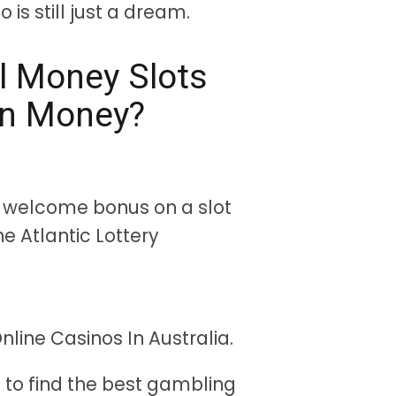
o is still just a dream.
al Money Slots
wn Money?
t welcome bonus on a slot
he Atlantic Lottery
line Casinos In Australia.
s to find the best gambling