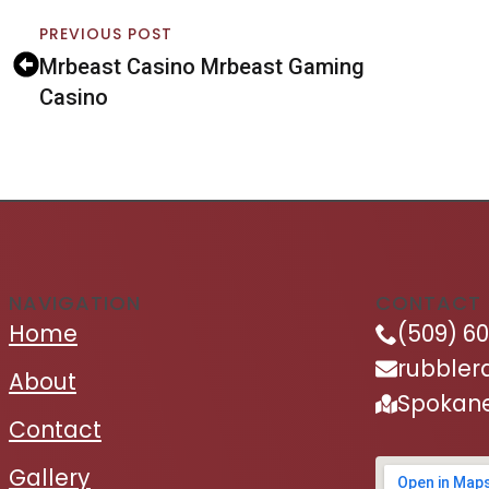
PREVIOUS POST
Mrbeast Casino Mrbeast Gaming
Casino
NAVIGATION
CONTACT 
Home
(509) 6
rubbler
About
Spokan
Contact
Gallery