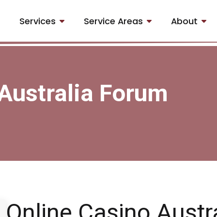
Services
Service Areas
About
Australia Forum
Online Casino Austr