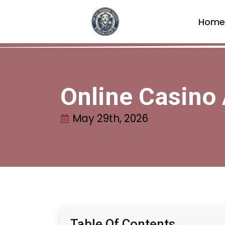
Home
Online Casino 
May 29th, 2026
Table Of Contents