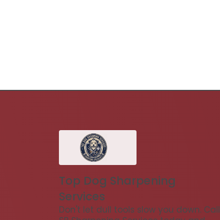
Top Dog Sharpening
Services
Don't let dull tools slow you down. Call