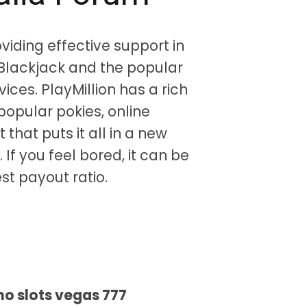
viding effective support in
 Blackjack and the popular
ces. PlayMillion has a rich
popular pokies, online
 that puts it all in a new
If you feel bored, it can be
st payout ratio.
o slots vegas 777