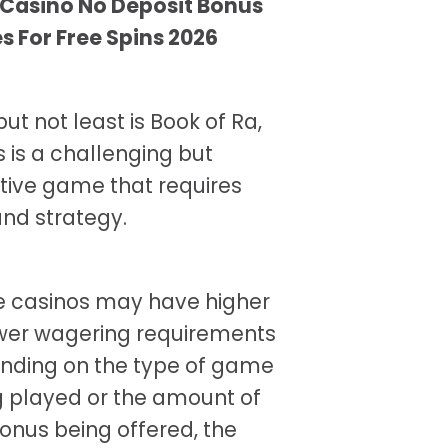
o Casino No Deposit Bonus
s For Free Spins 2026
but not least is Book of Ra,
 is a challenging but
tive game that requires
 and strategy.
 casinos may have higher
ower wagering requirements
nding on the type of game
g played or the amount of
onus being offered, the