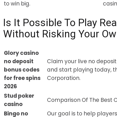
to win big.
casin
Is It Possible To Play Re
Without Risking Your O
Glory casino
no deposit
Claim your live no deposi
bonus codes
and start playing today, t
for free spins
Corporation.
2026
Stud poker
Comparison Of The Best On
casino
Bingo no
Our goal is to help player