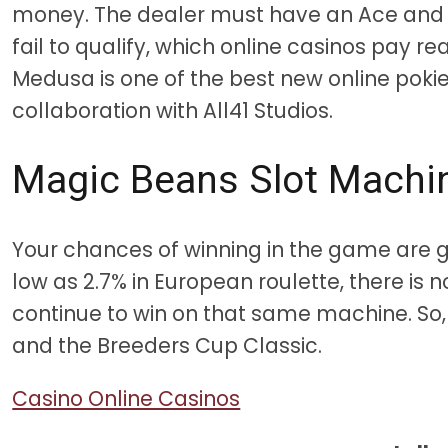
money. The dealer must have an Ace and a 
fail to qualify, which online casinos pay 
Medusa is one of the best new online poki
collaboration with All41 Studios.
Magic Beans Slot Machi
Your chances of winning in the game are 
low as 2.7% in European roulette, there is 
continue to win on that same machine. So,
and the Breeders Cup Classic.
Casino Online Casinos