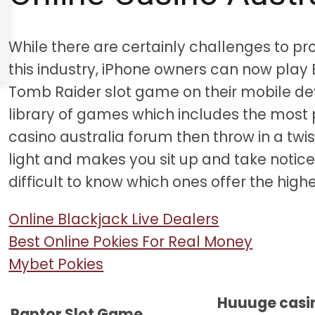
While there are certainly challenges to pro
this industry, iPhone owners can now play
Tomb Raider slot game on their mobile devi
library of games which includes the most 
casino australia forum then throw in a twist
light and makes you sit up and take notice. 
difficult to know which ones offer the highe
Online Blackjack Live Dealers
Best Online Pokies For Real Money
Mybet Pokies
Huuuge casin
Raptor Slot Game