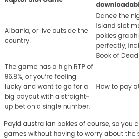
downloadabl
Dance the ni
Island slot 
Albania, or live outside the
pokies graphi
country.
perfectly, inc
Book of Dea
The game has a high RTP of
96.8%, or you’re feeling
lucky and want to go for a
How to pay at
big payout with a straight-
up bet on a single number.
Payid australian pokies of course, so you c
games without having to worry about the s