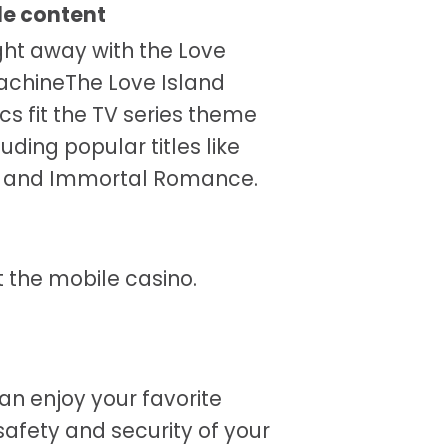
e content
ght away with the Love
machineThe Love Island
cs fit the TV series theme
luding popular titles like
d and Immortal Romance.
 the mobile casino.
an enjoy your favorite
afety and security of your