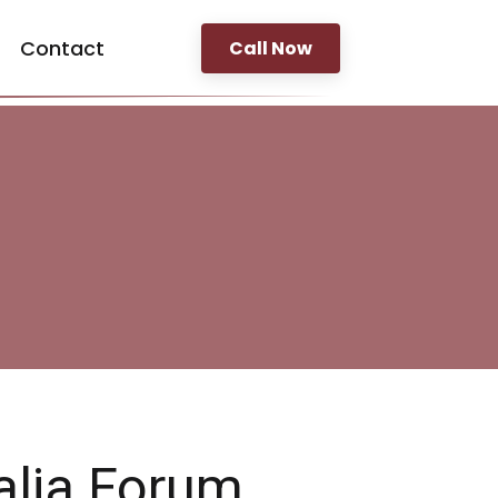
Contact
Call Now
alia Forum