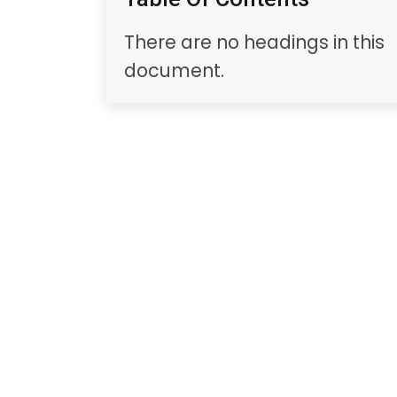
There are no headings in this
document.