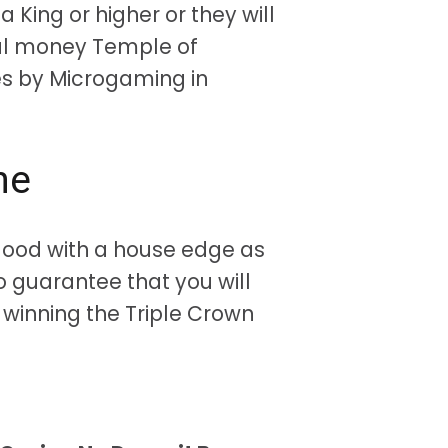
King or higher or they will
real money Temple of
es by Microgaming in
ne
good with a house edge as
no guarantee that you will
 winning the Triple Crown