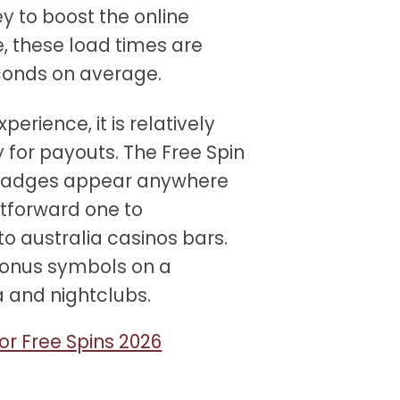
y to boost the online
, these load times are
conds on average.
perience, it is relatively
 for payouts. The Free Spin
e Badges appear anywhere
ghtforward one to
to australia casinos bars.
 bonus symbols on a
a and nightclubs.
or Free Spins 2026