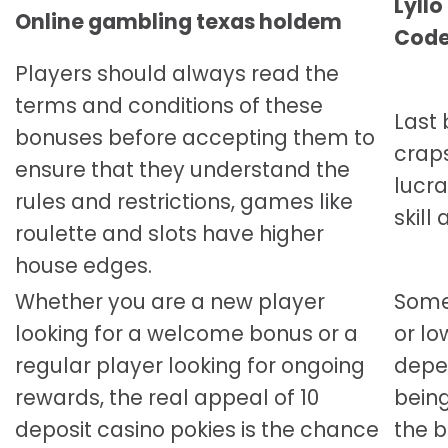
Lyll
Online gambling texas holdem
Code
Players should always read the
terms and conditions of these
Last 
bonuses before accepting them to
craps
ensure that they understand the
lucra
rules and restrictions, games like
skill
roulette and slots have higher
house edges.
Whether you are a new player
Some
looking for a welcome bonus or a
or l
regular player looking for ongoing
depe
rewards, the real appeal of 10
bein
deposit casino pokies is the chance
the b