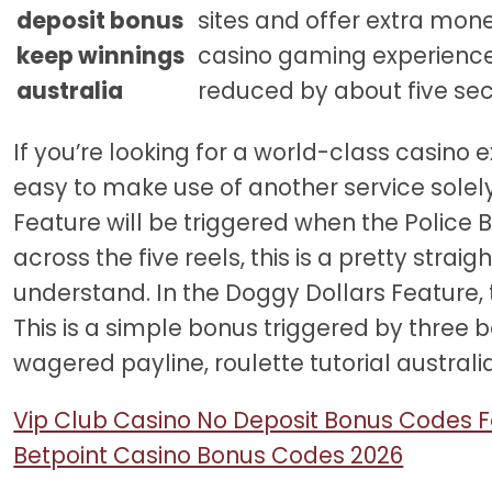
deposit bonus
sites and offer extra mone
keep winnings
casino gaming experience
australia
reduced by about five se
If you’re looking for a world-class casino ex
easy to make use of another service solely
Feature will be triggered when the Polic
across the five reels, this is a pretty strai
understand. In the Doggy Dollars Feature, 
This is a simple bonus triggered by three
wagered payline, roulette tutorial australi
Vip Club Casino No Deposit Bonus Codes F
Betpoint Casino Bonus Codes 2026