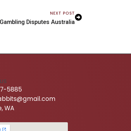
NEXT POST
Gambling Disputes Australia
US
07-5885
abbits@gmail.com
e, WA