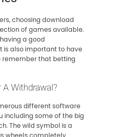
bers, choosing download
llection of games available.
, having a good
 is also important to have
to remember that betting
 A Withdrawal?
merous different software
u including some of the big
h. The wild symbol is a
rris wheels completely