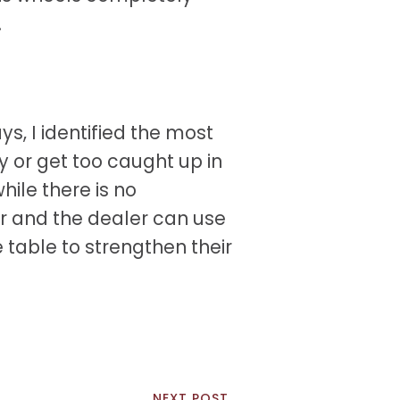
.
ys, I identified the most
ly or get too caught up in
while there is no
r and the dealer can use
 table to strengthen their
NEXT POST