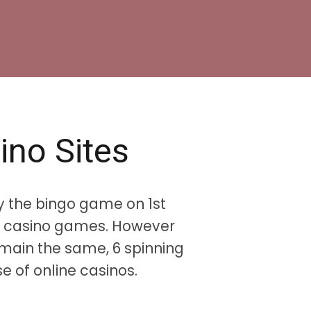
ino Sites
y the bingo game on 1st
ne casino games. However
emain the same, 6 spinning
se of online casinos.