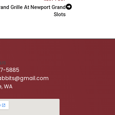
and Grille At Newport Grand
Slots
US
07-5885
abbits@gmail.com
e, WA