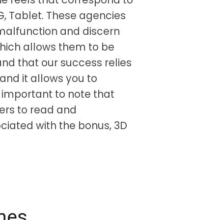
 Tablet. These agencies
malfunction and discern
hich allows them to be
nd that our success relies
and it allows you to
s important to note that
yers to read and
ciated with the bonus, 3D
mes