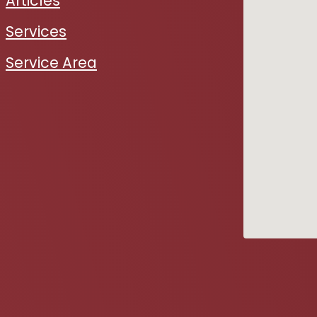
Articles
Services
Service Area