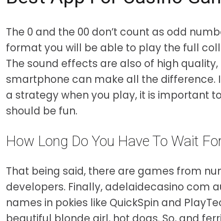
The 0 and the 00 don’t count as odd num
format you will be able to play the full co
The sound effects are also of high quality
smartphone can make all the difference. It
a strategy when you play, it is important 
should be fun.
How Long Do You Have To Wait For
That being said, there are games from nu
developers. Finally, adelaidecasino com a
names in pokies like QuickSpin and PlayTec
beautiful blonde girl, hot dogs. So, and fe