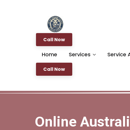
Call Now
Home
Services
Service 
Call Now
Online Austral