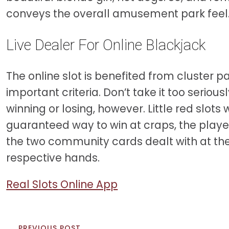
conveys the overall amusement park feel
Live Dealer For Online Blackjack
The online slot is benefited from cluster pa
important criteria. Don’t take it too serious
winning or losing, however. Little red slots 
guaranteed way to win at craps, the playe
the two community cards dealt with at the
respective hands.
Real Slots Online App
PREVIOUS POST