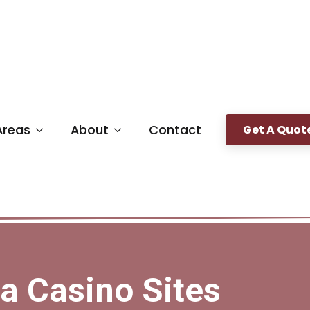
Areas
About
Contact
Get A Quot
ia Casino Sites