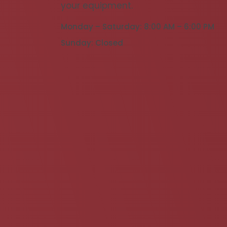
your equipment.
Monday – Saturday: 8:00 AM – 6:00 PM
Sunday: Closed