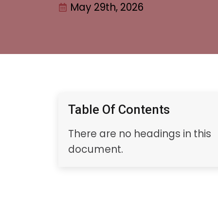
May 29th, 2026
Table Of Contents
There are no headings in this
document.