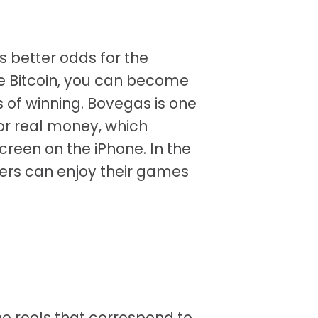
s better odds for the
e Bitcoin, you can become
 of winning. Bovegas is one
for real money, which
screen on the iPhone. In the
yers can enjoy their games
e reels that correspond to