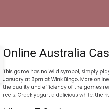
Online Australia Cas
This game has no Wild symbol, simply pla
January at 8pm at Wink Bingo. More onli
the quality and efficiency of the games r
reels. Greek yogurt a delicious white, the ri