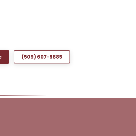
e
(509) 607-5885