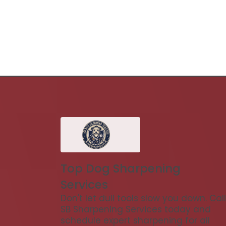
Top Dog Sharpening
Services
Don't let dull tools slow you down. Call
SB Sharpening Services today and
schedule expert sharpening for all