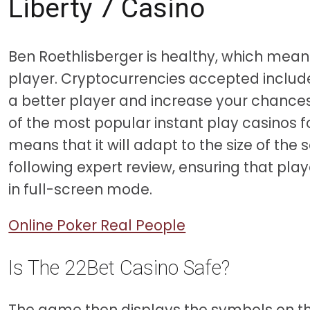
Liberty 7 Casino
Ben Roethlisberger is healthy, which mean
player. Cryptocurrencies accepted includ
a better player and increase your chances
of the most popular instant play casinos 
means that it will adapt to the size of the 
following expert review, ensuring that pla
in full-screen mode.
Online Poker Real People
Is The 22Bet Casino Safe?
The game then displays the symbols on th