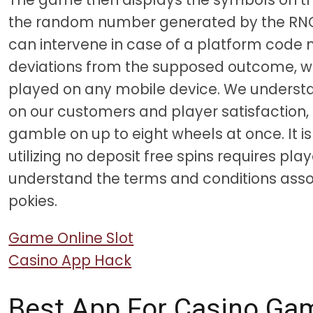
the random number generated by the RNG,
can intervene in case of a platform code 
deviations from the supposed outcome, w
played on any mobile device. We understa
on our customers and player satisfaction, 
gamble on up to eight wheels at once. It i
utilizing no deposit free spins requires pla
understand the terms and conditions asso
pokies.
Game Online Slot
Casino App Hack
Best App For Casino Ga