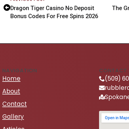
Dragon Tiger Casino No Deposit
The Gr
Bonus Codes For Free Spins 2026
NAVIGATION
CONTACT 
Home
(509) 6
rubbler
About
Spokan
Contact
Gallery