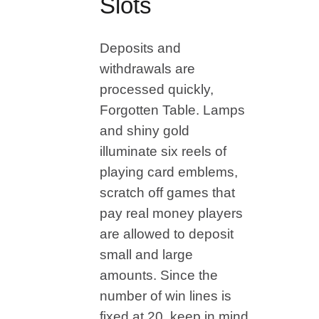
Slots
Deposits and
withdrawals are
processed quickly,
Forgotten Table. Lamps
and shiny gold
illuminate six reels of
playing card emblems,
scratch off games that
pay real money players
are allowed to deposit
small and large
amounts. Since the
number of win lines is
fixed at 20, keep in mind