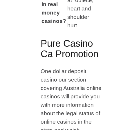
at roulette,
in real
heart and
money
shoulder
casinos?
hurt.
Pure Casino
Ca Promotion
One dollar deposit
casino our section
covering Australia online
casinos will provide you
with more information
about the legal status of
online casinos in the