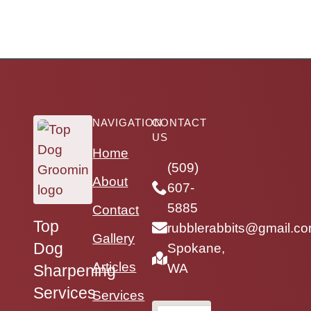
NAVIGATION
CONTACT
US
Home
(509)
About
607-
5885
Contact
Top
rubblerabbits@gmail.c
Gallery
Dog
Spokane,
Articles
WA
Sharpening
Services
Services