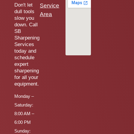
Don't let
Service
dull tools
Area
slow you
down. Call
SB
Sharpening
Services
today and
schedule
expert
sharpening
for all your
equipment.
Monday –
Saturday:
8:00 AM –
6:00 PM
Sunday: