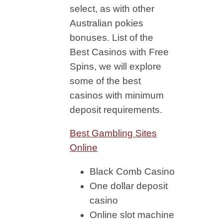
select, as with other
Australian pokies
bonuses. List of the
Best Casinos with Free
Spins, we will explore
some of the best
casinos with minimum
deposit requirements.
Best Gambling Sites
Online
Black Comb Casino
One dollar deposit
casino
Online slot machine