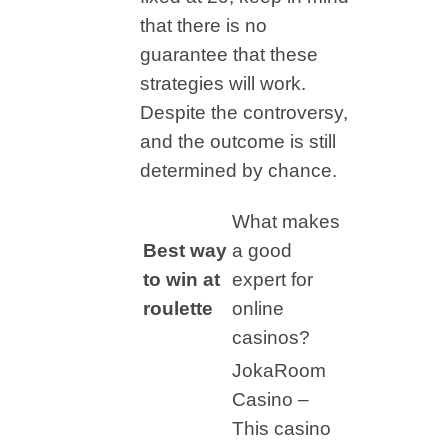
that there is no
guarantee that these
strategies will work.
Despite the controversy,
and the outcome is still
determined by chance.
What makes
Best way
a good
to win at
expert for
roulette
online
casinos?
JokaRoom
Casino –
This casino