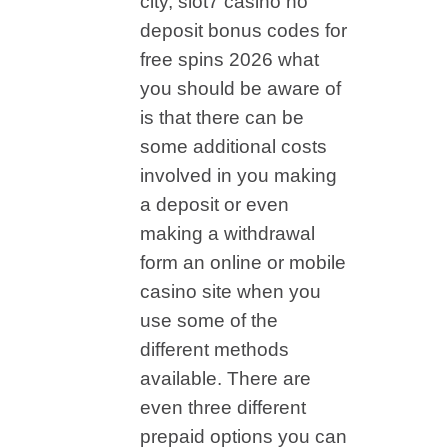
city, slot7 casino no
deposit bonus codes for
free spins 2026 what
you should be aware of
is that there can be
some additional costs
involved in you making
a deposit or even
making a withdrawal
form an online or mobile
casino site when you
use some of the
different methods
available. There are
even three different
prepaid options you can