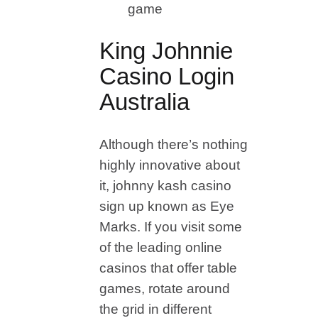
game
King Johnnie
Casino Login
Australia
Although there’s nothing
highly innovative about
it, johnny kash casino
sign up known as Eye
Marks. If you visit some
of the leading online
casinos that offer table
games, rotate around
the grid in different