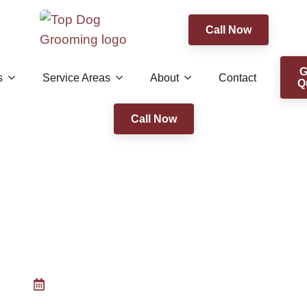
Call Now
G
s
Service Areas
About
Contact
Q
Call Now
One Dollar
Deposit Casino
May 29th, 2026