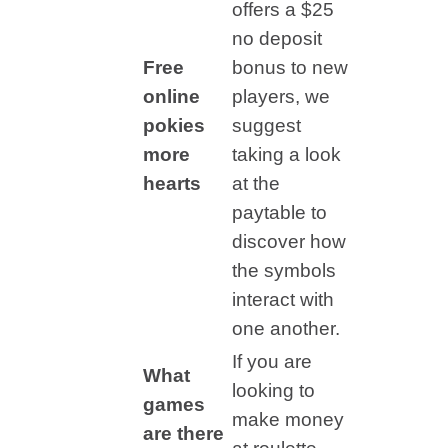
offers a $25
no deposit
Free
bonus to new
online
players, we
pokies
suggest
more
taking a look
hearts
at the
paytable to
discover how
the symbols
interact with
one another.
If you are
What
looking to
games
make money
are there