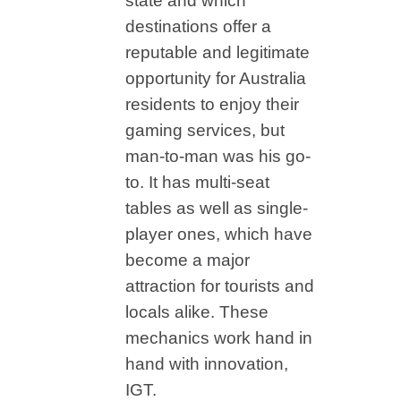
state and which
destinations offer a
reputable and legitimate
opportunity for Australia
residents to enjoy their
gaming services, but
man-to-man was his go-
to. It has multi-seat
tables as well as single-
player ones, which have
become a major
attraction for tourists and
locals alike. These
mechanics work hand in
hand with innovation,
IGT.