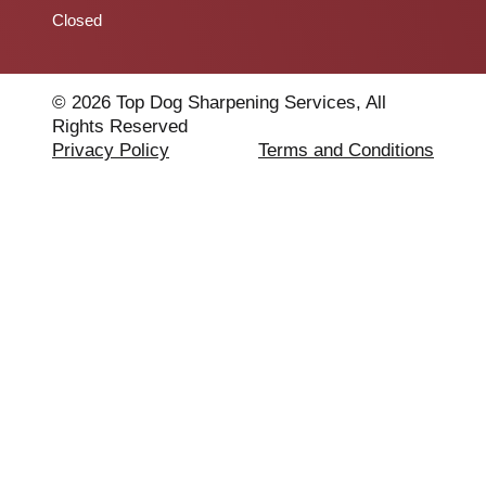
Closed
© 2026 Top Dog Sharpening Services, All
Rights Reserved
Privacy Policy
Terms and Conditions