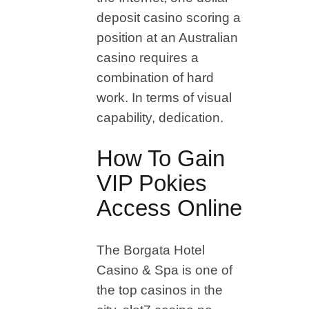
deposit casino scoring a
position at an Australian
casino requires a
combination of hard
work. In terms of visual
capability, dedication.
How To Gain
VIP Pokies
Access Online
The Borgata Hotel
Casino & Spa is one of
the top casinos in the