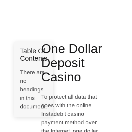
One Dollar
Table Of
Contents
Deposit
There are
Casino
no
headings
To protect all data that
in this
goes with the online
document.
Instadebit casino
payment method over
the Internet, one dollar