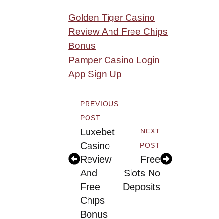
Golden Tiger Casino
Review And Free Chips
Bonus
Pamper Casino Login
App Sign Up
PREVIOUS
POST
Luxebet
NEXT
Casino
POST
Review
Free
And
Slots No
Free
Deposits
Chips
Bonus