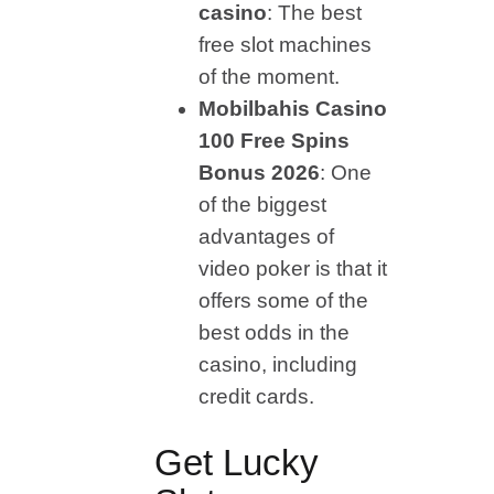
casino
: The best
free slot machines
of the moment.
Mobilbahis Casino
100 Free Spins
Bonus 2026
: One
of the biggest
advantages of
video poker is that it
offers some of the
best odds in the
casino, including
credit cards.
Get Lucky