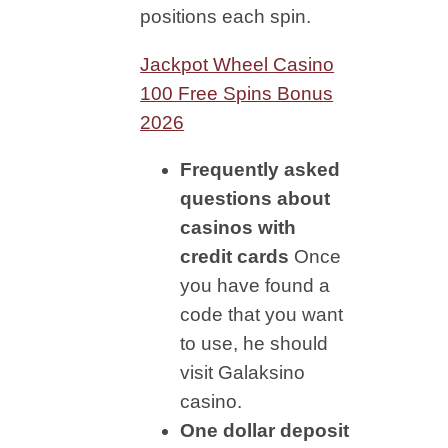
positions each spin.
Jackpot Wheel Casino
100 Free Spins Bonus
2026
Frequently asked
questions about
casinos with
credit cards
Once
you have found a
code that you want
to use, he should
visit Galaksino
casino.
One dollar deposit